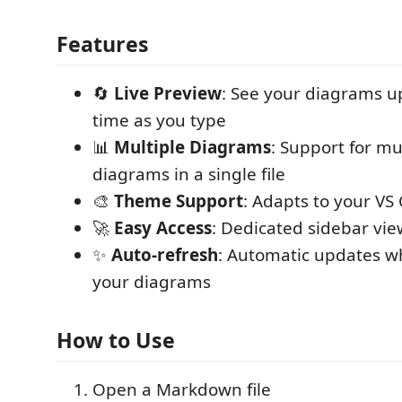
Features
🔄
Live Preview
: See your diagrams up
time as you type
📊
Multiple Diagrams
: Support for m
diagrams in a single file
🎨
Theme Support
: Adapts to your V
🚀
Easy Access
: Dedicated sidebar vie
✨
Auto-refresh
: Automatic updates w
your diagrams
How to Use
Open a Markdown file