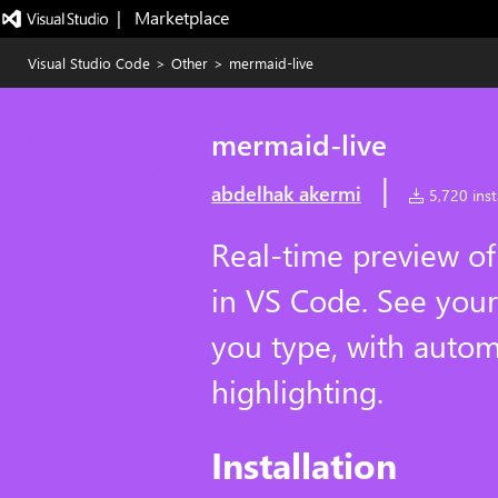
|   Marketplace
Visual Studio Code
>
Other
>
mermaid-live
mermaid-live
|
abdelhak akermi
5,720 insta
Real-time preview o
in VS Code. See your
you type, with autom
highlighting.
Installation