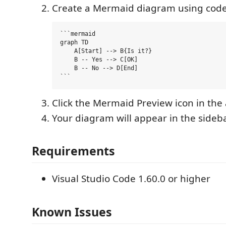
Create a Mermaid diagram using code
```mermaid

graph TD

    A[Start] --> B{Is it?}

    B -- Yes --> C[OK]

    B -- No --> D[End]

Click the Mermaid Preview icon in the 
Your diagram will appear in the sideb
Requirements
Visual Studio Code 1.60.0 or higher
Known Issues