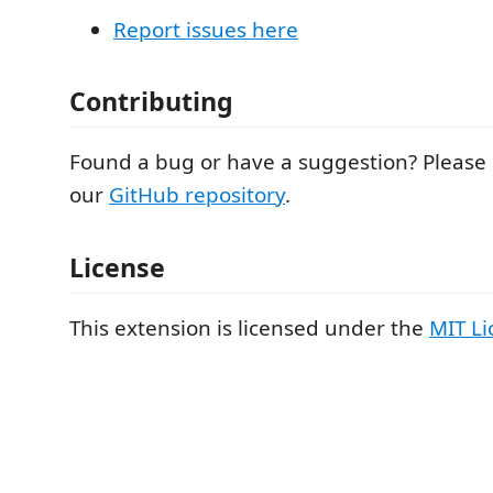
Report issues here
Contributing
Found a bug or have a suggestion? Please
our
GitHub repository
.
License
This extension is licensed under the
MIT Li