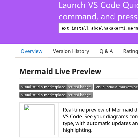
Launch VS Code Qui
command, and press 
Overview
Version History
Q & A
Ratin
Mermaid Live Preview
Real-time preview of Mermaid di
VS Code. See your diagrams come
type, with automatic updates a
highlighting.