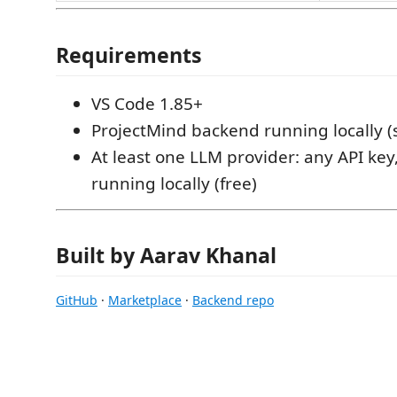
Requirements
VS Code 1.85+
ProjectMind backend running locally (
At least one LLM provider: any API key
running locally (free)
Built by Aarav Khanal
GitHub
·
Marketplace
·
Backend repo