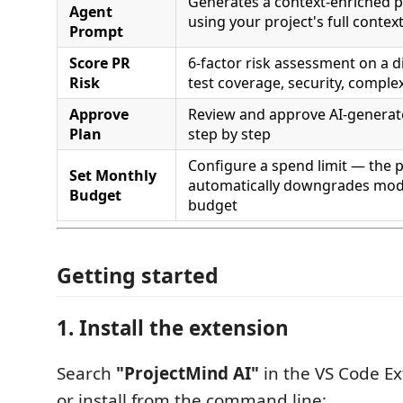
Generates a context-enriched p
Agent
using your project's full contex
Prompt
Score PR
6-factor risk assessment on a diff
Risk
test coverage, security, complex
Approve
Review and approve AI-generat
Plan
step by step
Configure a spend limit — the 
Set Monthly
automatically downgrades mode
Budget
budget
Getting started
1. Install the extension
Search
"ProjectMind AI"
in the VS Code Ex
or install from the command line: