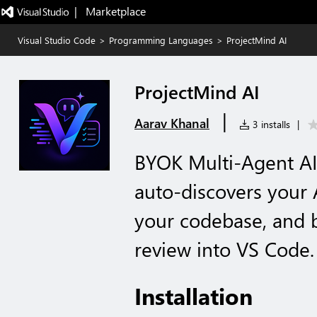
|   Marketplace
Visual Studio Code
>
Programming Languages
>
ProjectMind AI
ProjectMind AI
|
Aarav Khanal
3 installs
|
BYOK Multi-Agent AI
auto-discovers your 
your codebase, and 
review into VS Code.
Installation