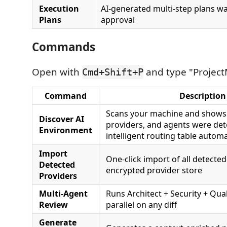
Execution
AI-generated multi-step plans wa
Plans
approval
Commands
Open with
and type "Project
Cmd+Shift+P
Command
Description
Scans your machine and shows
Discover AI
providers, and agents were det
Environment
intelligent routing table automat
Import
One-click import of all detected
Detected
encrypted provider store
Providers
Multi-Agent
Runs Architect + Security + Qual
Review
parallel on any diff
Generate