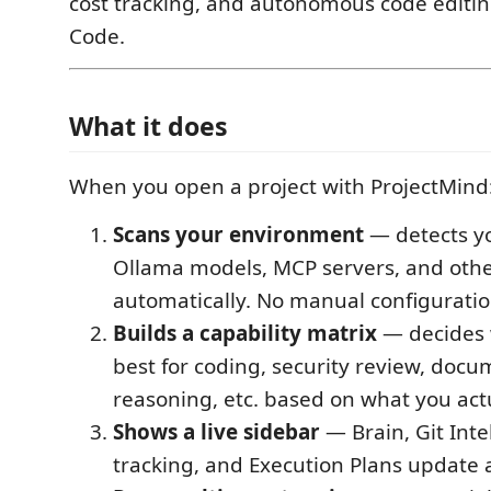
cost tracking, and autonomous code editing
Code.
What it does
When you open a project with ProjectMind
Scans your environment
— detects yo
Ollama models, MCP servers, and other
automatically. No manual configuratio
Builds a capability matrix
— decides 
best for coding, security review, docu
reasoning, etc. based on what you act
Shows a live sidebar
— Brain, Git Inte
tracking, and Execution Plans update 