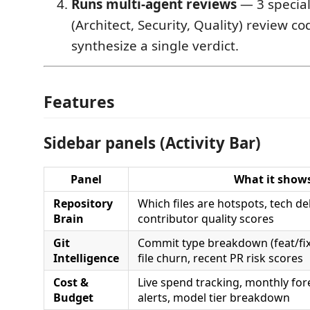
Runs multi-agent reviews
— 3 special
(Architect, Security, Quality) review co
synthesize a single verdict.
Features
Sidebar panels (Activity Bar)
Panel
What it show
Repository
Which files are hotspots, tech de
Brain
contributor quality scores
Git
Commit type breakdown (feat/fix
Intelligence
file churn, recent PR risk scores
Cost &
Live spend tracking, monthly for
Budget
alerts, model tier breakdown