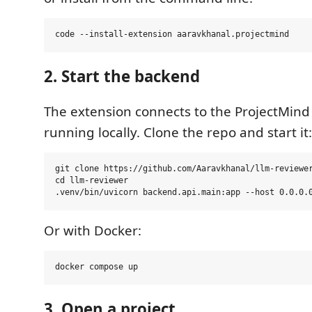
2. Start the backend
The extension connects to the ProjectMin
running locally. Clone the repo and start it:
git clone https://github.com/Aaravkhanal/llm-reviewer
cd llm-reviewer

Or with Docker:
3. Open a project