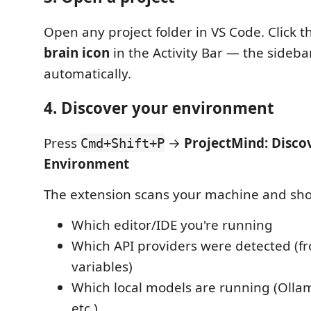
Open any project folder in VS Code. Click 
brain icon
in the Activity Bar — the sideba
automatically.
4. Discover your environment
Press
→
ProjectMind: Disco
Cmd+Shift+P
Environment
The extension scans your machine and sh
Which editor/IDE you're running
Which API providers were detected (
variables)
Which local models are running (Ollam
etc.)