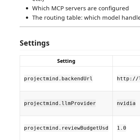
Which MCP servers are configured
The routing table: which model handle
Settings
Setting
projectmind.backendUrl
http://
projectmind.llmProvider
nvidia
projectmind.reviewBudgetUsd
1.0