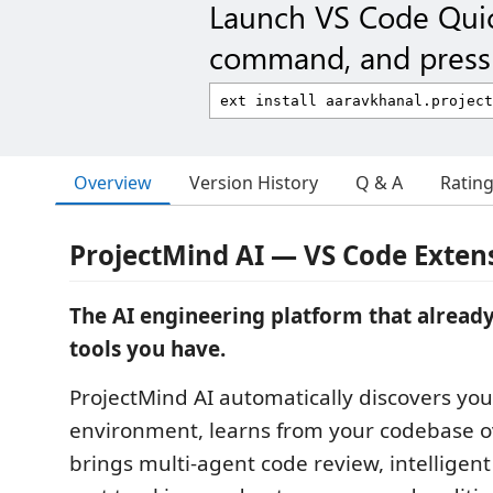
Launch VS Code Qui
command, and press 
Overview
Version History
Q & A
Ratin
ProjectMind AI — VS Code Exten
The AI engineering platform that alrea
tools you have.
ProjectMind AI automatically discovers you
environment, learns from your codebase o
brings multi-agent code review, intelligent