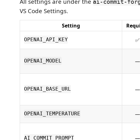
All settings are under the
ai-commit-for
VS Code Settings.
Setting
Requ
✅
OPENAI_API_KEY
—
OPENAI_MODEL
—
OPENAI_BASE_URL
—
OPENAI_TEMPERATURE
—
AI_COMMIT_PROMPT