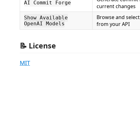
AI Commit Forge
current changes
Browse and select
Show Available
OpenAI Models
from your API
📝 License
MIT