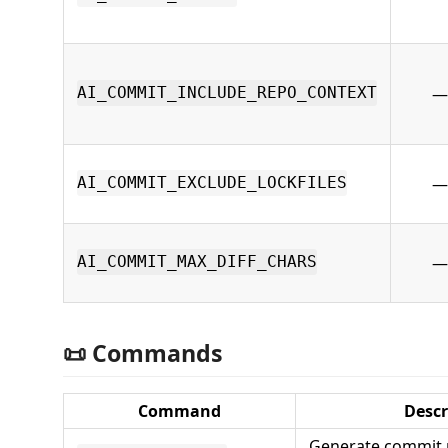
—
AI_COMMIT_INCLUDE_REPO_CONTEXT
—
AI_COMMIT_EXCLUDE_LOCKFILES
—
AI_COMMIT_MAX_DIFF_CHARS
📜 Commands
Command
Descr
Generate commit