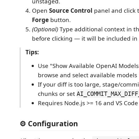
unstaged.
Open
Source Control
panel and click
Forge
button.
(Optional)
Type additional context in t
before clicking — it will be included i
Tips:
Use "Show Available OpenAI Model
browse and select available models
If your diff is too large, stage/commi
chunks or set
AI_COMMIT_MAX_DIFF
Requires Node.js >= 16 and VS Code 
⚙️ Configuration