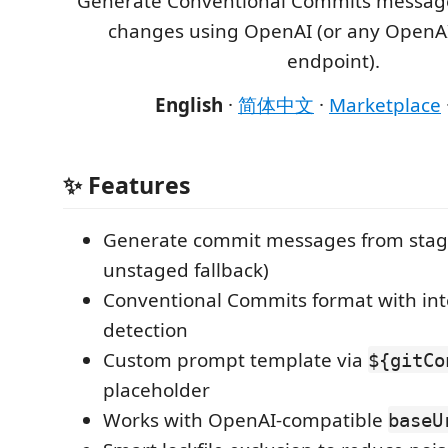
Generate Conventional Commits message
changes using OpenAI (or any OpenA
endpoint).
English
·
简体中文
·
Marketplace
✨ Features
Generate commit messages from stage
unstaged fallback)
Conventional Commits format with inte
detection
Custom prompt template via
${gitCo
placeholder
Works with OpenAI-compatible
baseU