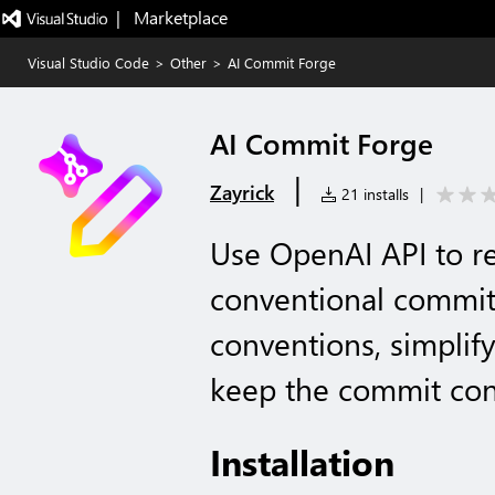
|   Marketplace
Visual Studio Code
>
Other
>
AI Commit Forge
AI Commit Forge
|
Zayrick
21 installs
|
Use OpenAI API to r
conventional commit
conventions, simplif
keep the commit con
Installation