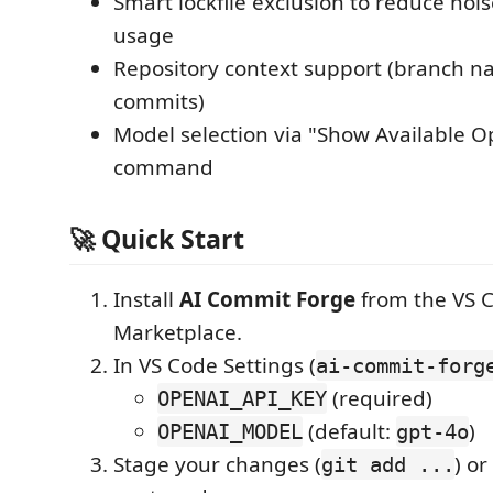
Smart lockfile exclusion to reduce noi
usage
Repository context support (branch n
commits)
Model selection via "Show Available 
command
🚀 Quick Start
Install
AI Commit Forge
from the VS 
Marketplace.
In VS Code Settings (
ai-commit-forg
(required)
OPENAI_API_KEY
(default:
)
OPENAI_MODEL
gpt-4o
Stage your changes (
) o
git add ...