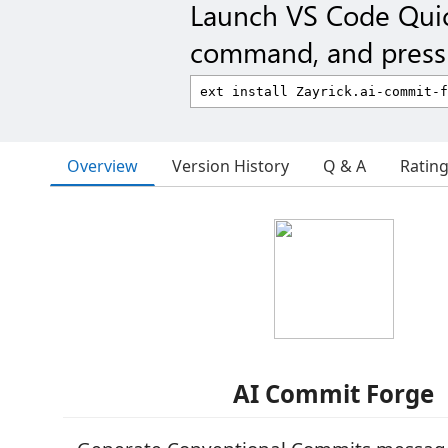
Launch VS Code Qui
command, and press 
Overview
Version History
Q & A
Ratin
AI Commit Forge