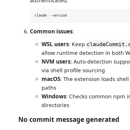
authenticated:
Common issues
:
WSL users
: Keep
claudeCommit.
allow runtime detection in both
NVM users
: Auto-detection supp
via shell profile sourcing
macOS
: The extension loads shell 
paths
Windows
: Checks common npm in
directories
No commit message generated