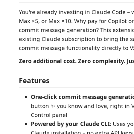
You're already investing in Claude Code – w
Max ×5, or Max ×10. Why pay for Copilot or 
commit message generation? This extensi
existing Claude subscription to bring the
commit message functionality directly to V
Zero additional cost. Zero complexity. Ju
Features
One-click commit message generati
button ✨ you know and love, right in 
Control panel
Powered by your Claude CLI
: Uses yo
Claude installation – no extra API keys