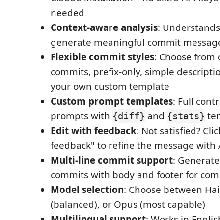
needed
Context-aware analysis
: Understands 
generate meaningful commit messag
Flexible commit styles
: Choose from 
commits, prefix-only, simple descriptio
your own custom template
Custom prompt templates
: Full cont
prompts with
and
tem
{diff}
{stats}
Edit with feedback
: Not satisfied? Clic
feedback" to refine the message with 
Multi-line commit support
: Generate
commits with body and footer for co
Model selection
: Choose between Haik
(balanced), or Opus (most capable)
Multilingual support
: Works in Englis