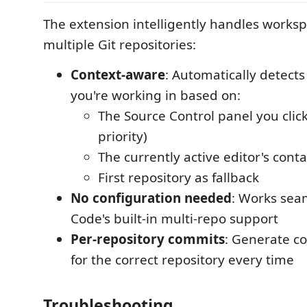
The extension intelligently handles works
multiple Git repositories:
Context-aware
: Automatically detects
you're working in based on:
The Source Control panel you clic
priority)
The currently active editor's cont
First repository as fallback
No configuration needed
: Works sea
Code's built-in multi-repo support
Per-repository commits
: Generate 
for the correct repository every time
Troubleshooting