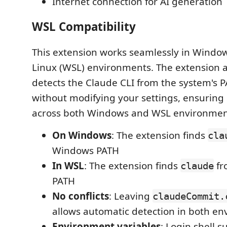
Internet connection for AI generation
WSL Compatibility
This extension works seamlessly in Windo
Linux (WSL) environments. The extension 
detects the Claude CLI from the system's 
without modifying your settings, ensuring 
across both Windows and WSL environmen
On Windows
: The extension finds
cla
Windows PATH
In WSL
: The extension finds
fr
claude
PATH
No conflicts
: Leaving
claudeCommit.
allows automatic detection in both e
Environment variables
: Login shell 