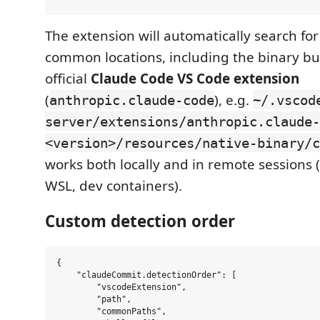
The extension will automatically search for
common locations, including the binary bu
official
Claude Code VS Code extension
(
), e.g.
anthropic.claude-code
~/.vscod
server/extensions/anthropic.claude-
<version>/resources/native-binary/c
works both locally and in remote sessions
WSL, dev containers).
Custom detection order
{

    "claudeCommit.detectionOrder": [

        "vscodeExtension",

        "path",

        "commonPaths",
