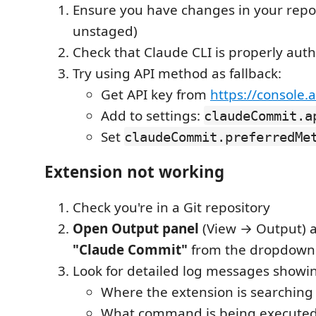
Ensure you have changes in your repos
unstaged)
Check that Claude CLI is properly aut
Try using API method as fallback:
Get API key from
https://console.
Add to settings:
claudeCommit.a
Set
claudeCommit.preferredMe
Extension not working
Check you're in a Git repository
Open Output panel
(View → Output) a
"Claude Commit"
from the dropdown
Look for detailed log messages showi
Where the extension is searching 
What command is being execute