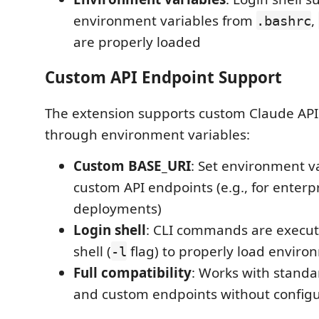
environment variables from
,
.bashrc
are properly loaded
Custom API Endpoint Support
The extension supports custom Claude API
through environment variables:
Custom BASE_URI
: Set environment va
custom API endpoints (e.g., for enterp
deployments)
Login shell
: CLI commands are execut
shell (
flag) to properly load enviro
-l
Full compatibility
: Works with standa
and custom endpoints without config