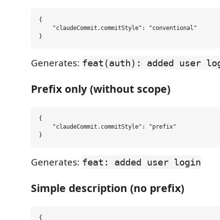
{

    "claudeCommit.commitStyle": "conventional"

Generates:
feat(auth): added user lo
Prefix only (without scope)
{

    "claudeCommit.commitStyle": "prefix"

Generates:
feat: added user login
Simple description (no prefix)
{
