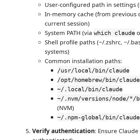
User-configured path in settings (i
In-memory cache (from previous d
current session)
System PATH (via
o
which claude
Shell profile paths (~/.zshrc, ~/.ba
systems)
Common installation paths:
/usr/local/bin/claude
/opt/homebrew/bin/claude
~/.local/bin/claude
~/.nvm/versions/node/*/b
(NVM)
~/.npm-global/bin/claude
Verify authentication
: Ensure Claude 