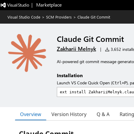
|   Marketplace
Visual Studio Code
>
SCM Providers
>
Claude Git Commit
Claude Git Commit
Zakharii Melnyk
|
3,652 install
AI-powered git commit message generator
Installation
Launch VS Code Quick Open (
), p
Ctrl+P
Overview
Version History
Q & A
Ratin
Claude Commit