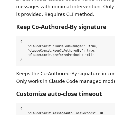
messages with minimal intervention. Only
is provided. Requires CLI method.
Keep Co-Authored-By signature
{

    "claudeCommit.claudeCodeManaged": true,

    "claudeCommit.keepCoAuthoredBy": true,

    "claudeCommit.preferredMethod": "cli"

Keeps the Co-Authored-By signature in c
Only works in Claude Code managed mode
Customize auto-close timeout
{

    "claudeCommit.messageAutoCloseSeconds": 10
