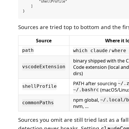
        "shellProfile"

    ]

Sources are tried top to bottom and the firs
Source
Where it l
/
path
which claude
where 
binary shipped with the 
Code extension (local and
vscodeExtension
dirs)
PATH after sourcing
~/.
shellProfile
(macOS/Linu
~/.bashrc
npm global,
~/.local/b
commonPaths
nvm, …
Sources you omit are still tried last as a fal
detection never breaks. Setting
claudeCo