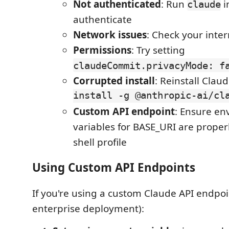
Not authenticated
: Run
i
claude
authenticate
Network issues
: Check your inte
Permissions
: Try setting
claudeCommit.privacyMode: f
Corrupted install
: Reinstall Claud
install -g @anthropic-ai/cl
Custom API endpoint
: Ensure e
variables for BASE_URI are properl
shell profile
Using Custom API Endpoints
If you're using a custom Claude API endpoin
enterprise deployment):