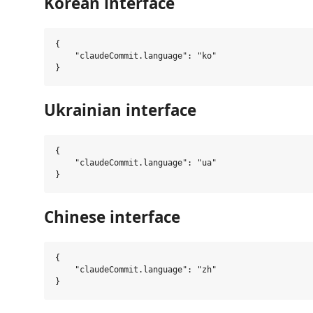
Korean interface
{

    "claudeCommit.language": "ko"

Ukrainian interface
{

    "claudeCommit.language": "ua"

Chinese interface
{

    "claudeCommit.language": "zh"
