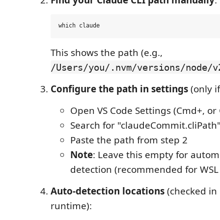
This shows the path (e.g.,
/Users/you/.nvm/versions/node/v
Configure the path in settings
(only i
Open VS Code Settings (Cmd+, or C
Search for "claudeCommit.cliPath
Paste the path from step 2
Note
: Leave this empty for autom
detection (recommended for WSL 
Auto-detection locations
(checked in 
runtime):