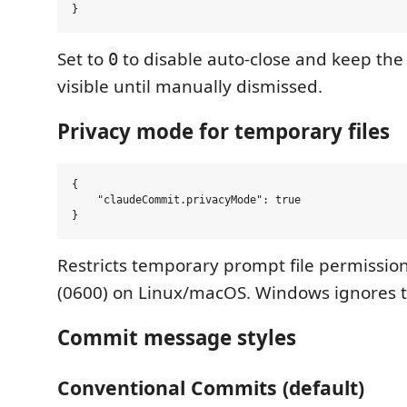
Set to
to disable auto-close and keep th
0
visible until manually dismissed.
Privacy mode for temporary files
{

    "claudeCommit.privacyMode": true

Restricts temporary prompt file permissio
(0600) on Linux/macOS. Windows ignores th
Commit message styles
Conventional Commits (default)