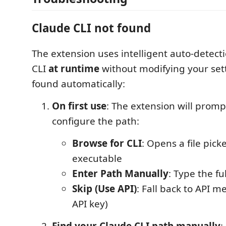
Claude CLI not found
The extension uses intelligent auto-detecti
CLI
at runtime
without modifying your settin
found automatically:
On first use
: The extension will promp
configure the path:
Browse for CLI
: Opens a file pick
executable
Enter Path Manually
: Type the fu
Skip (Use API)
: Fall back to API m
API key)
Find your Claude CLI path manually
: