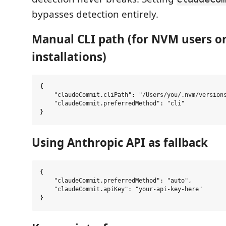
bypasses detection entirely.
Manual CLI path (for NVM users o
installations)
{

    "claudeCommit.cliPath": "/Users/you/.nvm/versions
    "claudeCommit.preferredMethod": "cli"

Using Anthropic API as fallback
{

    "claudeCommit.preferredMethod": "auto",

    "claudeCommit.apiKey": "your-api-key-here"
