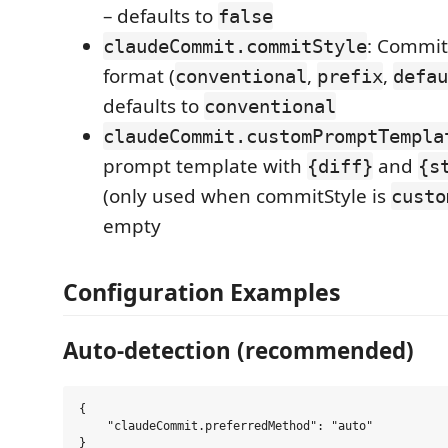
– defaults to
false
: Commit
claudeCommit.commitStyle
format (
,
,
conventional
prefix
defau
defaults to
conventional
claudeCommit.customPromptTempla
prompt template with
and
{diff}
{s
(only used when commitStyle is
custo
empty
Configuration Examples
Auto-detection (recommended)
{

    "claudeCommit.preferredMethod": "auto"
