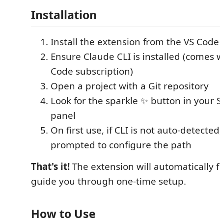
Installation
Install the extension from the VS Cod
Ensure Claude CLI is installed (comes
Code subscription)
Open a project with a Git repository
Look for the sparkle ✨ button in your 
panel
On first use, if CLI is not auto-detected
prompted to configure the path
That's it!
The extension will automatically f
guide you through one-time setup.
How to Use