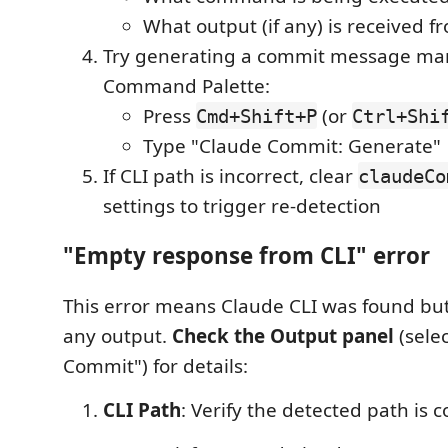
What output (if any) is received 
Try generating a commit message man
Command Palette:
Press
(or
Cmd+Shift+P
Ctrl+Shi
Type "Claude Commit: Generate"
If CLI path is incorrect, clear
claudeCo
settings to trigger re-detection
"Empty response from CLI" error
This error means Claude CLI was found but
any output.
Check the Output panel
(sele
Commit") for details:
CLI Path
: Verify the detected path is c