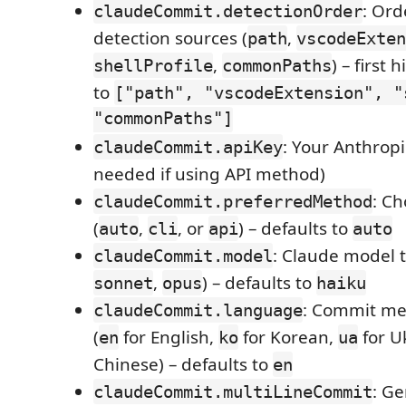
: Ord
claudeCommit.detectionOrder
detection sources (
,
path
vscodeExten
,
) – first 
shellProfile
commonPaths
to
["path", "vscodeExtension", "
"commonPaths"]
: Your Anthropi
claudeCommit.apiKey
needed if using API method)
: C
claudeCommit.preferredMethod
(
,
, or
) – defaults to
auto
cli
api
auto
: Claude model t
claudeCommit.model
,
) – defaults to
sonnet
opus
haiku
: Commit me
claudeCommit.language
(
for English,
for Korean,
for U
en
ko
ua
Chinese) – defaults to
en
: Ge
claudeCommit.multiLineCommit