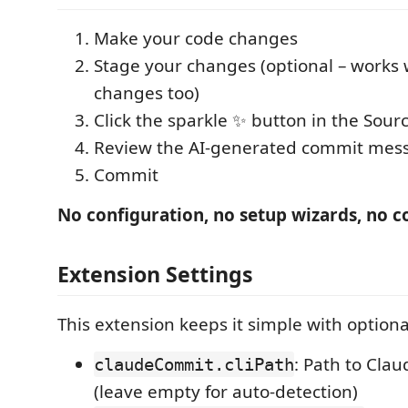
Make your code changes
Stage your changes (optional – works
changes too)
Click the sparkle ✨ button in the Sour
Review the AI-generated commit mes
Commit
No configuration, no setup wizards, no c
Extension Settings
This extension keeps it simple with optiona
: Path to Cla
claudeCommit.cliPath
(leave empty for auto-detection)