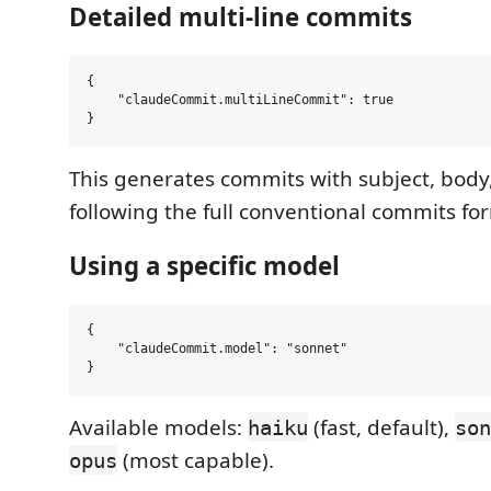
Detailed multi-line commits
{

    "claudeCommit.multiLineCommit": true

This generates commits with subject, body
following the full conventional commits fo
Using a specific model
{

    "claudeCommit.model": "sonnet"

Available models:
(fast, default),
haiku
son
(most capable).
opus