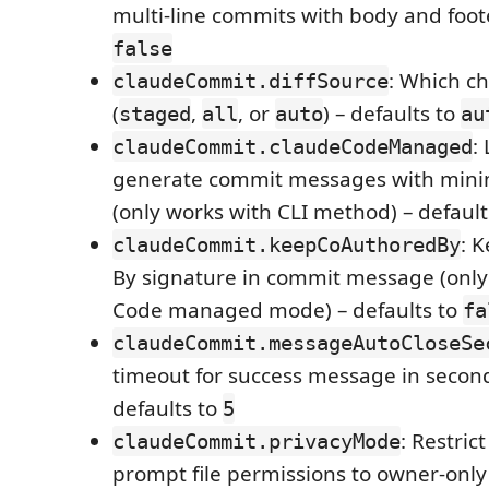
multi-line commits with body and foote
false
: Which c
claudeCommit.diffSource
(
,
, or
) – defaults to
staged
all
auto
au
:
claudeCommit.claudeCodeManaged
generate commit messages with minim
(only works with CLI method) – default
: 
claudeCommit.keepCoAuthoredBy
By signature in commit message (only
Code managed mode) – defaults to
fa
claudeCommit.messageAutoCloseSe
timeout for success message in seconds
defaults to
5
: Restric
claudeCommit.privacyMode
prompt file permissions to owner-onl