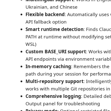
Ukrainian, and Chinese
Flexible backend
: Automatically uses 
API fallback option
Smart runtime detection
: Finds Clau
PATH at runtime without modifying sett
WSL)
Custom BASE_URI support
: Works wi
API endpoints via environment variab
In-memory caching
: Remembers the 
path during your session for perform
Multi-repository support
: Intelligent
works with multiple Git repositories i
Comprehensive logging
: Detailed de
Output panel for troubleshooting