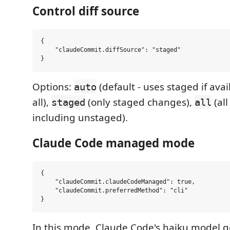
Control diff source
{

    "claudeCommit.diffSource": "staged"

Options:
(default - uses staged if ava
auto
all),
(only staged changes),
(al
staged
all
including unstaged).
Claude Code managed mode
{

    "claudeCommit.claudeCodeManaged": true,

    "claudeCommit.preferredMethod": "cli"

In this mode, Claude Code's haiku model 