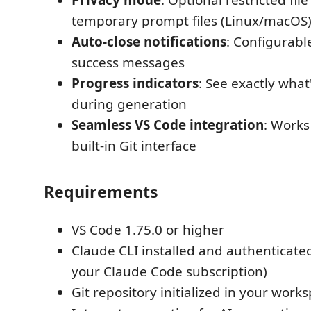
Privacy mode
: Optional restricted fil
temporary prompt files (Linux/macOS
Auto-close notifications
: Configurabl
success messages
Progress indicators
: See exactly wha
during generation
Seamless VS Code integration
: Works
built-in Git interface
Requirements
VS Code 1.75.0 or higher
Claude CLI installed and authenticate
your Claude Code subscription)
Git repository initialized in your work