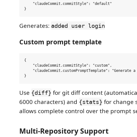
    "claudeCommit.commitStyle": "default"

Generates:
added user login
Custom prompt template
{

    "claudeCommit.commitStyle": "custom",

    "claudeCommit.customPromptTemplate": "Generate a
Use
for git diff content (automatical
{diff}
6000 characters) and
for change st
{stats}
allows complete control over the prompt s
Multi-Repository Support