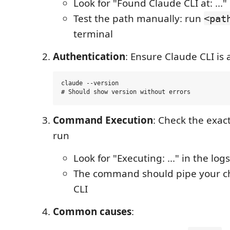
Look for "Found Claude CLI at: ..." 
Test the path manually: run
<pat
terminal
Authentication
: Ensure Claude CLI is
claude --version

Command Execution
: Check the exa
run
Look for "Executing: ..." in the logs
The command should pipe your c
CLI
Common causes
: