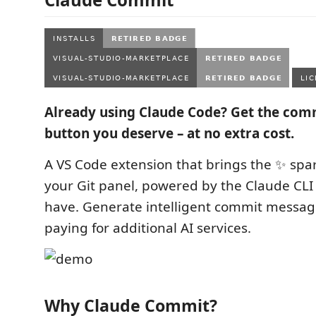
Already using Claude Code? Get the co
button you deserve – at no extra cost.
A VS Code extension that brings the ✨ spar
your Git panel, powered by the Claude CLI
have. Generate intelligent commit messag
paying for additional AI services.
Why Claude Commit?