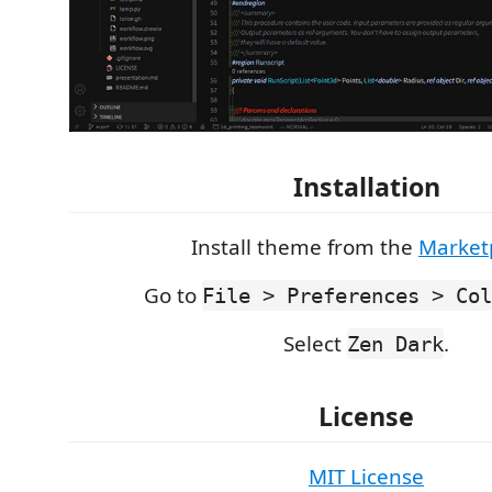
Installation
Install theme from the
Market
Go to
File > Preferences > Col
Select
.
Zen Dark
License
MIT License