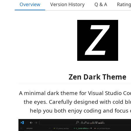
Overview
Version History
Q & A
Ratin
Zen Dark Theme
A minimal dark theme for Visual Studio Cod
the eyes. Carefully designed with cold blu
help you both enjoy coding and focus 