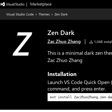
|   Marketplace
Visual Studio Code
>
Themes
>
Zen Dark
Zen Dark
|
Zac Zhuo Zhang
1,048 instal
This is a minimal dark zen t
Zac Zhuo Zhang
Installation
Launch VS Code Quick Open 
command, and press enter.