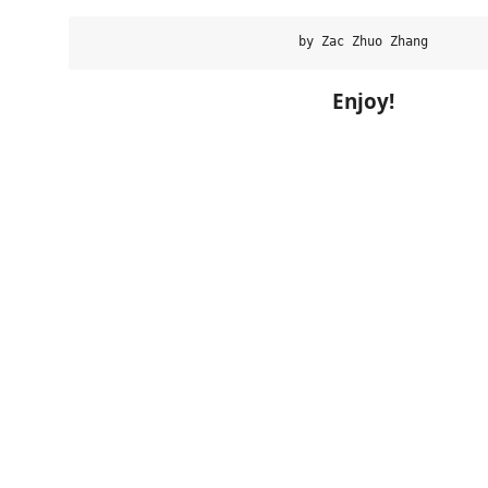
Enjoy!