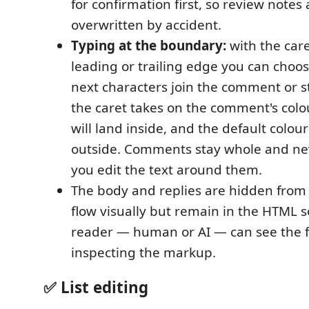
for confirmation first, so review notes 
overwritten by accident.
Typing at the boundary:
with the car
leading or trailing edge you can choo
next characters join the comment or s
the caret takes on the comment's col
will land inside, and the default colour
outside. Comments stay whole and nev
you edit the text around them.
The body and replies are hidden fro
flow visually but remain in the HTML s
reader — human or AI — can see the f
inspecting the markup.
✅ List editing