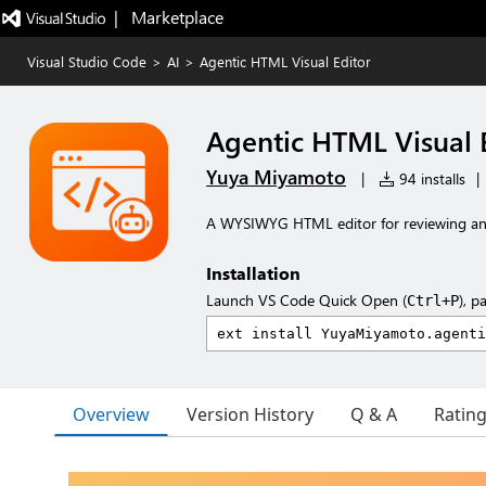
|   Marketplace
Visual Studio Code
>
AI
>
Agentic HTML Visual Editor
Agentic HTML Visual 
Yuya Miyamoto
|
94 installs
|
A WYSIWYG HTML editor for reviewing and
Installation
Launch VS Code Quick Open (
), p
Ctrl+P
Overview
Version History
Q & A
Ratin