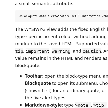
a small semantic attribute:
The WYSIWYG view adds the fixed English l
type-specific accent colour without adding
markup to the saved HTML. Supported val
,
,
, and
. A
tip
important
warning
caution
value remains in the HTML and renders as
blockquote.
Toolbar:
open the block-type menu a
Blockquote
to open its submenu. Ch
(shown first) for an ordinary quote, or
the five alert types.
Markdown-style:
type
,
>note
>tip