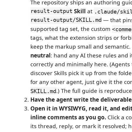
The repository ships an authoring gu
result-output
Skill
at
.claude/ski
result-output/SKILL.md
— that pin
supported tag set, the custom
<comme
tags, what the extension strips or for
keep the markup small and semantic. I
neutral
: hand any AI these rules and 
correctly and minimally here. (Agents 
discover Skills pick it up from the fold
for any other agent, just give it the co
.) The full guide is reproduc
SKILL.md
Have the agent write the deliverable
Open it in WYSIWYG, read it, and edit
inline comments as you go.
Click a 
its thread, reply, or mark it resolved;