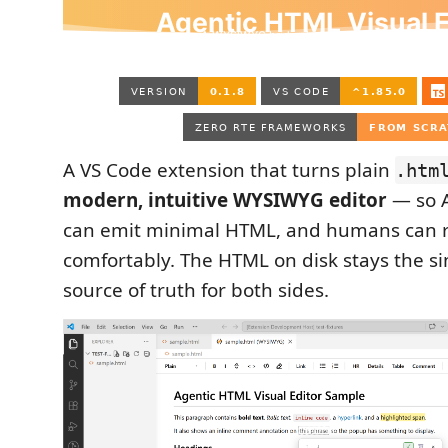
A VS Code extension that turns plain
.htm
modern, intuitive WYSIWYG editor
— so A
can emit minimal HTML, and humans can re
comfortably. The HTML on disk stays the si
source of truth for both sides.