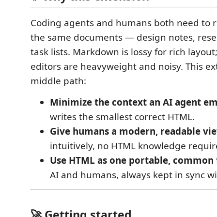
Coding agents and humans both need to r
the same documents — design notes, resea
task lists. Markdown is lossy for rich layout
editors are heavyweight and noisy. This ex
middle path:
Minimize the context an AI agent em
writes the smallest correct HTML.
Give humans a modern, readable vi
intuitively, no HTML knowledge requir
Use HTML as one portable, common
AI and humans, always kept in sync wit
🚀 Getting started