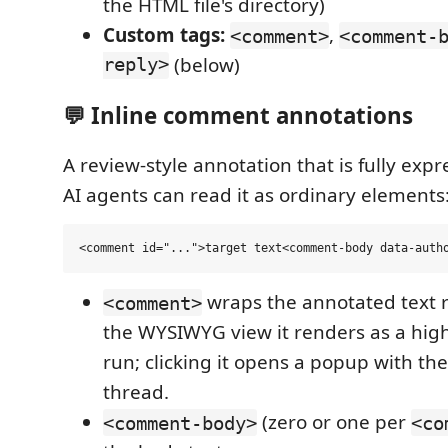
the HTML file's directory)
Custom tags:
,
<comment>
<comment-
reply>
(below)
💬 Inline comment annotations
A review-style annotation that is fully exp
AI agents can read it as ordinary elements
wraps the annotated text r
<comment>
the WYSIWYG view it renders as a hig
run; clicking it opens a popup with th
thread.
(zero or one per
<comment-body>
<co