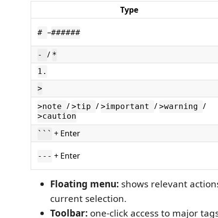
Type
–
#
######
/
-
*
1.
>
/
/
/
/
>note
>tip
>important
>warning
>caution
+ Enter
```
+ Enter
---
Floating menu:
shows relevant action
current selection.
Toolbar:
one-click access to major tag