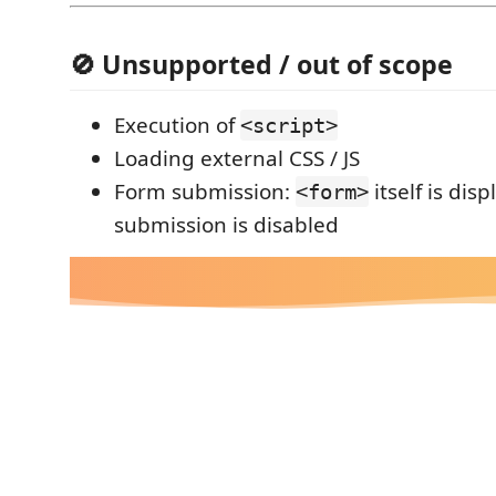
🚫 Unsupported / out of scope
Execution of
<script>
Loading external CSS / JS
Form submission:
itself is dis
<form>
submission is disabled