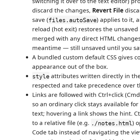
switching it over to the text editor) p
discard the changes,
Revert File
disca
save (
) applies to it
files.autoSave
reload (hot exit) restores the unsave
merged with any direct HTML changes
meantime — still unsaved until you sa
A bundled custom default CSS gives 
appearance out of the box.
attributes written directly in t
style
respected and take precedence over t
Links are followed with Ctrl+click (Cm
so an ordinary click stays available for
text; hovering a link shows the hint. Ct
to a relative file (e.g.
) o
./notes.html
Code tab instead of navigating the vi