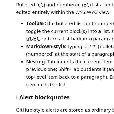
Bulleted (
) and numbered (
) lists can
ul
ol
edited entirely within the WYSIWYG view:
Toolbar:
the bulleted-list and numbere
toggle the current block(s) into a list
/
, or turn a list back into paragra
ul
ol
Markdown-style:
typing
/
(bullet
-
*
(numbered) at the start of a paragraph 
Nesting:
Tab indents the current item
previous one; Shift+Tab outdents it (
top-level item back to a paragraph). 
item exits the list.
ℹ️ Alert blockquotes
GitHub-style alerts are stored as ordinary