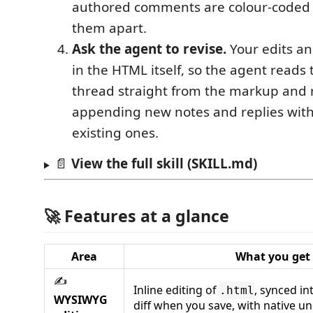
authored comments are colour-coded s
them apart.
Ask the agent to revise.
Your edits a
in the HTML itself, so the agent reads
thread straight from the markup and
appending new notes and replies with
existing ones.
📄
View the full skill (SKILL.md)
🚀 Features at a glance
Area
What you get
✍️
Inline editing of
, synced in
.html
WYSIWYG
diff when you save, with native u