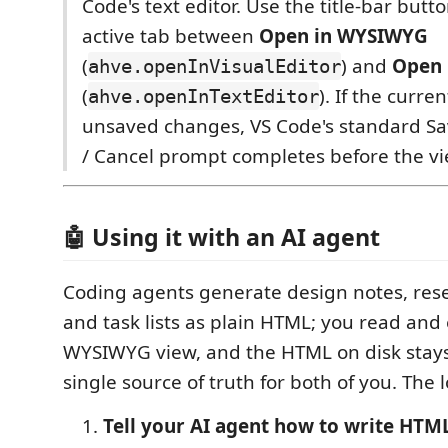
Code's text editor. Use the title-bar butt
active tab between
Open in WYSIWYG
(
) and
Open 
ahve.openInVisualEditor
(
). If the curre
ahve.openInTextEditor
unsaved changes, VS Code's standard Sa
/ Cancel prompt completes before the vi
🤖 Using it with an AI agent
Coding agents generate design notes, rese
and task lists as plain HTML; you read and 
WYSIWYG view, and the HTML on disk stays 
single source of truth for both of you. The 
Tell your AI agent how to write HTML