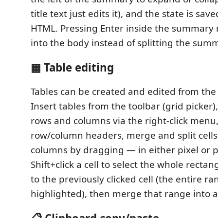
title text just edits it), and the state is sav
HTML. Pressing Enter inside the summary 
into the body instead of splitting the sum
▦ Table editing
Tables can be created and edited from th
Insert tables from the toolbar (grid picker
rows and columns via the right-click menu,
row/column headers, merge and split cells
columns by dragging — in either pixel or p
Shift+click a cell to select the whole recta
to the previously clicked cell (the entire ra
highlighted), then merge that range into a 