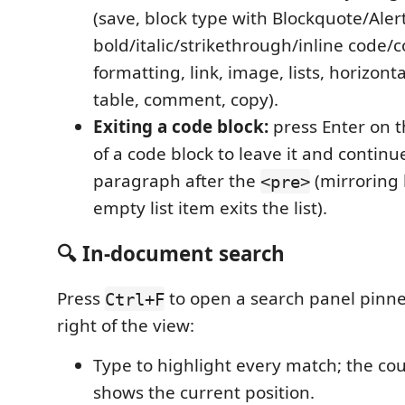
(save, block type with Blockquote/Alert
bold/italic/strikethrough/inline code/c
formatting, link, image, lists, horizontal
table, comment, copy).
Exiting a code block:
press Enter on th
of a code block to leave it and continu
paragraph after the
(mirroring
<pre>
empty list item exits the list).
🔍 In-document search
Press
to open a search panel pinne
Ctrl+F
right of the view:
Type to highlight every match; the cou
shows the current position.