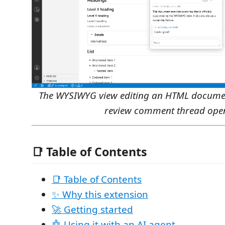
The WYSIWYG view editing an HTML document
review comment thread ope
📑 Table of Contents
📑 Table of Contents
✨ Why this extension
🚀 Getting started
🤖 Using it with an AI agent