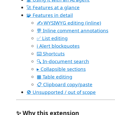
🚀 Features at a glance
🧩 Features in detail
✍️ WYSIWYG editing (inline)
💬 Inline comment annotations
✅ List editing
ℹ️ Alert blockquotes
⌨️ Shortcuts
🔍 In-document search
▸ Collapsible sections
▦ Table editing
📋 Clipboard copy/paste
🚫 Unsupported / out of scope
✨ Why this extension