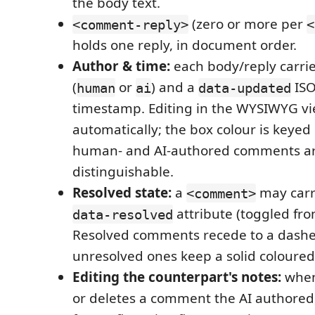
the body text.
(zero or more per
<comment-reply>
<
holds one reply, in document order.
Author & time:
each body/reply carri
(
or
) and a
ISO
human
ai
data-updated
timestamp. Editing in the WYSIWYG view
automatically; the box colour is keyed 
human- and AI-authored comments a
distinguishable.
Resolved state:
a
may carr
<comment>
attribute (toggled fr
data-resolved
Resolved comments recede to a dashe
unresolved ones keep a solid coloured
Editing the counterpart's notes:
when
or deletes a comment the AI authored,