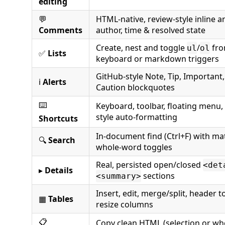
editing
💬
HTML-native, review-style inline 
Comments
author, time & resolved state
Create, nest and toggle
/
fro
ul
ol
✅
Lists
keyboard or markdown triggers
GitHub-style Note, Tip, Important
ℹ️
Alerts
Caution blockquotes
⌨️
Keyboard, toolbar, floating men
style auto-formatting
Shortcuts
In-document find (Ctrl+F) with ma
🔍
Search
whole-word toggles
Real, persisted open/closed
<det
▸
Details
sections
<summary>
Insert, edit, merge/split, header 
▦
Tables
resize columns
📋
Copy clean HTML (selection or wh