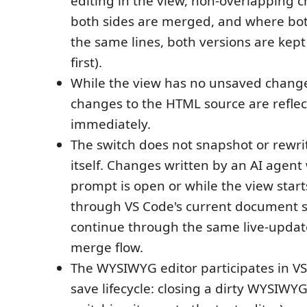
editing in the view, non-overlapping 
both sides are merged, and where bo
the same lines, both versions are kep
first).
While the view has no unsaved change
changes to the HTML source are reflec
immediately.
The switch does not snapshot or rewr
itself. Changes written by an AI agent 
prompt is open or while the view start
through VS Code's current document s
continue through the same live-updat
merge flow.
The WYSIWYG editor participates in V
save lifecycle: closing a dirty WYSIWYG