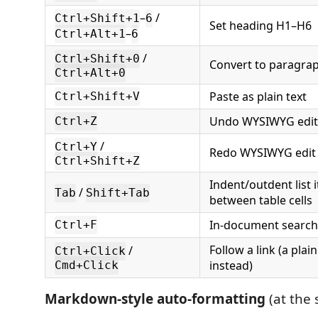
–
/
Ctrl+Shift+1
6
Set heading H1–H6
–
Ctrl+Alt+1
6
/
Ctrl+Shift+0
Convert to paragra
Ctrl+Alt+0
Paste as plain text
Ctrl+Shift+V
Undo WYSIWYG edit
Ctrl+Z
/
Ctrl+Y
Redo WYSIWYG edit
Ctrl+Shift+Z
Indent/outdent list 
/
Tab
Shift+Tab
between table cells
In-document search
Ctrl+F
Follow a link (a plain 
/
Ctrl+Click
instead)
Cmd+Click
Markdown-style auto-formatting
(at the 