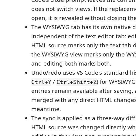
does not switch views. If the replacem
open, it is revealed without closing th
The WYSIWYG tab has its own native dir
independent of the text editor tab: edi
HTML source marks only the text tab di
the WYSIWYG view marks only the WYS
and editing both marks both.
Undo/redo uses VS Code's standard his
/
) for WYSIWYG 
Ctrl+Y
Ctrl+Shift+Z
entries remain available after saving,
merged with any direct HTML changes
meantime.
The sync is applied as a three-way diff (l
HTML source was changed directly wh