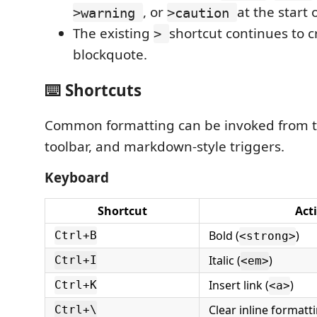
, or
at the start 
>warning
>caution
The existing
shortcut continues to c
>
blockquote.
⌨️ Shortcuts
Common formatting can be invoked from t
toolbar, and markdown-style triggers.
Keyboard
Shortcut
Act
Bold (
)
Ctrl+B
<strong>
Italic (
)
Ctrl+I
<em>
Insert link (
)
Ctrl+K
<a>
Clear inline formatt
Ctrl+\