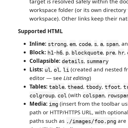
target is resolved safely within the d
workspace folder (or its own director
workspace). Other links keep their nat
Supported HTML
Inline:
,
,
,
,
,
, a
strong
em
code
s
a
span
Block:
–
,
,
,
,
,
h1
h6
p
blockquote
pre
hr
Collapsible:
,
details
summary
Lists:
,
,
(created and nested f
ul
ol
li
editor — see
List editing
)
Tables:
,
,
,
,
table
thead
tbody
tfoot
t
,
(with
,
colgroup
col
colspan
rowspa
Media:
(insert from the toolbar us
img
path or HTTP/HTTPS URL, with optional a
paths such as
are 
./images/foo.png