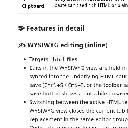
paste sanitized rich HTML or plain
Clipboard
🧩 Features in detail
✍️ WYSIWYG editing (inline)
Targets
files.
.html
Edits in the WYSIWYG view are held in
synced into the underlying HTML sou
save (
/
, or the toolbar s
Ctrl+S
Cmd+S
save button shows a dot while unsave
Switching between the active HTML te
WYSIWYG view closes the current tab f
replacement in the same editor group
Code's close prompt leaves the curre