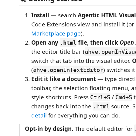
Install
— search
Agentic HTML Visual
Code Extensions view and install it (o
Marketplace page
).
Open any
file, then click
Open 
.html
the editor title bar (
ahve.openInVisu
switch that tab into the visual editor.
O
(
) switches it
ahve.openInTextEditor
Edit it like a document
— type directl
toolbar, the selection floating menu,
style shortcuts. Press
/
t
Ctrl+S
Cmd+S
changes back into the
source. 
.html
detail
for everything you can do.
Opt-in by design.
The default editor for