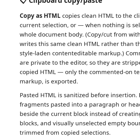
📋 Clipboard copy/paste
Copy as HTML
copies clean HTML to the cl
current selection, or — when nothing is se
whole document body. (Copy/cut from withi
writes this same clean HTML rather than t
style-laden contenteditable markup.) Co
are private to the editor, so they are strip
copied HTML — only the commented-on text,
markup, is exported.
Pasted HTML is sanitized before insertion. 
fragments pasted into a paragraph or hea
beside the current block instead of creatin
blocks, and visually unselected empty bou
trimmed from copied selections.