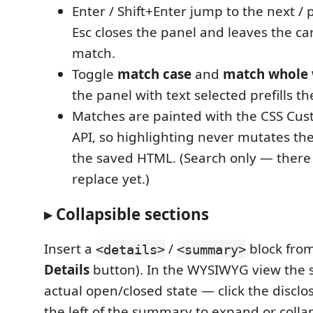
Enter / Shift+Enter jump to the next /
Esc closes the panel and leaves the ca
match.
Toggle
match case
and
match whole
the panel with text selected prefills th
Matches are painted with the CSS Cus
API, so highlighting never mutates th
the saved HTML. (Search only — there 
replace yet.)
▸ Collapsible sections
Insert a
/
block from
<details>
<summary>
Details
button). In the WYSIWYG view the s
actual open/closed state — click the discl
the left of the summary to expand or collaps