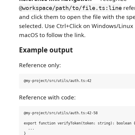
refe
@workspace/path/to/file.ts:line
and click them to open the file with the spe
selected. Use Ctrl+Click on Windows/Linux
macOS to follow the link.
Example output
Reference only:
Reference with code:
@my-project/src/utils/auth.ts:42-58

export function verifyToken(token: string): boolean {
  ...
