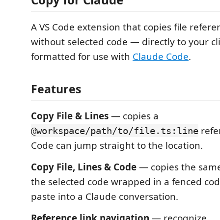
A VS Code extension that copies file refer
without selected code — directly to your c
formatted for use with
Claude Code
.
Features
Copy File & Lines
— copies a
refe
@workspace/path/to/file.ts:line
Code can jump straight to the location.
Copy File, Lines & Code
— copies the same
the selected code wrapped in a fenced cod
paste into a Claude conversation.
Reference link navigation
— recognize