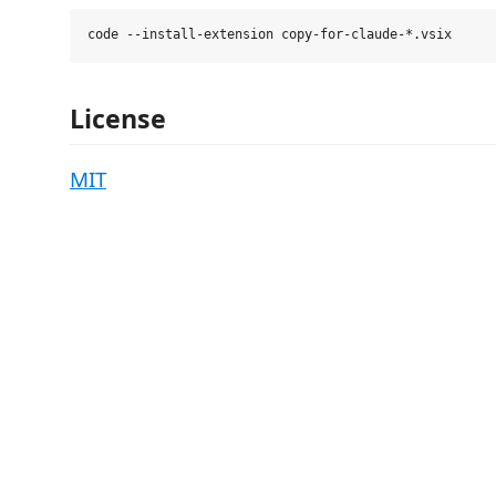
License
MIT