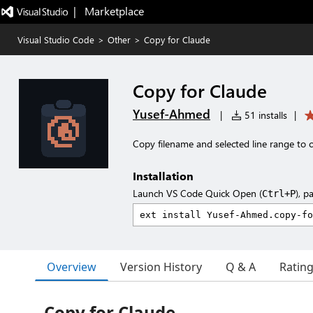
|   Marketplace
Visual Studio Code
>
Other
>
Copy for Claude
Copy for Claude
Yusef-Ahmed
|
51 installs
|
Copy filename and selected line range to 
Installation
Launch VS Code Quick Open (
), p
Ctrl+P
Overview
Version History
Q & A
Ratin
Copy for Claude