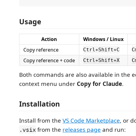
Usage
Action
Windows / Linux
Copy reference
Ctrl+Shift+C
C
Copy reference + code
Ctrl+Shift+X
C
Both commands are also available in the edi
context menu under
Copy for Claude
.
Installation
Install from the
VS Code Marketplace
, or 
from the
releases page
and run:
.vsix