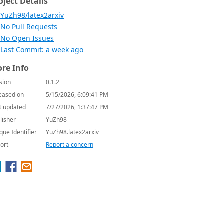
oject Details
YuZh98/latex2arxiv
No Pull Requests
No Open Issues
Last Commit: a week ago
re Info
sion
0.1.2
eased on
5/15/2026, 6:09:41 PM
t updated
7/27/2026, 1:37:47 PM
lisher
YuZh98
que Identifier
YuZh98.latex2arxiv
ort
Report a concern