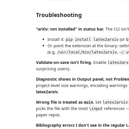
Troubleshooting
"arXiv: not installed" in status bar.
The CLI isn'
Install it:
(or
pip install latex2arxiv
b
Or point the extension at the binary: set
(e.g.
,
/usr/local/bin/latex2arxiv
~/.v
Validate-on-save isn't firing.
Enable
latex2arx
surprising users).
Diagnostic shows in Output panel, not Proble
project-level size warnings, encoding warnings o
latex2arxiv
.
Wrong file is treated as
.
Set
main
latex2arxiv
picks the file with the most
references — 
\input
paper repos.
Bibliography errors I don't see in the regular L