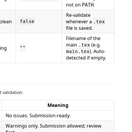
not on
.
PATH
Re-validate
olean
whenever a
false
.tex
file is saved.
Filename of the
main
(e.g.
.tex
ring
""
). Auto-
main.tex
detected if empty.
 validation:
Meaning
No issues. Submission-ready.
Warnings only. Submission allowed; review