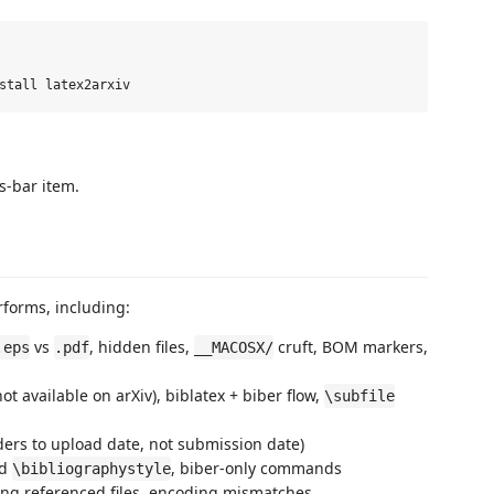
s-bar item.
forms, including:
vs
, hidden files,
cruft, BOM markers,
.eps
.pdf
__MACOSX/
ot available on arXiv), biblatex + biber flow,
\subfile
ers to upload date, not submission date)
ed
, biber-only commands
\bibliographystyle
ing referenced files, encoding mismatches