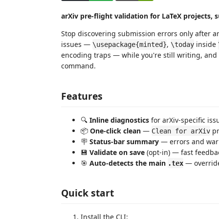
arXiv pre-flight validation for LaTeX projects,
Stop discovering submission errors only after arX
issues —
,
inside
\usepackage{minted}
\today
encoding traps — while you're still writing, an
command.
Features
🔍
Inline diagnostics
for arXiv-specific is
📦
One-click clean
—
pr
Clean for arXiv
🪧
Status-bar summary
— errors and warn
💾
Validate on save
(opt-in) — fast feedba
🎯
Auto-detects the main
— override
.tex
Quick start
Install the CLI: