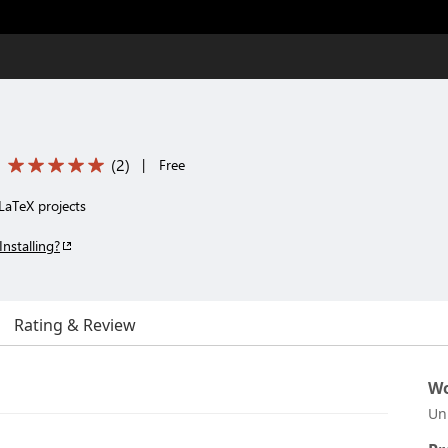
(
2
)
|
Free
 LaTeX projects
Installing?
Rating & Review
Wo
Un