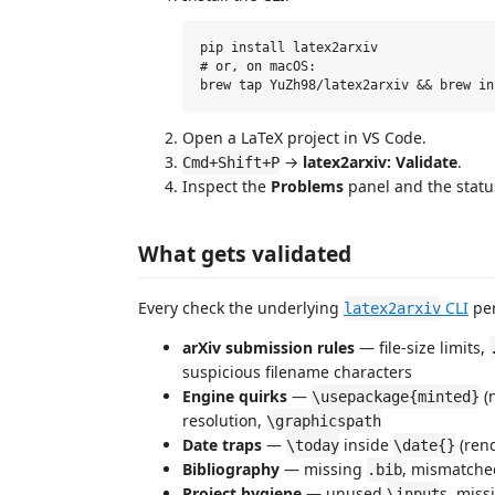
pip install latex2arxiv

# or, on macOS:

Open a LaTeX project in VS Code.
→
latex2arxiv: Validate
.
Cmd+Shift+P
Inspect the
Problems
panel and the statu
What gets validated
Every check the underlying
CLI
per
latex2arxiv
arXiv submission rules
— file-size limits,
suspicious filename characters
Engine quirks
—
(n
\usepackage{minted}
resolution,
\graphicspath
Date traps
—
inside
(rend
\today
\date{}
Bibliography
— missing
, mismatch
.bib
Project hygiene
— unused
s, miss
\input