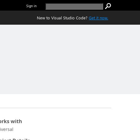
Sign in
New to Visual Studio Code?
Get it now.
rks with
iversal