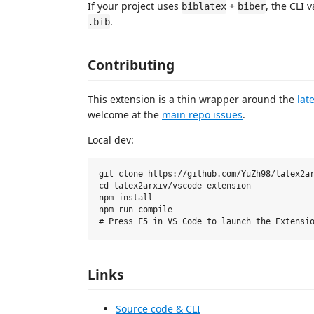
If your project uses
+
, the CLI 
biblatex
biber
.
.bib
Contributing
This extension is a thin wrapper around the
lat
welcome at the
main repo issues
.
Local dev:
git clone https://github.com/YuZh98/latex2ar
cd latex2arxiv/vscode-extension

npm install

npm run compile

Links
Source code & CLI