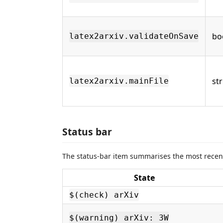
bo
latex2arxiv.validateOnSave
st
latex2arxiv.mainFile
Status bar
The status-bar item summarises the most recent
State
$(check) arXiv
$(warning) arXiv: 3W