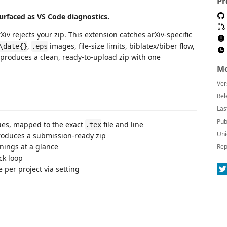
Pr
 surfaced as VS Code diagnostics.
iv rejects your zip. This extension catches arXiv-specific
,
images, file-size limits, biblatex/biber flow,
\date{}
.eps
d produces a clean, ready-to-upload zip with one
Mo
Ver
Rel
Las
Pub
sues, mapped to the exact
file and line
.tex
Uni
oduces a submission-ready zip
ings at a glance
Rep
ck loop
 per project via setting