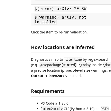
$(error) arXiv: 2E 3W
$(warning) arXiv: not
installed
Click the item to re-run validation.
How locations are inferred
Diagnostics map to
by regex-search
file:line
(e.g.
,
inside
\usepackage{minted}
\today
\dat
a precise location (project-level size warnings, 
Output → latex2arxiv
instead.
Requirements
VS Code ≥ 1.85.0
CLI (Python ≥ 3.10) on
.
latex2arxiv
PATH