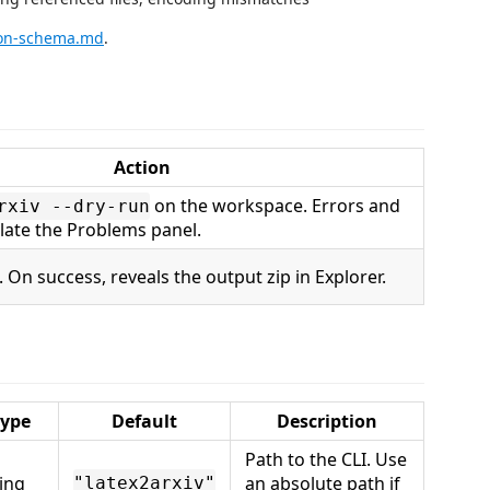
son-schema.md
.
Action
on the workspace. Errors and
rxiv --dry-run
ate the Problems panel.
. On success, reveals the output zip in Explorer.
ype
Default
Description
Path to the CLI. Use
ring
an absolute path if
"latex2arxiv"