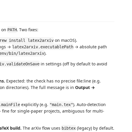
t on
. Two fixes:
PATH
on macOS).
rew install latex2arxiv
tings →
→ absolute path
latex2arxiv.executablePath
).
env/bin/latex2arxiv
in settings (off by default to avoid
iv.validateOnSave
ms.
Expected: the check has no precise file:line (e.g.
n directories). The full message is in
Output →
explicitly (e.g.
). Auto-detection
.mainFile
"main.tex"
fine for single-paper projects, ambiguous for multi-
aTeX build.
The arXiv flow uses
(legacy) by default.
bibtex