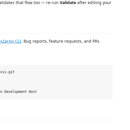
validates that flow too — re-run
Validate
after editing your
ex2arxiv CLI
. Bug reports, feature requests, and PRs
xiv.git
