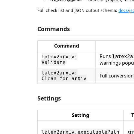
Full check list and JSON output schema:
docs/j
Commands
Command
Runs
latex2a
latex2arxiv:
Validate
warnings popul
latex2arxiv:
Full conversion
Clean for arXiv
Settings
Setting
T
st
latex2arxiv.executablePath