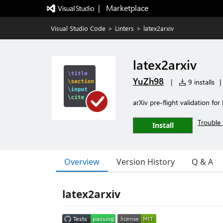
|   Marketplace
Visual Studio Code
>
Linters
>
latex2arxiv
latex2arxiv
YuZh98
|
9 installs
|
arXiv pre-flight validation for
Trouble 
Install
Overview
Version History
Q & A
latex2arxiv