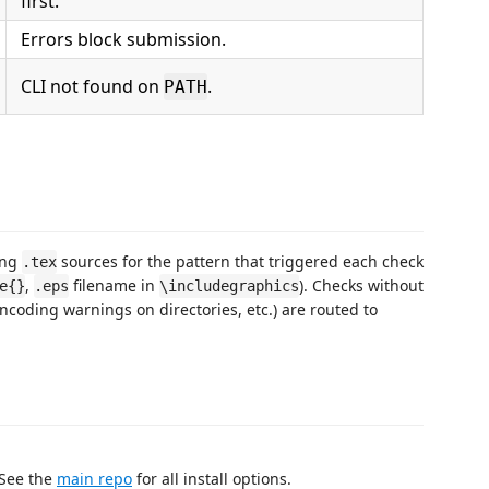
first.
Errors block submission.
CLI not found on
.
PATH
ing
sources for the pattern that triggered each check
.tex
,
filename in
). Checks without
e{}
.eps
\includegraphics
encoding warnings on directories, etc.) are routed to
 See the
main repo
for all install options.