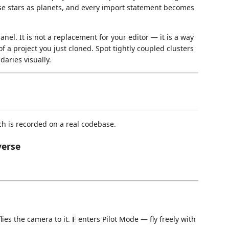
hose stars as planets, and every import statement becomes
anel. It is not a replacement for your editor — it is a way
of a project you just cloned. Spot tightly coupled clusters
daries visually.
ch is recorded on a real codebase.
verse
lies the camera to it.
enters Pilot Mode — fly freely with
F