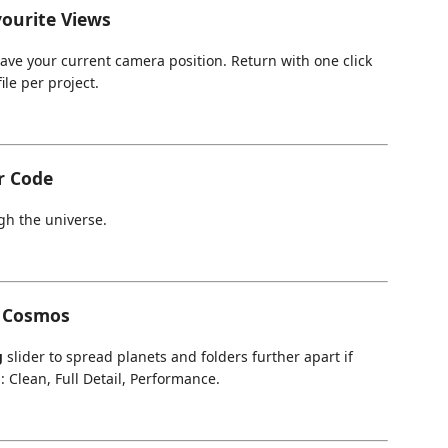
ourite Views
ave your current camera position. Return with one click
ile per project.
r Code
gh the universe.
e Cosmos
g
slider to spread planets and folders further apart if
: Clean, Full Detail, Performance.