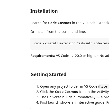
Installation
Search for
Code Cosmos
in the VS Code Extensi
Or install from the command line:
Requirements:
VS Code 1.120.0 or higher. No a
Getting Started
Open any project folder in VS Code (
File 
Click the
Code Cosmos
icon in the Activity
The universe builds automatically — a pr
First launch shows an interactive guide. 