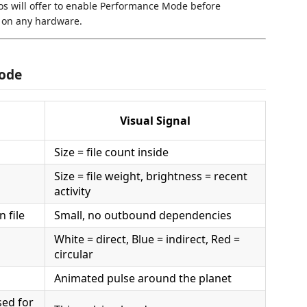
mos will offer to enable Performance Mode before
 on any hardware.
Code
Visual Signal
Size = file count inside
Size = file weight, brightness = recent
activity
 file
Small, no outbound dependencies
White = direct, Blue = indirect, Red =
circular
Animated pulse around the planet
sed for