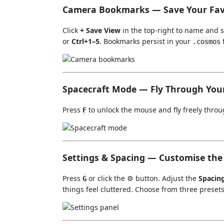
Camera Bookmarks — Save Your Fav
Click
+ Save View
in the top-right to name and s
or
Ctrl+1–5
. Bookmarks persist in your
f
.cosmos
Spacecraft Mode — Fly Through You
Press
to unlock the mouse and fly freely throu
F
Settings & Spacing — Customise th
Press
or click the ⚙️ button. Adjust the
Spacin
G
things feel cluttered. Choose from three presets