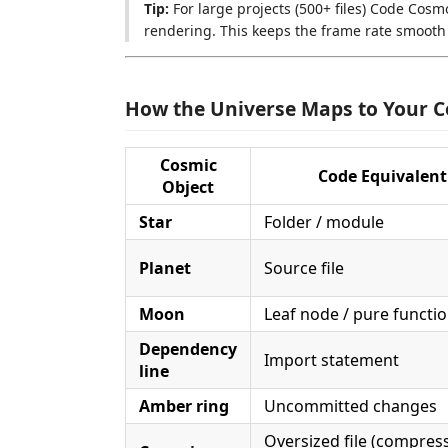
Tip:
For large projects (500+ files) Code Cos
rendering. This keeps the frame rate smooth
How the Universe Maps to Your 
Cosmic
Code Equivalent
Object
Star
Folder / module
Planet
Source file
Moon
Leaf node / pure function
Dependency
Import statement
line
Amber ring
Uncommitted changes
Oversized file (compres