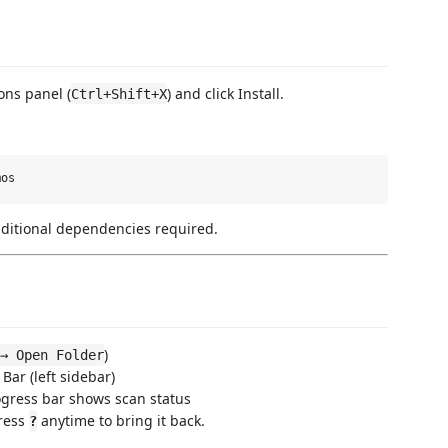
ons panel (
) and click Install.
Ctrl+Shift+X
dditional dependencies required.
)
→ Open Folder
 Bar (left sidebar)
ogress bar shows scan status
Press
anytime to bring it back.
?