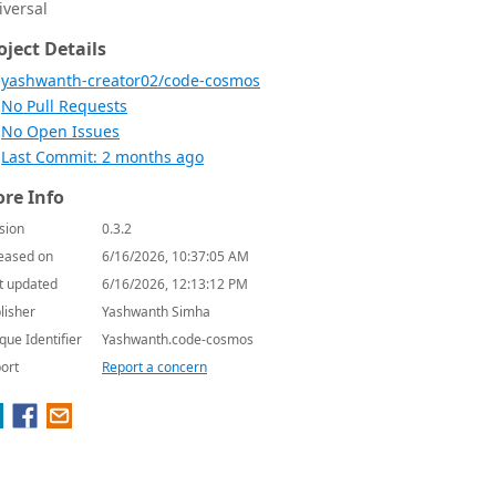
iversal
oject Details
yashwanth-creator02/code-cosmos
No Pull Requests
No Open Issues
Last Commit: 2 months ago
re Info
sion
0.3.2
eased on
6/16/2026, 10:37:05 AM
t updated
6/16/2026, 12:13:12 PM
lisher
Yashwanth Simha
que Identifier
Yashwanth.code-cosmos
ort
Report a concern