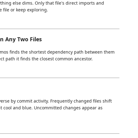
hing else dims. Only that file's direct imports and
 file or keep exploring.
n Any Two Files
smos finds the shortest dependency path between them
ect path it finds the closest common ancestor.
rse by commit activity. Frequently changed files shift
sit cool and blue. Uncommitted changes appear as