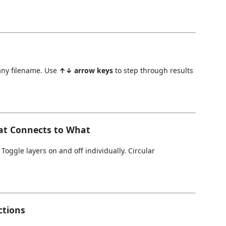
any filename. Use
↑↓ arrow keys
to step through results
at Connects to What
oggle layers on and off individually. Circular
ctions