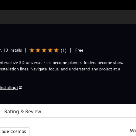
(
1
)
13 installs
|
|
Free
nteractive 3D universe. Files become planets, folders become stars,
ellation lines. Navigate, focus, and understand any project at a
Installing?
Rating & Review
Wo