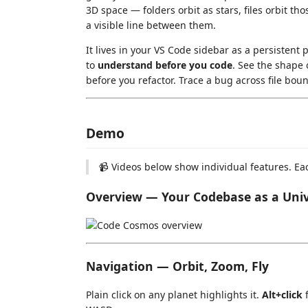
3D space — folders orbit as stars, files orbit t
a visible line between them.
It lives in your VS Code sidebar as a persistent p
to
understand before you code
. See the shape 
before you refactor. Trace a bug across file boun
Demo
📹 Videos below show individual features. Ea
Overview — Your Codebase as a Uni
Navigation — Orbit, Zoom, Fly
Plain click on any planet highlights it.
Alt+click
f