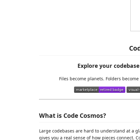
Co
Explore your codebase 
Files become planets. Folders become 
What is Code Cosmos?
Large codebases are hard to understand at a gla
gives you a real sense of how pieces connect. 