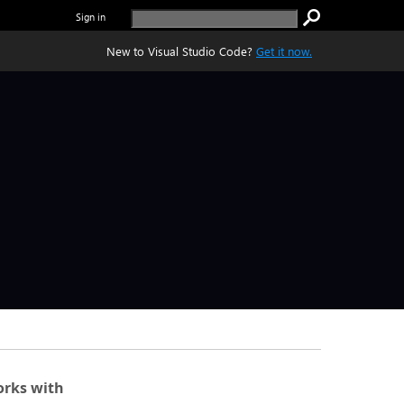
Sign in
New to Visual Studio Code?
Get it now.
rks with