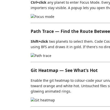
Ctrl+click
any planet to enter Focus Mode. Everyt
importers stay visible. A popup lets you open the
Path Trace — Find the Route Betwee
Shift+click
two planets to select them. Code Co
using BFS and draws it in gold. If there's no dir
Git Heatmap — See What's Hot
Enable the git heatmap to colour-code your unive
toward orange and white-hot. Untouched files 
glowing animated rings.