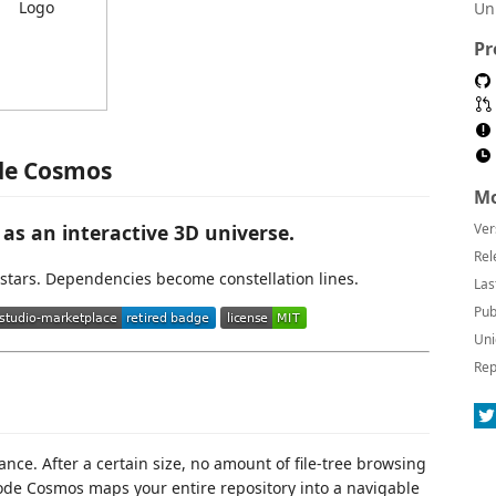
Un
Pr
de Cosmos
Mo
as an interactive 3D universe.
Ver
Rel
stars. Dependencies become constellation lines.
Las
Pub
Uni
Rep
nce. After a certain size, no amount of file-tree browsing
Code Cosmos maps your entire repository into a navigable