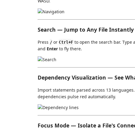
WASD.
Search — Jump to Any File Instantly
Press
or
to open the search bar. Type 
/
Ctrl+F
and
Enter
to fly there.
Dependency Visualization — See Wh
Import statements parsed across 13 languages. T
dependencies pulse red automatically.
Focus Mode — Isolate a File's Conne