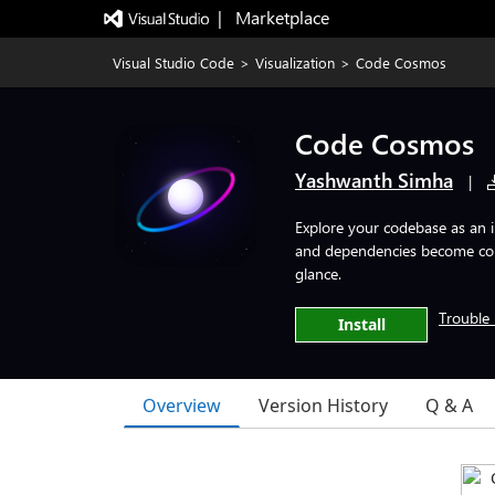
|   Marketplace
Visual Studio Code
>
Visualization
>
Code Cosmos
Code Cosmos
Yashwanth Simha
|
Explore your codebase as an i
and dependencies become const
glance.
Trouble 
Install
Overview
Version History
Q & A