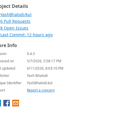
oject Details
YashBhalodi/kul
6 Pull Requests
8 Open Issues
Last Commit: 12 hours ago
re Info
sion
0.4.3
eased on
5/7/2026, 5:58:17 PM
t updated
6/11/2026, 8:03:16 PM
lisher
Yash Bhalodi
que Identifier
YashBhalodi.kul
ort
Report a concern