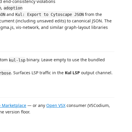
d end-consistency violations
,
h
adoption
and
from the
SON
Kul: Export to Cytoscape JSON
cument (including unsaved edits) to canonical JSON. The
gma.js, vis-network, and similar graph-layout libraries
ustom
binary. Leave empty to use the bundled
kul-lsp
. Surfaces LSP traffic in the
Kul LSP
output channel.
rbose
 Marketplace
— or any
Open VSX
consumer (VSCodium,
e version floor.