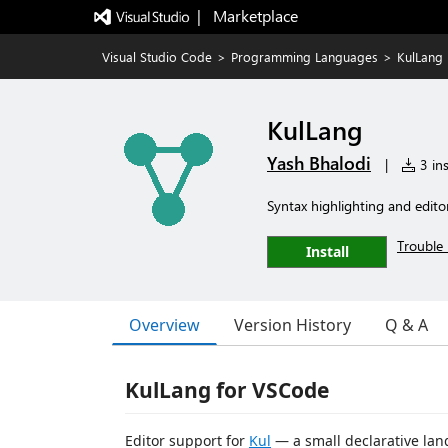
|   Marketplace
Visual Studio Code
>
Programming Languages
>
KulLang
KulLang
Yash Bhalodi
|
3 ins
Syntax highlighting and editor 
Trouble 
Install
Overview
Version History
Q & A
KulLang for VSCode
Editor support for
Kul
— a small declarative lan