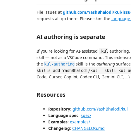
File issues at
github.com/YashBhalodi/kul/issu
requests all go there. Please skim the
language
AI authoring is separate
If you're looking for AI-assisted
authoring, 
.kul
skill — not as a VSCode command. This extensio
the
skill is the
authoring
surface 
kul-authoring
skills add YashBhalodi/kul --skill kul-a
Code, Cursor, Copilot, Codex CLI, Gemini CLI, …) w
Resources
Repository
:
github.com/YashBhalodi/kul
Language spec
:
spec/
Examples
:
examples/
Changelog
:
CHANGELOG.md