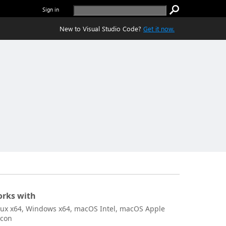
Sign in
New to Visual Studio Code?
Get it now.
rks with
nux x64, Windows x64, macOS Intel, macOS Apple
icon