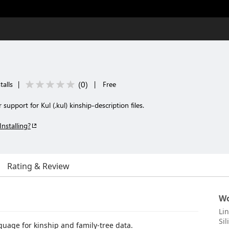
(
0
)
talls
|
|
Free
support for Kul (.kul) kinship-description files.
Installing?
Rating & Review
Wo
Li
Sil
guage for kinship and family-tree data.