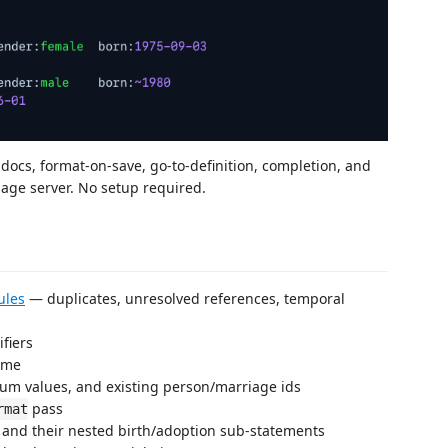
 docs, format-on-save, go-to-definition, completion, and
age server. No setup required.
ules
— duplicates, unresolved references, temporal
fiers
name
num values, and existing person/marriage ids
pass
rmat
 and their nested birth/adoption sub-statements