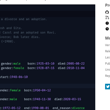
Pr
Mo
Ver
Rel
Las
Pub
Uni
Rep