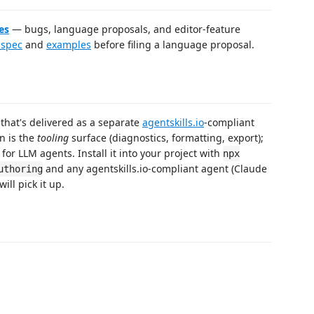
es
— bugs, language proposals, and editor-feature
 spec
and
examples
before filing a language proposal.
that's delivered as a separate
agentskills.io
-compliant
n is the
tooling
surface (diagnostics, formatting, export);
for LLM agents. Install it into your project with
npx
and any agentskills.io-compliant agent (Claude
uthoring
ill pick it up.