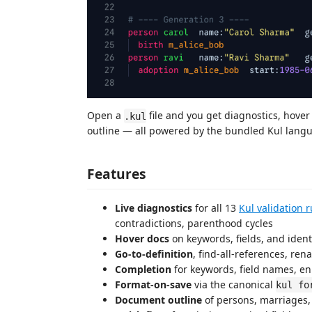
Open a
file and you get diagnostics, hover
.kul
outline — all powered by the bundled Kul langu
Features
Live diagnostics
for all 13
Kul validation r
contradictions, parenthood cycles
Hover docs
on keywords, fields, and identi
Go-to-definition
, find-all-references, re
Completion
for keywords, field names, e
Format-on-save
via the canonical
kul fo
Document outline
of persons, marriages,