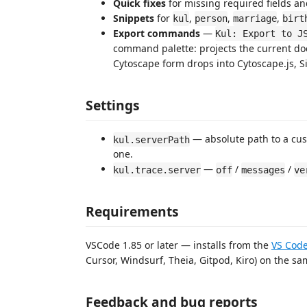
Quick fixes
for missing required fields an
Snippets
for
,
,
,
kul
person
marriage
birt
Export commands
—
Kul: Export to J
command palette: projects the current do
Cytoscape form drops into Cytoscape.js, Si
Settings
— absolute path to a c
kul.serverPath
one.
—
/
/
kul.trace.server
off
messages
ve
Requirements
VSCode 1.85 or later — installs from the
VS Code
Cursor, Windsurf, Theia, Gitpod, Kiro) on the sam
Feedback and bug reports