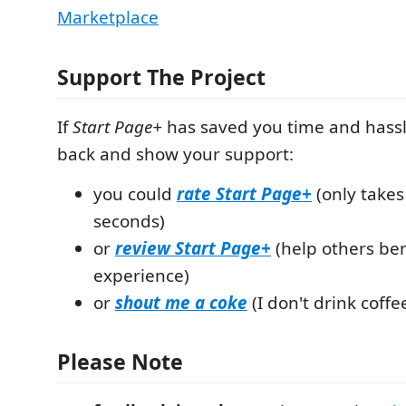
Marketplace
Support The Project
If
Start Page+
has saved you time and hass
back and show your support:
you could
rate
Start Page+
(only takes
seconds)
or
review
Start Page+
(help others ben
experience)
or
shout me a coke
(I don't drink coffee
Please Note