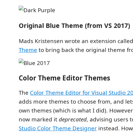
Original Blue Theme (from VS 2017)
Mads Kristensen wrote an extension calle
Theme
to bring back the original theme f
Color Theme Editor Themes
The
Color Theme Editor for Visual Studio 2
adds more themes to choose from, and let
own themes (which is what I did). However
now marked it
deprecated
, advising users 
Studio Color Theme Designer
instead. Howe