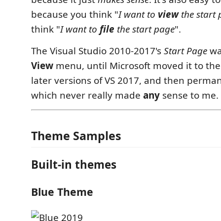
because you think "
I want to
view
the start
think "
I want to
file
the start page
".
The Visual Studio 2010-2017's
Start Page
wa
View
menu, until Microsoft moved it to th
later versions of VS 2017, and then perman
which never really made
any
sense to me.
Theme Samples
Built-in themes
Blue Theme