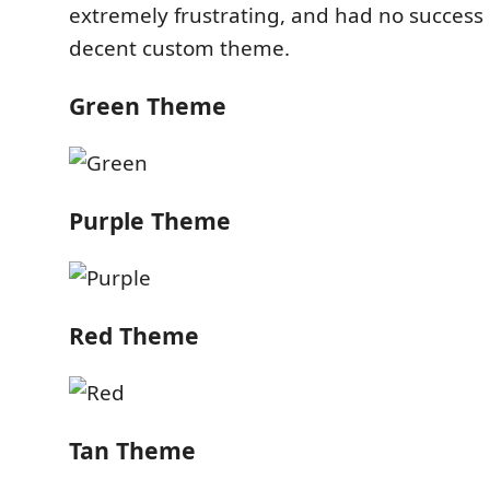
extremely frustrating, and had no success 
decent custom theme.
Green Theme
Purple Theme
Red Theme
Tan Theme