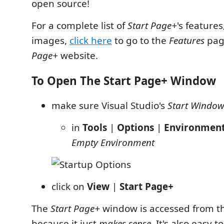
open source!
For a complete list of
Start Page+
's features
images,
click here
to go to the
Features
pag
Page+
website.
To Open The Start Page+ Window
make sure Visual Studio's
Start Windo
in
Tools
|
Options
|
Environmen
Empty Environment
click on
View
|
Start Page+
The
Start Page+
window is accessed from 
because it just
makes sense
. It's also easy