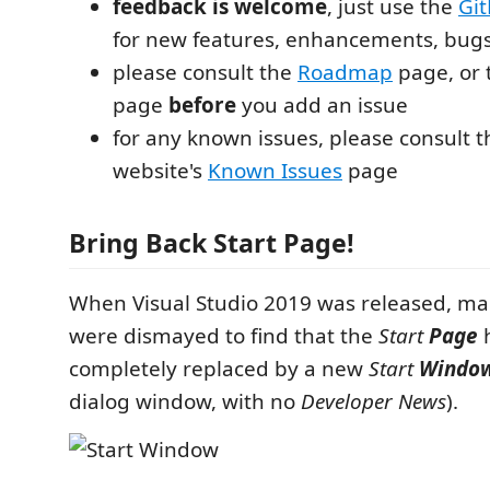
feedback is welcome
, just use the
Git
for new features, enhancements, bugs
please consult the
Roadmap
page, or
page
before
you add an issue
for any known issues, please consult 
website's
Known Issues
page
Bring Back Start Page!
When Visual Studio 2019 was released, m
were dismayed to find that the
Start
Page
completely replaced by a new
Start
Windo
dialog window, with no
Developer News
).