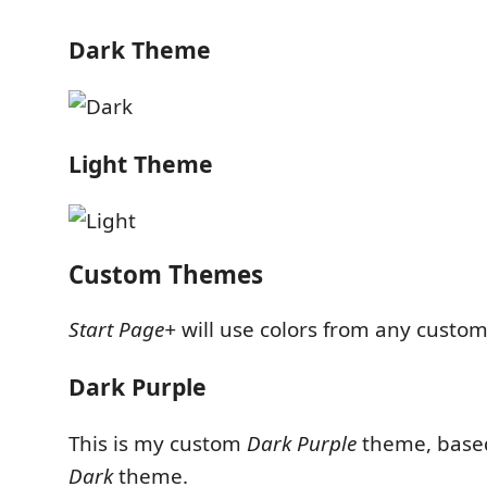
Dark Theme
Light Theme
Custom Themes
Start Page+
will use colors from any custo
Dark Purple
This is my custom
Dark Purple
theme, based
Dark
theme.