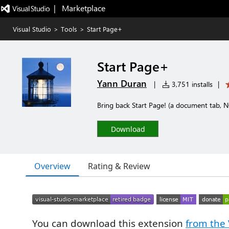
|   Marketplace
Visual Studio
>
Tools
>
Start Page+
Start Page+
Yann Duran
|
3,751 installs
|
Bring back Start Page! (a document tab,
Download
Overview
Rating & Review
You can download this extension
from the 