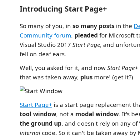
Introducing Start Page+
So many of you, in
so many posts
in the
D
Community forum
,
pleaded
for Microsoft t
Visual Studio 2017
Start Page
, and unfortun
fell on deaf ears.
Well, you asked for it, and now
Start Page+
that was taken away,
plus
more! (get it?)
Start Page+
is a start page replacement tha
tool window
, not a
modal window
. It's b
the ground up
, and doesn't rely on any of 
internal
code. So it can't be taken away by M