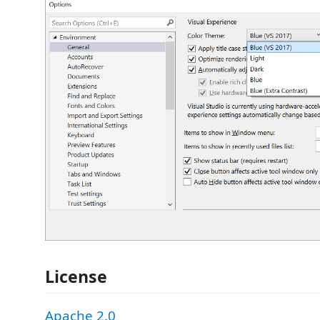
License
Apache 2.0