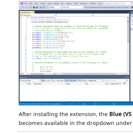
After installing the extension, the
Blue (VS
becomes available in the dropdown unde