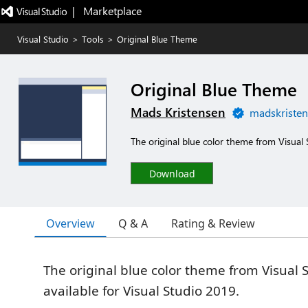
|   Marketplace
Visual Studio
>
Tools
>
Original Blue Theme
Original Blue Theme
Mads Kristensen
madskristen
The original blue color theme from Visual
Download
Overview
Q & A
Rating & Review
The original blue color theme from Visual
available for Visual Studio 2019.