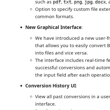
such as
,
,
,
,
,
pdf
txt
png
jpg
docx
Option to specify custom file exten
common formats.
New Graphical Interface
:
We have introduced a new user-fr
that allows you to easily convert 
into files and vice versa.
The interface includes real-time f
successful conversions and automa
the input field after each operatio
Conversion History UI
:
View all past conversions in a user
interface.