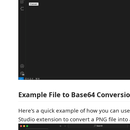
Example File to Base64 Conversi
Here's a quick example of how you can us
Studio extension to convert a PNG file into