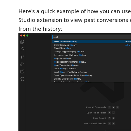
Here's a quick example of how you can us
Studio extension to view past conversions 
from the history: