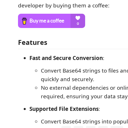
developer by buying them a coffee:
Features
Fast and Secure Conversion
:
Convert Base64 strings to files an
quickly and securely.
No external dependencies or onlin
required, ensuring your data stay
Supported File Extensions
:
Convert Base64 strings into popul