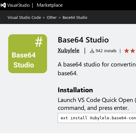
|   Marketplace
Visual Studio Code
>
Other
>
Base64 Studio
Base64 Studio
|
Xubylele
942 installs
|
A base64 studio for converting
base64.
Installation
Launch VS Code Quick Open 
command, and press enter.