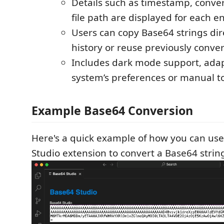
Details such as timestamp, conve
file path are displayed for each en
Users can copy Base64 strings dir
history or reuse previously convert
Includes dark mode support, adap
system’s preferences or manual t
Example Base64 Conversion
Here's a quick example of how you can us
Studio extension to convert a Base64 string