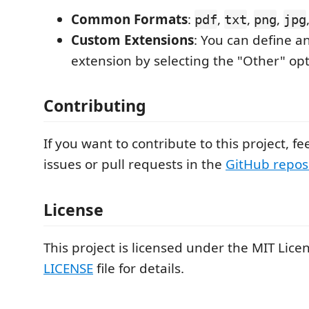
Common Formats
:
,
,
,
pdf
txt
png
jpg
Custom Extensions
: You can define a
extension by selecting the "Other" opt
Contributing
If you want to contribute to this project, fe
issues or pull requests in the
GitHub repos
License
This project is licensed under the MIT Licen
LICENSE
file for details.