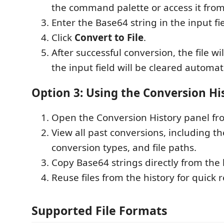
the command palette or access it from
Enter the Base64 string in the input fie
Click
Convert to File
.
After successful conversion, the file wi
the input field will be cleared automati
Option 3: Using the Conversion Hi
Open the Conversion History panel fro
View all past conversions, including t
conversion types, and file paths.
Copy Base64 strings directly from the 
Reuse files from the history for quick 
Supported File Formats