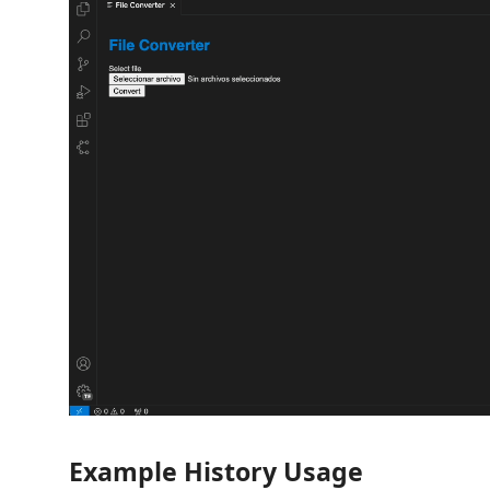
Example History Usage