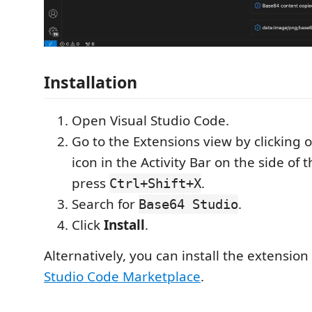
Installation
Open Visual Studio Code.
Go to the Extensions view by clicking 
icon in the Activity Bar on the side of
press
.
Ctrl+Shift+X
Search for
.
Base64 Studio
Click
Install
.
Alternatively, you can install the extensio
Studio Code Marketplace
.