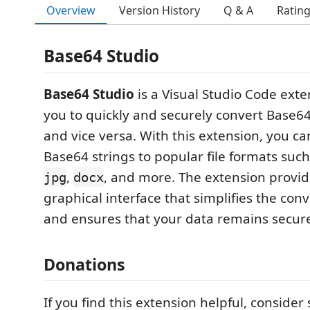
Overview
Version History
Q & A
Ratin
Base64 Studio
Base64 Studio
is a Visual Studio Code exte
you to quickly and securely convert Base64 
and vice versa. With this extension, you ca
Base64 strings to popular file formats suc
,
, and more. The extension provi
jpg
docx
graphical interface that simplifies the con
and ensures that your data remains secur
Donations
If you find this extension helpful, consider