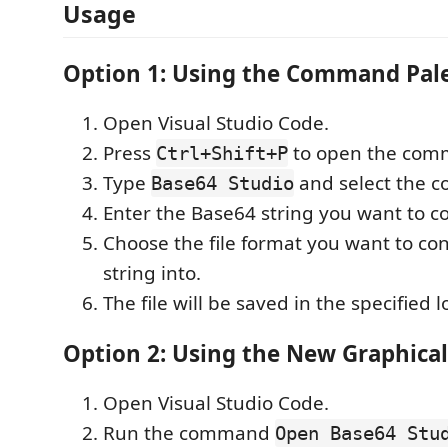
Usage
Option 1: Using the Command Pal
Open Visual Studio Code.
Press
to open the comm
Ctrl+Shift+P
Type
and select the 
Base64 Studio
Enter the Base64 string you want to c
Choose the file format you want to co
string into.
The file will be saved in the specified l
Option 2: Using the New Graphical
Open Visual Studio Code.
Run the command
Open Base64 Stu