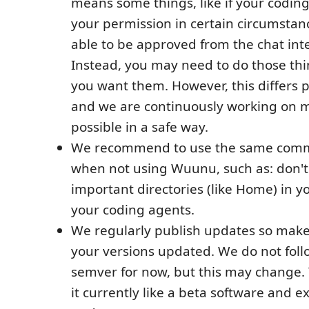
means some things, like if your codin
your permission in certain circumstan
able to be approved from the chat inte
Instead, you may need to do those thi
you want them. However, this differs 
and we are continuously working on 
possible in a safe way.
We recommend to use the same comm
when not using Wuunu, such as: don't
important directories (like Home) in y
your coding agents.
We regularly publish updates so make
your versions updated. We do not follo
semver for now, but this may change. 
it currently like a beta software and 