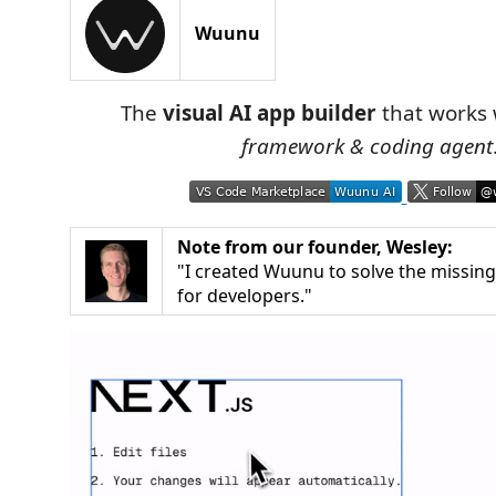
Wuunu
The
visual AI app builder
that works
framework & coding agent
Note from our founder, Wesley:
"I created Wuunu to solve the missing 
for developers."