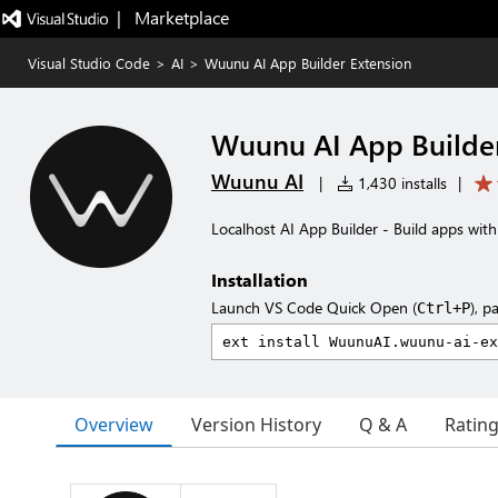
|   Marketplace
Visual Studio Code
>
AI
>
Wuunu AI App Builder Extension
Wuunu AI App Builder
Wuunu AI
|
1,430 installs
|
Localhost AI App Builder - Build apps with
Installation
Launch VS Code Quick Open (
), p
Ctrl+P
Overview
Version History
Q & A
Ratin