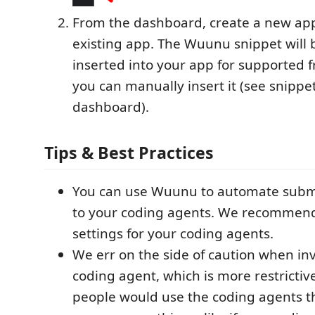
From the dashboard, create a new ap
existing app. The Wuunu snippet will 
inserted into your app for supported 
you can manually insert it (see snippe
dashboard).
Tips & Best Practices
You can use Wuunu to automate subm
to your coding agents. We recommend
settings for your coding agents.
We err on the side of caution when in
coding agent, which is more restricti
people would use the coding agents t