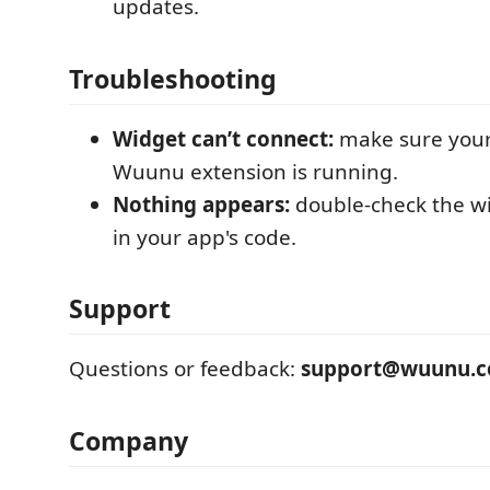
updates.
Troubleshooting
Widget can’t connect:
make sure your
Wuunu extension is running.
Nothing appears:
double-check the w
in your app's code.
Support
Questions or feedback:
support@wuunu.
Company