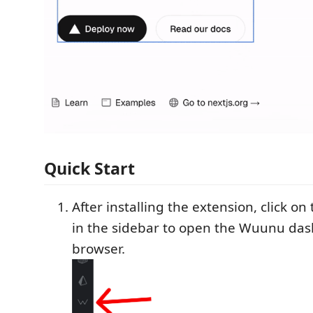
Quick Start
After installing the extension, click o
in the sidebar to open the Wuunu das
browser.