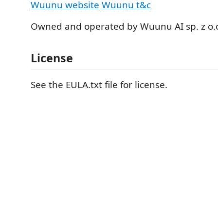
Wuunu website
Wuunu t&c
Owned and operated by Wuunu AI sp. z o.
License
See the EULA.txt file for license.