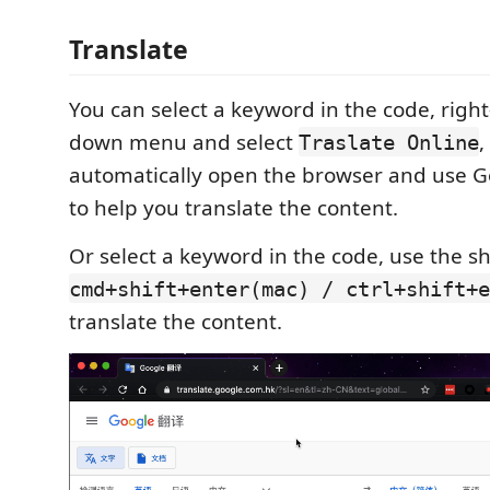
Translate
You can select a keyword in the code, right
down menu and select
,
Traslate Online
automatically open the browser and use G
to help you translate the content.
Or select a keyword in the code, use the s
cmd+shift+enter(mac) / ctrl+shift+e
translate the content.