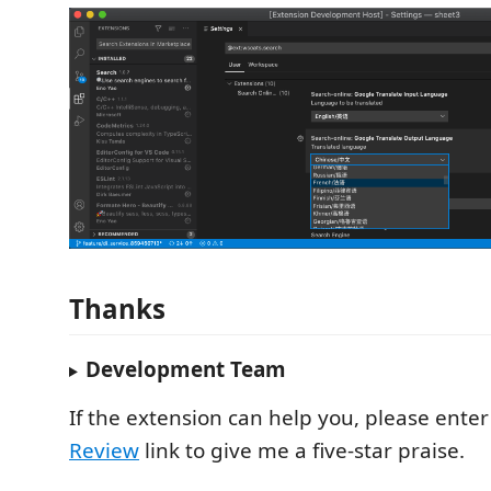
Thanks
Development Team
If the extension can help you, please ente
Review
link to give me a five-star praise.