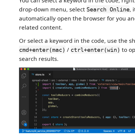
You can select a keyword in the code, right
drop-down menu, select
, 
Search Online
automatically open the browser for you an
related content.
Or select a keyword in the code, use the s
/
to o
cmd+enter(mac)
ctrl+enter(win)
search results.