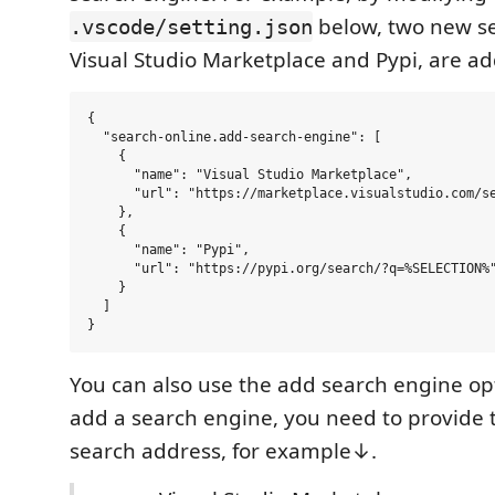
below, two new se
.vscode/setting.json
Visual Studio Marketplace and Pypi, are a
{

  "search-online.add-search-engine": [

    {

      "name": "Visual Studio Marketplace",

      "url": "https://marketplace.visualstudio.com/se
    },

    {

      "name": "Pypi",

      "url": "https://pypi.org/search/?q=%SELECTION%"
    }

  ]

You can also use the add search engine op
add a search engine, you need to provide
search address, for example↓.