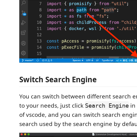
Switch Search Engine
You can switch between different search 
to your needs, just click
in
Search Engine
of vscode, and you can switch search engi
search used by the search engine by defau