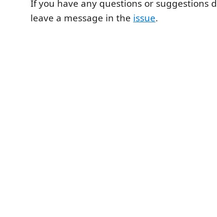
If you have any questions or suggestions d
leave a message in the
issue
.