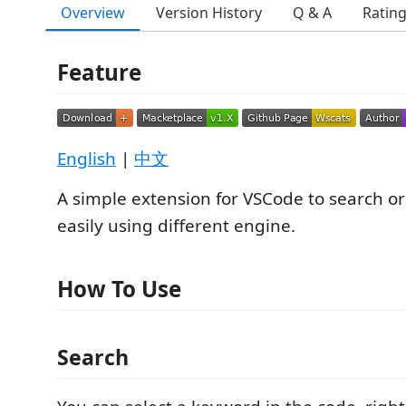
Overview
Version History
Q & A
Ratin
Feature
English
|
中文
A simple extension for VSCode to search or
easily using different engine.
How To Use
Search