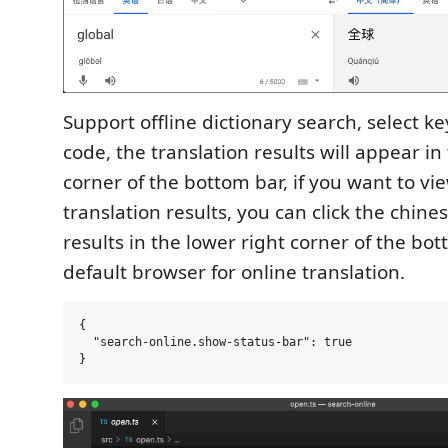
Support offline dictionary search, select k
code, the translation results will appear in
corner of the bottom bar, if you want to v
translation results, you can click the chine
results in the lower right corner of the bo
default browser for online translation.
{

  "search-online.show-status-bar": true
