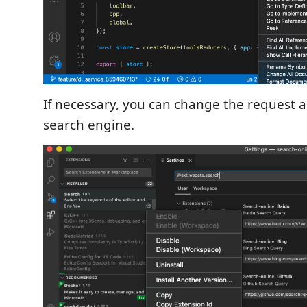
If necessary, you can change the request a
search engine.