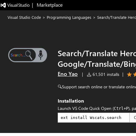
|   Marketplace
Visual Studio Code
>
Programming Languages
>
Search/Translate Her
Search/Translate Hero
Google/Translate/Bi
Eno Yao
|
61,501 installs
|
🔍Support search online or translate online
Installation
Launch VS Code Quick Open (
), p
Ctrl+P