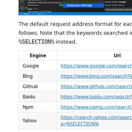
The default request address format for eac
follows. Note that the keywords searched i
instead.
%SELECTION%
Engine
Url
Google
https://www.google.com/sear
Bing
https://www.bing.com/search
Github
https://www.github.com/sear
Baidu
https://www.baidu.com/searc
Npm
https://www.npmjs.com/searc
https://search.yahoo.com/sear
Yahoo
p=%SELECTION%