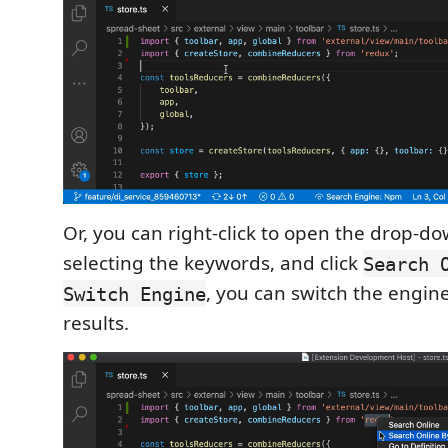
Or, you can right-click to open the drop-d
selecting the keywords, and click
Search 
, you can switch the engin
Switch Engine
results.