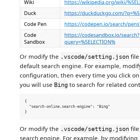
Wiki
https://wikipedia.org/wiki/%S
Duck
https://duckduckgo.com/?q=%
Code Pen
https://codepen.io/search/pe
Code
https://codesandbox.io/search?
Sandbox
query=%SELECTION%
Or modify the
fil
.vscode/setting.json
default search engine. For example, modify
configuration, then every time you click o
you will use
to search for related con
Bing
{

  "search-online.search-engine": "Bing"

Or modify the
fil
.vscode/setting.json
search engine. For example, by modifying