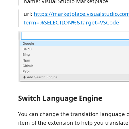
name: Visual Studio Marketplace
url:
https://marketplace.visualstudio.co
term=%SELECTION%&target=VSCode
Switch Language Engine
You can change the translation language c
item of the extension to help you translate 