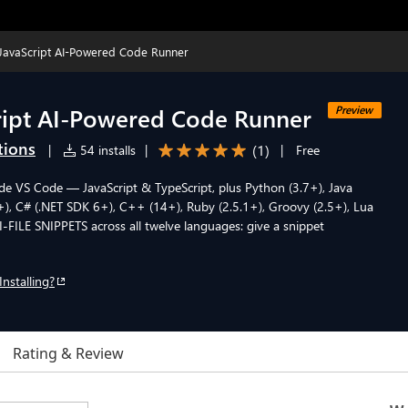
JavaScript AI-Powered Code Runner
ript AI-Powered Code Runner
Preview
tions
(
1
)
|
54 installs
|
|
Free
side VS Code — JavaScript & TypeScript, plus Python (3.7+), Java
+), C# (.NET SDK 6+), C++ (14+), Ruby (2.5.1+), Groovy (2.5+), Lua
TI-FILE SNIPPETS across all twelve languages: give a snippet
Installing?
Rating & Review