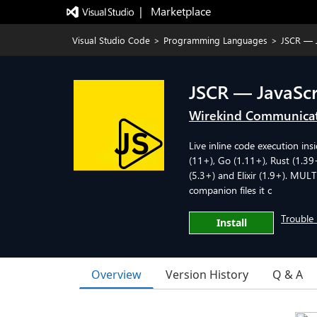
|   Marketplace
Visual Studio Code
>
Programming Languages
>
JSCR — 
JSCR — JavaSc
Wirekind Communica
Live inline code execution in
(11+), Go (1.11+), Rust (1.39
(5.3+) and Elixir (1.9+). MUL
companion files it c
Trouble 
Install
Overview
Version History
Q & A