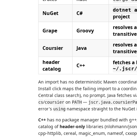
dotnet 
NuGet
C#
project
resolves
Grape
Groovy
transitive
resolves
Coursier
Java
transitive
header
fetches a 
C++
catalog
~/.jscr
An import has no deterministic Maven coordina
Install click maps the failing import to a coor
Central class search), no prompt. Java fetches v
/
on
—
cs
coursier
PATH
jscr.java.coursierP
error's
namespace straight to the NuGet 
using
C++
has no package manager bundled with g++/cl
catalog of
header-only
libraries (nlohmann/json,
cpp-httplib, cereal, magic_enum, nameof, cxxopt