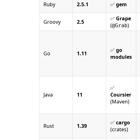
Ruby
2.5.1
✅
gem
✅
Grape
Groovy
2.5
(
)
@Grab
✅
go
Go
1.11
modules
✅
Java
11
Coursier
(Maven)
✅
cargo
Rust
1.39
(crates)