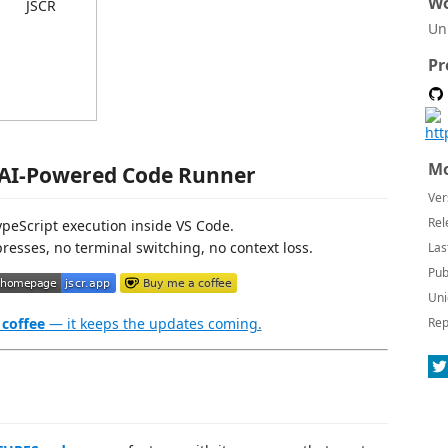
Wo
Un
Pr
Mo
 AI-Powered Code Runner
Ver
Rel
TypeScript execution inside VS Code.
resses, no terminal switching, no context loss.
Las
Pub
Uni
 coffee
— it keeps the updates coming.
Rep