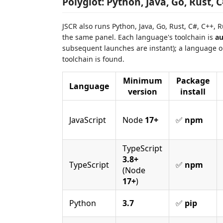
Polyglot: Python, Java, Go, Rust, 
JSCR also runs Python, Java, Go, Rust, C#, C++, 
the same panel. Each language's toolchain is
au
subsequent launches are instant); a language o
toolchain is found.
Minimum
Package
Language
version
install
JavaScript
Node
17+
✅
npm
TypeScript
3.8+
TypeScript
✅
npm
(Node
17+
)
Python
3.7
✅
pip