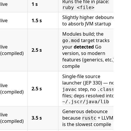
Runs the file in place:
live
1 s
ruby <file>
Slightly higher debounce
live
1.5 s
to absorb JVM startup
Modules build; the
target tracks
go.mod
live
your
detected
Go
2.5 s
(compiled)
version, so modern
features (generics, etc.)
compile
Single-file source
launcher (JEP 330) — no
live
2.5 s
step, no
javac
.class
(compiled)
files; deps resolved into
~/.jscr/java/lib
Generous debounce
live
3.5 s
because
+ LLVM
rustc
(compiled)
is the slowest compile