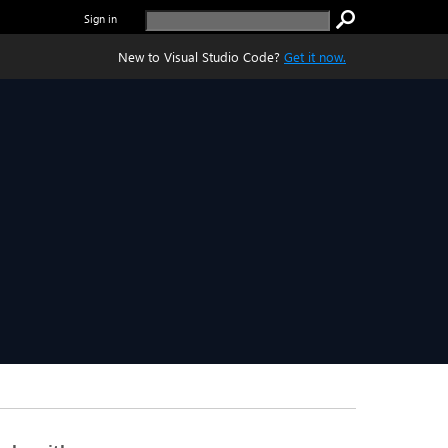
Sign in
New to Visual Studio Code?
Get it now.