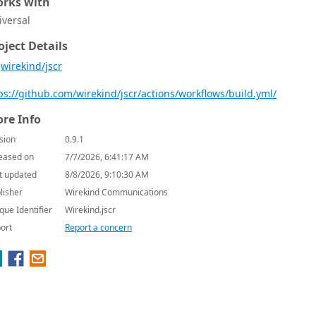
rks with
iversal
oject Details
wirekind/jscr
re Info
sion
0.9.1
eased on
7/7/2026, 6:41:17 AM
t updated
8/8/2026, 9:10:30 AM
lisher
Wirekind Communications
que Identifier
Wirekind.jscr
ort
Report a concern