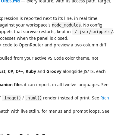
ATURES.md
— every feature, with its access path, target,
ression is reported next to its line, in real time.
 against your workspace's
. No config.
node_modules
ppets that survive restarts, kept in
.
~/.jscr/snippets/
cesses when the panel is closed.
+ code to OpenRouter and preview a two-column diff
pulled from your active VS Code color theme, not
ust
,
C#
,
C++
,
Ruby
and
Groovy
alongside JS/TS, each
anion files
it can import, in all twelve languages. See
/
/
render instead of print. See
Rich
.image()
.html()
atch with live stdin, for menus and prompt loops. See