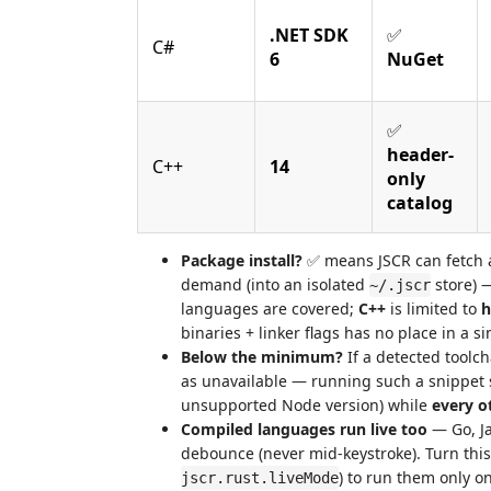
.NET SDK
✅
C#
6
NuGet
✅
header-
C++
14
only
catalog
Package install?
✅ means JSCR can fetch a
demand (into an isolated
store) 
~/.jscr
languages are covered;
C++
is limited to
h
binaries + linker flags has no place in a si
Below the minimum?
If a detected toolc
as unavailable — running such a snippet s
unsupported Node version) while
every o
Compiled languages run live too
— Go, Ja
debounce (never mid-keystroke). Turn thi
) to run them only 
jscr.rust.liveMode