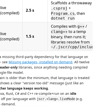
Scaffolds a throwaway
live
+
.csproj
2.5 s
(compiled)
, then
Program.cs
dotnet run
Compiles with
/
g++
to a temp
clang++
live
1.5 s
binary, then runs it;
(compiled)
libraries resolve from
~/.jscr/cpp/include
 missing third-party dependency for that language on
— see
Missing packages, installed on demand
. All twelve
eader-only
libraries, since anything needing compiled
ngle-file model.
hain is older than the minimum, that language is treated
hows a clear "version too old" message (just like an
ther language keeps working
.
va, Rust, C# and C++ re-compile+run on an
idle
s off per language with
(e.g.
jscr.<lang>.liveMode
on demand.