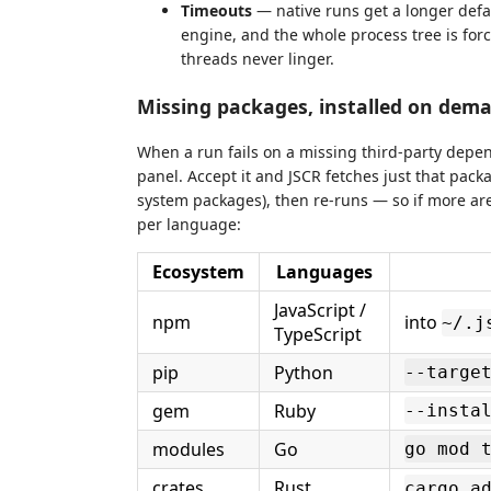
Timeouts
— native runs get a longer defau
engine, and the whole process tree is for
threads never linger.
Missing packages, installed on dem
When a run fails on a missing third-party depe
panel. Accept it and JSCR fetches just that pack
system packages), then re-runs — so if more are
per language:
Ecosystem
Languages
JavaScript /
npm
into
~/.j
TypeScript
pip
Python
--targe
gem
Ruby
--insta
modules
Go
go mod 
crates
Rust
cargo a