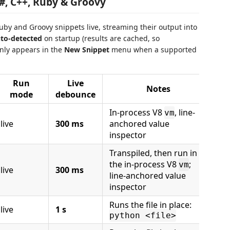
C#, C++, Ruby & Groovy
Ruby and Groovy snippets live, streaming their output into
to-detected
on startup (results are cached, so
nly appears in the
New Snippet
menu when a supported
Run
Live
Notes
mode
debounce
In-process V8
, line-
vm
live
300 ms
anchored value
inspector
Transpiled, then run in
the in-process V8
;
vm
live
300 ms
line-anchored value
inspector
Runs the file in place:
live
1 s
python <file>