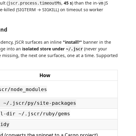
lt (
,
45 s
) than the in-
JS
jscr.process.timeoutMs
vm
ce-killed (SIGTERM → SIGKILL) on timeout so worker
and
ndency, JSCR surfaces an inline
"install?"
banner in the
age into an
isolated store under
(never your
~/.jscr
 missing, the next one surfaces, one at a time. Supported
How
scr/node_modules
t ~/.jscr/py/site-packages
ll-dir ~/.jscr/ruby/gems
tidy
(converts the snippet to a Cargo project)
dd