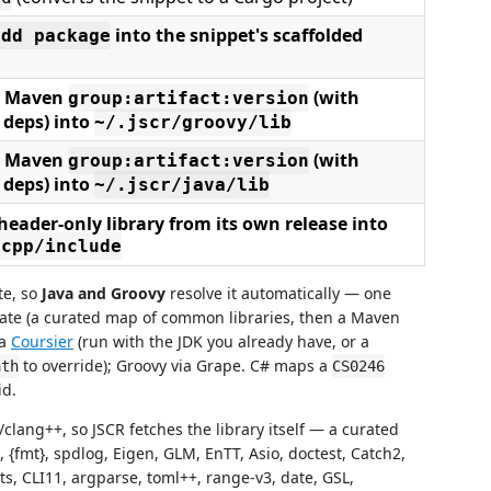
into the snippet's scaffolded
add package
 a Maven
(with
group:artifact:version
 deps) into
~/.jscr/groovy/lib
 a Maven
(with
group:artifact:version
 deps) into
~/.jscr/java/lib
header-only library from its own release into
/cpp/include
te, so
Java and Groovy
resolve it automatically — one
dinate (a curated map of common libraries, then a Maven
ia
Coursier
(run with the JDK you already have, or a
to override); Groovy via Grape. C# maps a
ath
CS0246
id.
ang++, so JSCR fetches the library itself — a curated
 {fmt}, spdlog, Eigen, GLM, EnTT, Asio, doctest, Catch2,
s, CLI11, argparse, toml++, range-v3, date, GSL,