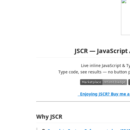
JSCR — JavaScript
Live inline JavaScript & 
Type code, see results — no button p
Enjoying JSCR? Buy me a
Why JSCR