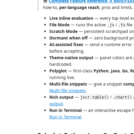
📚
Complete Feature Reference → docs/FE
how-to,
per-language reach
, pros and limits.
Live inline evaluation
— every top-level exp
File Mode
— runs the active
/
file
.js
.ts
Scratch Mode
— persistent scratchpad sni
Dormant when off
— zero background pro
AI-assisted fixes
— send a runtime error 
before accepting.
Theme-native output
— panel colors are 
hardcoded.
Polyglot
— first-class
Python
,
Java
,
Go
,
R
running live.
Multi-file snippets
— give a snippet
comp
Multi-file snippets
.
Rich output
—
/
jscr.table()
.chart()
output
.
Run in Terminal
— an interactive escape h
Run in Terminal
.