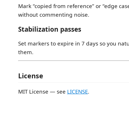
Mark “copied from reference” or “edge ca
without commenting noise.
Stabilization passes
Set markers to expire in 7 days so you natur
them.
License
MIT License — see
LICENSE
.