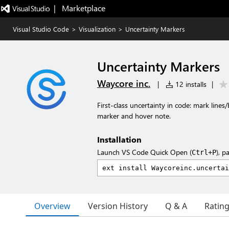
|   Marketplace
Visual Studio Code
>
Visualization
>
Uncertainty Markers
Uncertainty Markers
Waycore inc.
|
12 installs
|
First-class uncertainty in code: mark lines
marker and hover note.
Installation
Launch VS Code Quick Open (
), p
Ctrl+P
Overview
Version History
Q & A
Ratin