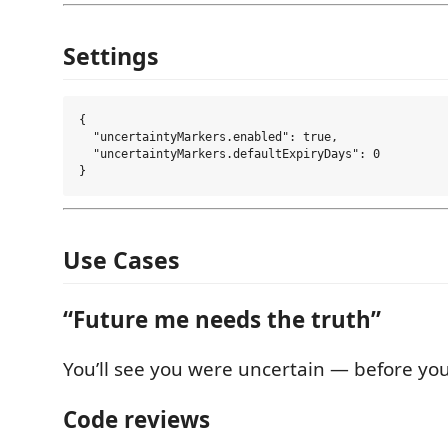
Settings
{

  "uncertaintyMarkers.enabled": true,

  "uncertaintyMarkers.defaultExpiryDays": 0

Use Cases
“Future me needs the truth”
You’ll see you were uncertain — before you t
Code reviews