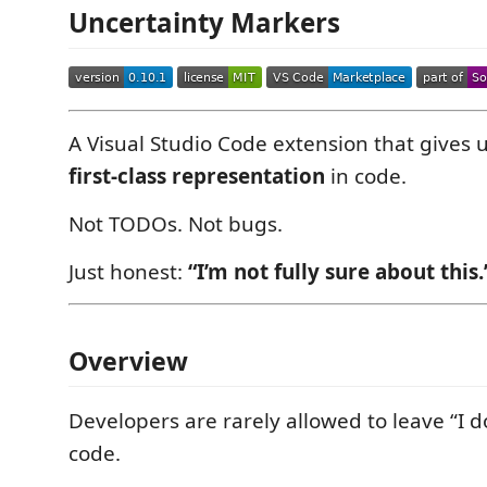
Uncertainty Markers
A Visual Studio Code extension that gives 
first-class representation
in code.
Not TODOs. Not bugs.
Just honest:
“I’m not fully sure about this.
Overview
Developers are rarely allowed to leave “I d
code.