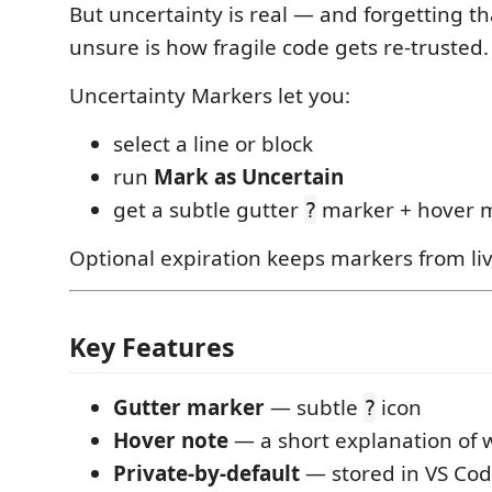
But uncertainty is real — and forgetting t
unsure is how fragile code gets re-trusted.
Uncertainty Markers let you:
select a line or block
run
Mark as Uncertain
get a subtle gutter
marker + hover 
?
Optional expiration keeps markers from liv
Key Features
Gutter marker
— subtle
icon
?
Hover note
— a short explanation of 
Private-by-default
— stored in VS Co