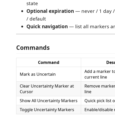
state
Optional expiration
— never / 1 day /
/ default
Quick navigation
— list all markers 
Commands
Command
Desc
Add a marker to
Mark as Uncertain
current line
Clear Uncertainty Marker at
Remove marker(
Cursor
line
Show All Uncertainty Markers
Quick pick list 
Toggle Uncertainty Markers
Enable/disable