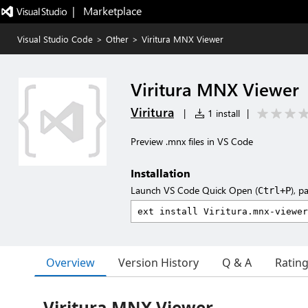
|   Marketplace
Visual Studio Code
>
Other
>
Viritura MNX Viewer
Viritura MNX Viewer
Viritura
|
1 install
|
Preview .mnx files in VS Code
Installation
Launch VS Code Quick Open (
), p
Ctrl+P
Overview
Version History
Q & A
Ratin
Viritura MNX Viewer