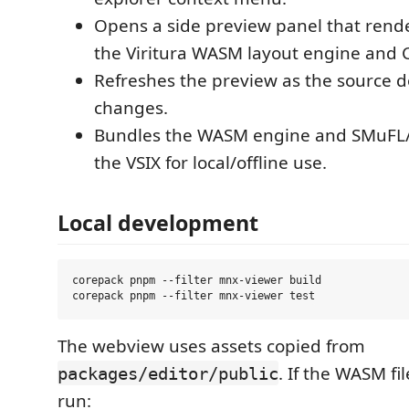
Opens a side preview panel that ren
the Viritura WASM layout engine and C
Refreshes the preview as the source
changes.
Bundles the WASM engine and SMuFL/t
the VSIX for local/offline use.
Local development
corepack pnpm --filter mnx-viewer build

The webview uses assets copied from
. If the WASM fi
packages/editor/public
run: