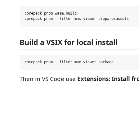
corepack pnpm wasm:build

Build a VSIX for local install
Then in VS Code use
Extensions: Install fr