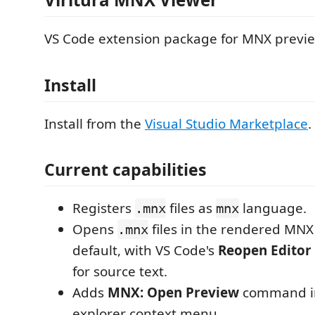
VS Code extension package for MNX previe
Install
Install from the
Visual Studio Marketplace
.
Current capabilities
Registers
files as
language.
.mnx
mnx
Opens
files in the rendered MNX
.mnx
default, with VS Code's
Reopen Editor 
for source text.
Adds
MNX: Open Preview
command in 
explorer context menu.