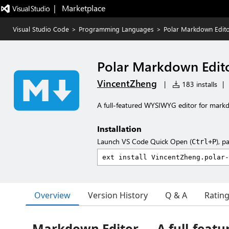
|   Marketplace
Visual Studio Code
>
Programming Languages
>
Polar Markdown Edito
Polar Markdown Edito
VincentZheng
|
183 installs
|
A full-featured WYSIWYG editor for mark
Installation
Launch VS Code Quick Open (
), p
Ctrl+P
Overview
Version History
Q & A
Ratin
Markdown Editor — A full-feat