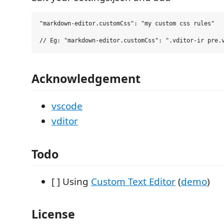
"markdown-editor.customCss": "my custom css rules"

Acknowledgement
vscode
vditor
Todo
[ ] Using
Custom Text Editor
(
demo
)
License