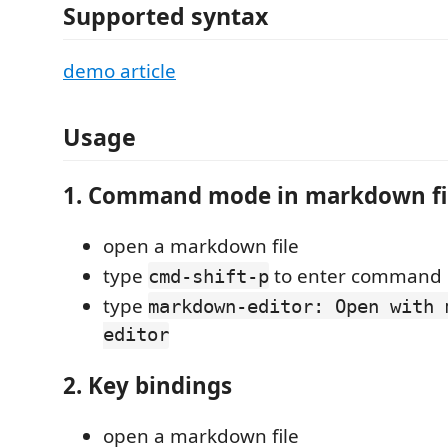
Supported syntax
demo article
Usage
1. Command mode in markdown fi
open a markdown file
type
to enter command
cmd-shift-p
type
markdown-editor: Open with 
editor
2. Key bindings
open a markdown file