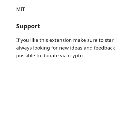
MIT
Support
If you like this extension make sure to star
always looking for new ideas and feedback. 
possible to donate via crypto.