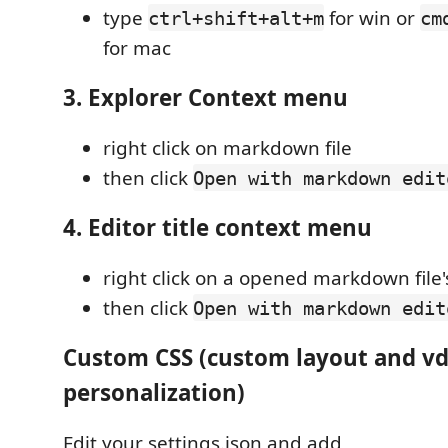
type
for win or
ctrl+shift+alt+m
cm
for mac
3. Explorer Context menu
right click on markdown file
then click
Open with markdown edit
4. Editor title context menu
right click on a opened markdown file's
then click
Open with markdown edit
Custom CSS (custom layout and vd
personalization)
Edit your settings.json and add