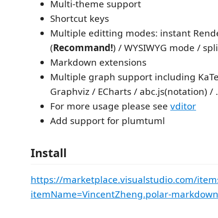
Multi-theme support
Shortcut keys
Multiple editting modes: instant Ren
(
Recommand!
) / WYSIWYG mode / spl
Markdown extensions
Multiple graph support including KaT
Graphviz / ECharts / abc.js(notation) / .
For more usage please see
vditor
Add support for plumtuml
Install
https://marketplace.visualstudio.com/item
itemName=VincentZheng.polar-markdown-