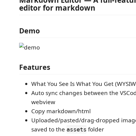
editor for markdown
Demo
Features
What You See Is What You Get (WYSI
Auto sync changes between the VSCod
webview
Copy markdown/html
Uploaded/pasted/drag-dropped images
saved to the
folder
assets