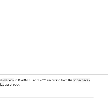
ed
in READMEs). April 2026 recording from the
<video>
vibecheck-
asset pack.
dia