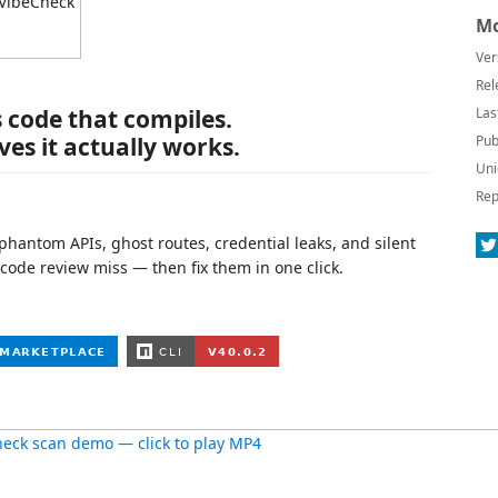
Mo
Ver
Rel
s code that compiles.
Las
es it actually works.
Pub
Uni
Rep
 phantom APIs, ghost routes, credential leaks, and silent
 code review miss — then fix them in one click.