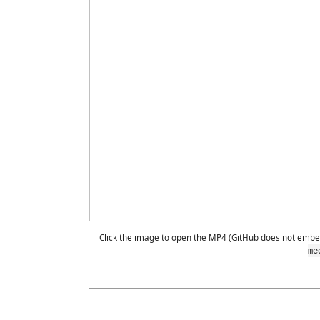
Click the image to open the MP4 (GitHub does not emb
me