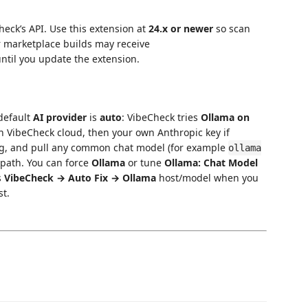
heck’s API. Use this extension at
24.x or newer
so scan
 marketplace builds may receive
ntil you update the extension.
 default
AI provider
is
auto
: VibeCheck tries
Ollama on
in VibeCheck cloud, then your own Anthropic key if
ng, and pull any common chat model (for example
ollama
t path. You can force
Ollama
or tune
Ollama: Chat Model
s
VibeCheck → Auto Fix → Ollama
host/model when you
st.