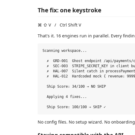
The fix: one keystroke
⌘ ⇧ V / Ctrl Shift V
That's it. 16 engines run in parallel. Every finding
Scanning workspace...

  ✗  GRD-001  Ghost endpoint /api/payments/c
  ✗  SEC-003  STRIPE_SECRET_KEY in client bu
  ✗  HAL-007  Silent catch in processPayment
  ✗  HAL-012  Hardcoded mock { revenue: 9999
  Ship Score: 34/100 → NO SHIP

  Applying 4 fixes...

No config files. No setup wizard. No onboarding 
Staying compatible with the API