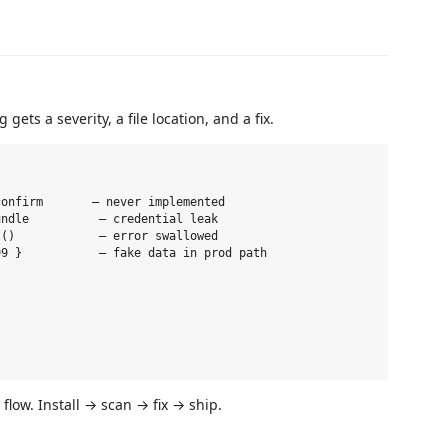
 gets a severity, a file location, and a fix.
onfirm       — never implemented

ndle          — credential leak

()            — error swallowed

9 }           — fake data in prod path

flow. Install → scan → fix → ship.