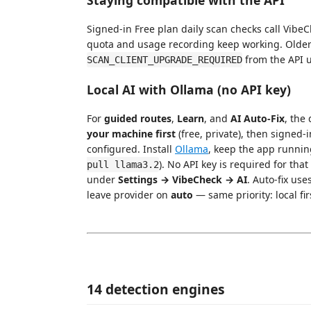
Signed-in Free plan daily scan checks call VibeC
quota and usage recording keep working. Older
from the API u
SCAN_CLIENT_UPGRADE_REQUIRED
Local AI with Ollama (no API key)
For
guided routes
,
Learn
, and
AI Auto-Fix
, the
your machine first
(free, private), then signed-
configured. Install
Ollama
, keep the app runni
). No API key is required for tha
pull llama3.2
under
Settings → VibeCheck → AI
. Auto-fix use
leave provider on
auto
— same priority: local fir
14 detection engines