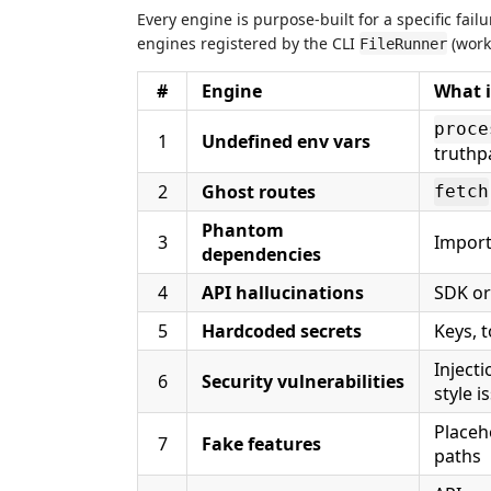
Every engine is purpose-built for a specific fail
engines registered by the CLI
(work
FileRunner
#
Engine
What i
proce
1
Undefined env vars
truthp
2
Ghost routes
fetch
Phantom
3
Import
dependencies
4
API hallucinations
SDK or
5
Hardcoded secrets
Keys, 
Inject
6
Security vulnerabilities
style i
Placeh
7
Fake features
paths