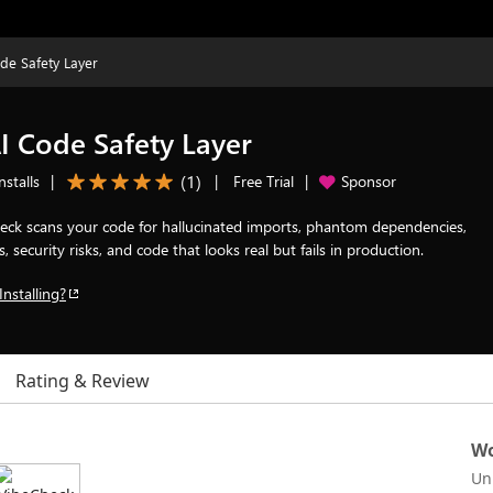
de Safety Layer
 Code Safety Layer
(
1
)
nstalls
|
|
Free Trial
|
Sponsor
heck scans your code for hallucinated imports, phantom dependencies,
, security risks, and code that looks real but fails in production.
Installing?
Rating & Review
Wo
Un