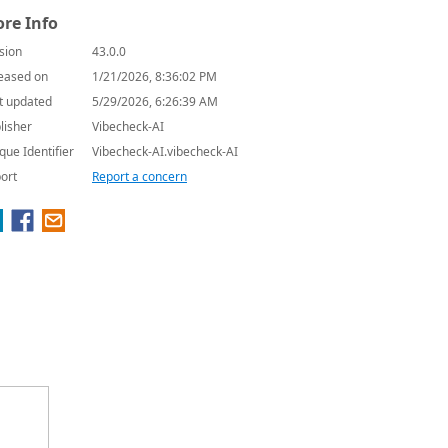
re Info
sion
43.0.0
eased on
1/21/2026, 8:36:02 PM
t updated
5/29/2026, 6:26:39 AM
lisher
Vibecheck-AI
que Identifier
Vibecheck-AI.vibecheck-AI
ort
Report a concern