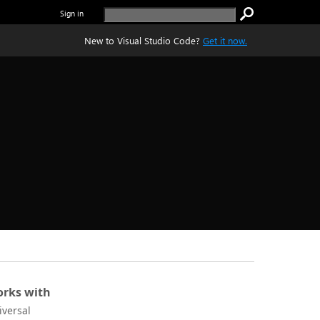
Sign in
New to Visual Studio Code?
Get it now.
rks with
iversal