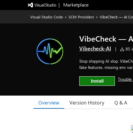
|   Marketplace
Visual Studio Code
>
SCM Providers
>
VibeCheck — AI Co
VibeCheck — AI
Vibecheck-AI
|
85 i
Stop shipping AI slop. VibeC
fake features, missing env vars
Trouble 
Install
Overview
Version History
Q & A