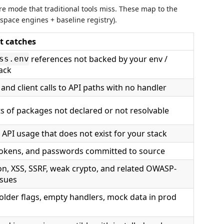
ure mode that traditional tools miss. These map to the
space engines + baseline registry).
t catches
references not backed by your env /
ss.env
ack
and client calls to API paths with no handler
s of packages not declared or not resolvable
 API usage that does not exist for your stack
tokens, and passwords committed to source
ion, XSS, SSRF, weak crypto, and related OWASP-
ssues
older flags, empty handlers, mock data in prod