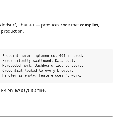
, Windsurf, ChatGPT — produces code that
compiles,
n production.
 Endpoint never implemented. 404 in prod.

 Error silently swallowed. Data lost.

 Hardcoded mock. Dashboard lies to users.

 Credential leaked to every browser.

. PR review says it's fine.