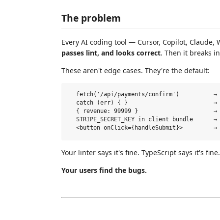
The problem
Every AI coding tool — Cursor, Copilot, Claude
passes lint, and looks correct
. Then it breaks i
These aren't edge cases. They're the default:
  fetch('/api/payments/confirm')          → 
  catch (err) { }                         → 
  { revenue: 99999 }                      → 
  STRIPE_SECRET_KEY in client bundle      → 
Your linter says it's fine. TypeScript says it's fine
Your users find the bugs.