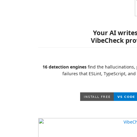
Your AI write
VibeCheck prov
16 detection engines
find the hallucinations,
failures that ESLint, TypeScript, and