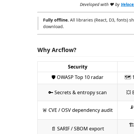
Developed with ♥ by
Veloce
Fully offline.
All libraries (React, D3, fonts) s
download.
Why Arcflow?
Security
🛡 OWASP Top 10 radar
🗺 1
🔑 Secrets & entropy scan
💥 

🚨 CVE / OSV dependency audit
🏗
📄 SARIF / SBOM export