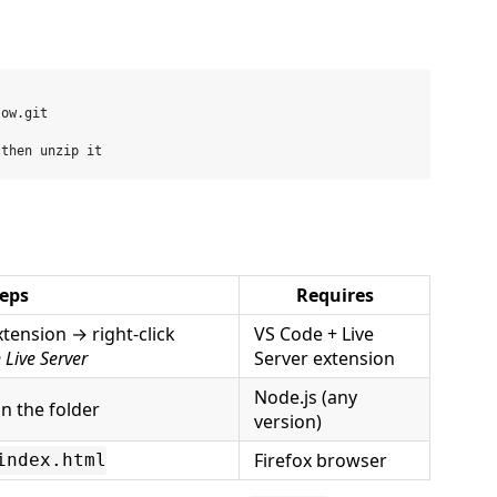
ow.git

eps
Requires
xtension → right-click
VS Code + Live
 Live Server
Server extension
Node.js (any
in the folder
version)
Firefox browser
index.html