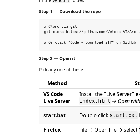
in the
folder.
vendor/
Step 1 — Download the repo
# Clone via git

git clone https://github.com/Veloce-AI/Arcfl
Step 2 — Open it
Pick any one of these:
Method
St
VS Code
Install the "Live Server" e
Live Server
→
Open with
index.html
start.bat
Double-click
start.bat
Firefox
File → Open File → select