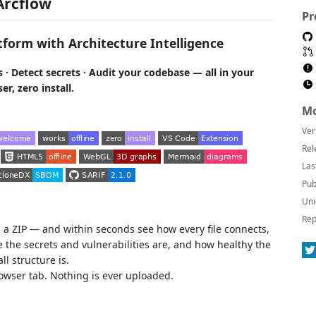
Arcflow
Pr
tform with Architecture Intelligence
 · Detect secrets · Audit your codebase — all in your
r, zero install.
Mo
Ver
Rel
Las
Pub
Uni
Rep
p a ZIP — and within seconds see how every file connects,
the secrets and vulnerabilities are, and how healthy the
ll structure is.
owser tab. Nothing is ever uploaded.