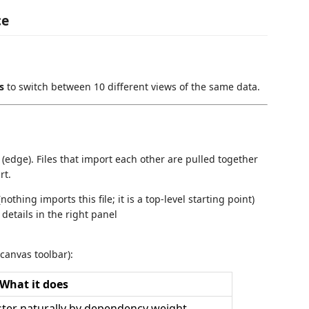
ce
s
to switch between 10 different views of the same data.
ine (edge). Files that import each other are pulled together
rt.
thing imports this file; it is a top-level starting point)
l details in the right panel
 canvas toolbar):
What it does
uster naturally by dependency weight