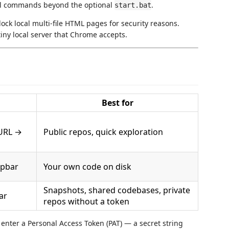
nal commands beyond the optional
.
start.bat
ock local multi-file HTML pages for security reasons.
iny local server that Chrome accepts.
Best for
URL →
Public repos, quick exploration
opbar
Your own code on disk
Snapshots, shared codebases, private
ar
repos without a token
d enter a Personal Access Token (PAT) — a secret string