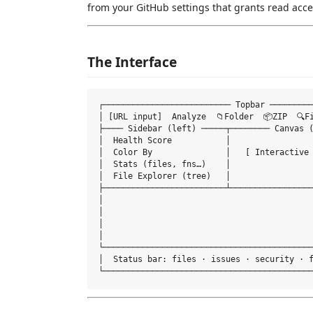
from your GitHub settings that grants read acce
The Interface
┌────────────────────────── Topbar ─────────
│ [URL input]  Analyze  📁Folder  📦ZIP  🔍F
├──── Sidebar (left) ─────┬──────── Canvas (
│  Health Score           │                 
│  Color By               │   [ Interactive 
│  Stats (files, fns…)    │                 
│  File Explorer (tree)   │                 
├─────────────────────────┴─────────────────
│                                           
│                                           
│                                           
│                                           
└───────────────────────────────────────────
│  Status bar: files · issues · security · f