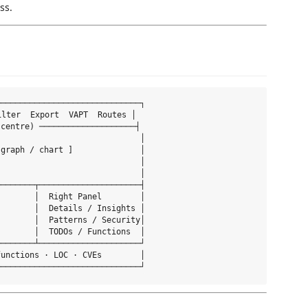
ss.
─────────────────────────────┐

ilter  Export  VAPT  Routes │

centre) ────────────────────┤

                             │

graph / chart ]              │

                             │

                             │

───────┬─────────────────────┤

       │  Right Panel        │

       │  Details / Insights │

       │  Patterns / Security│

       │  TODOs / Functions  │

───────┴─────────────────────┘

unctions · LOC · CVEs        │
