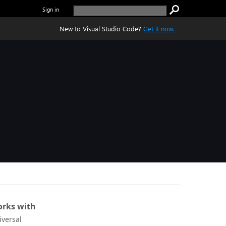
Sign in
New to Visual Studio Code?
Get it now.
rks with
iversal