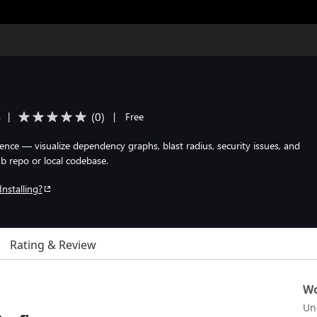
(
0
)
s
|
|
Free
gence — visualize dependency graphs, blast radius, security issues, and
b repo or local codebase.
Installing?
Rating & Review
Wo
Un