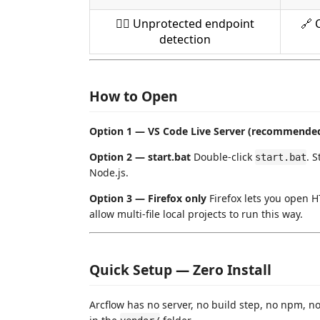
🏴‍☠️ Unprotected endpoint
🔗 
detection
How to Open
Option 1 — VS Code Live Server (recommende
Option 2 — start.bat
Double-click
. 
start.bat
Node.js.
Option 3 — Firefox only
Firefox lets you open H
allow multi-file local projects to run this way.
Quick Setup — Zero Install
Arcflow has no server, no build step, no npm, no