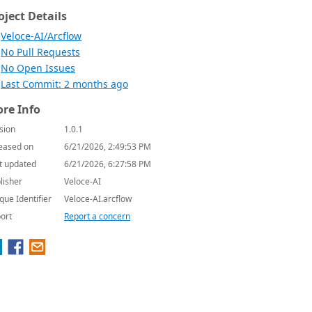
oject Details
Veloce-AI/Arcflow
No Pull Requests
No Open Issues
Last Commit: 2 months ago
re Info
sion
1.0.1
eased on
6/21/2026, 2:49:53 PM
t updated
6/21/2026, 6:27:58 PM
lisher
Veloce-AI
que Identifier
Veloce-AI.arcflow
ort
Report a concern