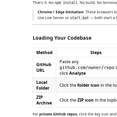
That's it. No
. No build. No termi
npm install
Chrome / Edge limitation
: These browsers bl
Use Live Server or
— both start a t
start.bat
Loading Your Codebase
Method
Steps
Paste any
GitHub
github.com/owner/repo
URL
click
Analyze
Local
Click the
folder icon
in the t
Folder
ZIP
Click the
ZIP icon
in the topb
Archive
For
private GitHub repos
, click the key icon an