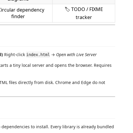
🏷 TODO / FIXME
Circular dependency
finder
tracker
d)
Right-click
→
Open with Live Server
index.html
Starts a tiny local server and opens the browser. Requires
TML files directly from disk. Chrome and Edge do not
 dependencies to install. Every library is already bundled