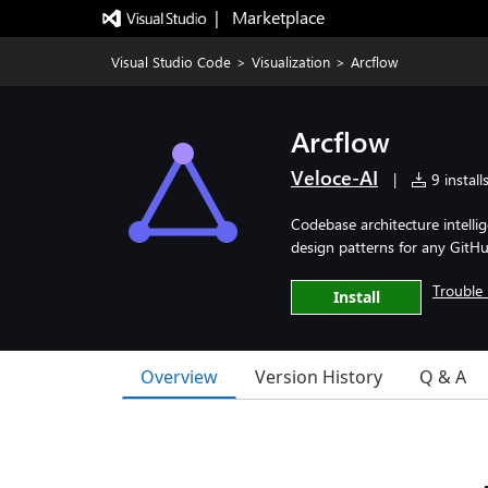
|   Marketplace
Visual Studio Code
>
Visualization
>
Arcflow
Arcflow
Veloce-AI
|
9 install
Codebase architecture intelli
design patterns for any GitHu
Trouble 
Install
Overview
Version History
Q & A