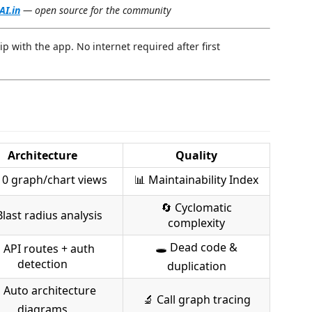
AI.in
— open source for the community
hip with the app. No internet required after first
Architecture
Quality
0 graph/chart views
📊 Maintainability Index
🔄 Cyclomatic
Blast radius analysis
complexity
🕳 Dead code &
 API routes + auth
detection
duplication
 Auto architecture
🔬 Call graph tracing
diagrams