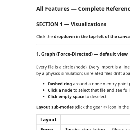
All Features — Complete Referen
SECTION 1 — Visualizations
Click the
dropdown in the top-left of the canva
1. Graph (Force-Directed) — default view
Every file is a circle (node). Every import is a l
by a physics simulation; unrelated files drift apa
Dashed ring
around a node = entry point (no
Click a node
to select that file and see ful
Click empty space
to deselect
Layout sub-modes
(click the gear ⚙ icon in the
Layout
Force
Physics simulation — files cl