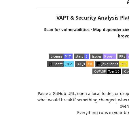
VAPT & Security Analysis Pla
Scan for vulnerabilities · Map dependencies
browse
Paste a GitHub URL, open a local folder, or dro
what would break if something changed, where 
overa
Everything runs in your br