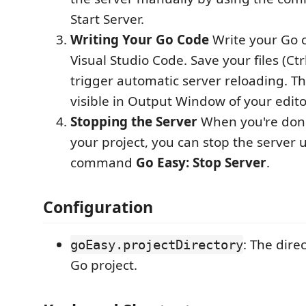
Start Server.
Writing Your Go Code
Write your Go c
Visual Studio Code. Save your files (Ct
trigger automatic server reloading. Th
visible in Output Window of your edito
Stopping the Server
When you're don
your project, you can stop the server 
command
Go Easy: Stop Server
.
Configuration
: The dire
goEasy.projectDirectory
Go project.