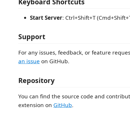
Keyboard Shortcuts
Start Server
: Ctrl+Shift+T (Cmd+Shift
Support
For any issues, feedback, or feature reque
an issue
on GitHub.
Repository
You can find the source code and contribut
extension on
GitHub
.