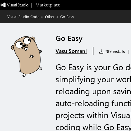
|   Marketplace
Visual Studio Code
>
Other
>
Go Easy
Go Easy
|
Vasu Somani
289 installs
|
Go Easy is your Go 
simplifying your wor
reloading upon saving
auto-reloading funct
projects within Visu
coding while Go Easy