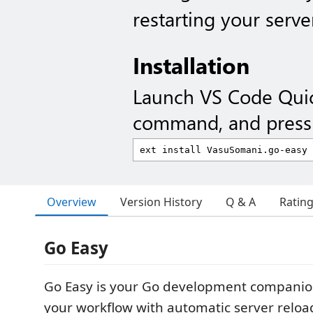
restarting your serve
Installation
Launch VS Code Qui
command, and press 
Overview
Version History
Q & A
Ratin
Go Easy
Go Easy is your Go development companion
your workflow with automatic server relo