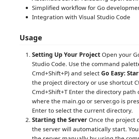
Simplified workflow for Go developme
Integration with Visual Studio Code
Usage
Setting Up Your Project
Open your Go 
Studio Code. Use the command palette 
Cmd+Shift+P) and select
Go Easy: Star
the project directory or use shortcut C
Cmd+Shift+T Enter the directory path 
where the main.go or server.go is pre
Enter to select the current directory.
Starting the Server
Once the project di
the server will automatically start. You
the server manually by using the co