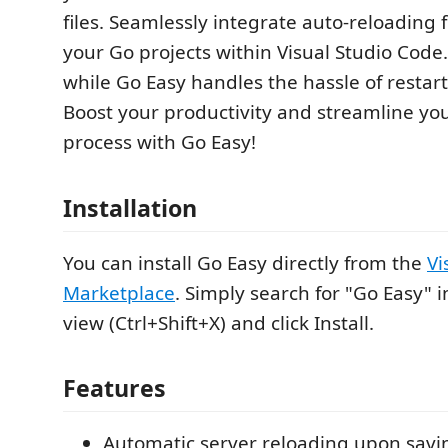
files. Seamlessly integrate auto-reloading f
your Go projects within Visual Studio Code
while Go Easy handles the hassle of restart
Boost your productivity and streamline y
process with Go Easy!
Installation
You can install Go Easy directly from the
Vi
Marketplace
. Simply search for "Go Easy" 
view (Ctrl+Shift+X) and click Install.
Features
Automatic server reloading upon savin