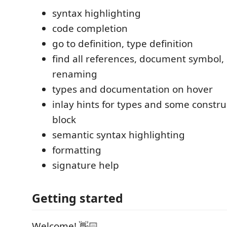
syntax highlighting
code completion
go to definition, type definition
find all references, document symbol,
renaming
types and documentation on hover
inlay hints for types and some constru
block
semantic syntax highlighting
formatting
signature help
Getting started
Welcome! 👋🏻