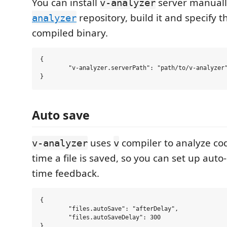
You can install
server manuall
v-analyzer
repository, build it and specify t
analyzer
compiled binary.
{

	"v-analyzer.serverPath": "path/to/v-analyzer"

Auto save
uses
compiler to analyze code
v-analyzer
v
time a file is saved, so you can set up auto-
time feedback.
{

	"files.autoSave": "afterDelay",

	"files.autoSaveDelay": 300
