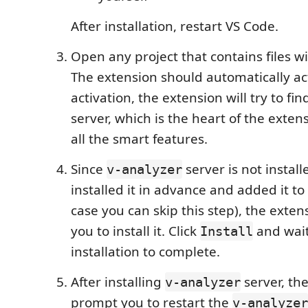
After installation, restart VS Code.
Open any project that contains files w
The extension should automatically ac
activation, the extension will try to fi
server, which is the heart of the exte
all the smart features.
Since
server is not install
v-analyzer
installed it in advance and added it to
case you can skip this step), the exten
you to install it. Click
and wait
Install
installation to complete.
After installing
server, the
v-analyzer
prompt you to restart the
v-analyzer