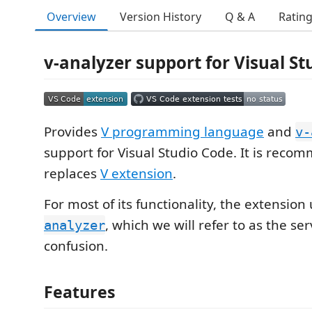
Overview
Version History
Q & A
Ratin
v-analyzer support for Visual St
Provides
V programming language
and
v-
support for Visual Studio Code. It is rec
replaces
V extension
.
For most of its functionality, the extension
, which we will refer to as the se
analyzer
confusion.
Features