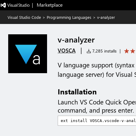
|   Marketplace
Visual Studio Code
>
Programming Languages
>
v-analyzer
v-analyzer
|
VOSCA
7,285 installs
|
V language support (syntax 
language server) for Visual
Installation
Launch VS Code Quick Ope
command, and press enter.