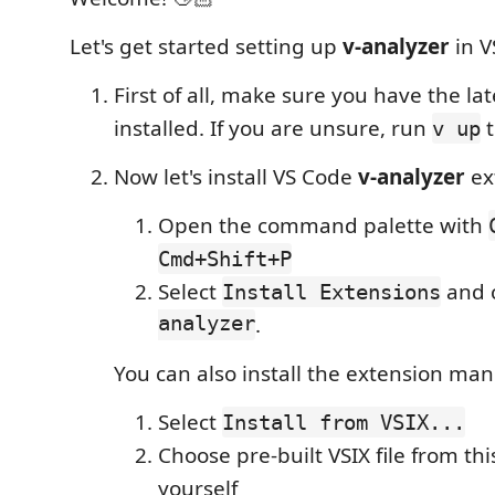
Let's get started setting up
v-analyzer
in V
First of all, make sure you have the lat
installed. If you are unsure, run
t
v up
Now let's install VS Code
v-analyzer
ex
Open the command palette with
Cmd+Shift+P
Select
and 
Install Extensions
analyzer
.
You can also install the extension man
Select
Install from VSIX...
Choose pre-built VSIX file from this
yourself