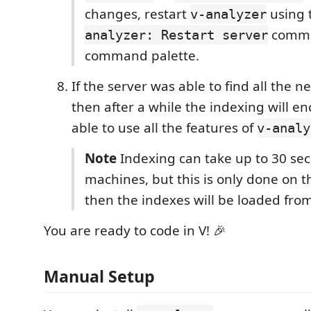
changes, restart
using 
v-analyzer
comma
analyzer: Restart server
command palette.
If the server was able to find all the n
then after a while the indexing will en
able to use all the features of
v-analy
Note
Indexing can take up to 30 se
machines, but this is only done on th
then the indexes will be loaded fro
You are ready to code in V! 🎉
Manual Setup