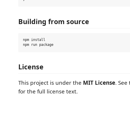
Building from source
npm install

License
This project is under the
MIT License
. See
for the full license text.