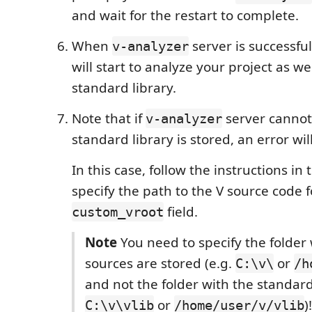
and wait for the restart to complete.
When
server is successfull
v-analyzer
will start to analyze your project as we
standard library.
Note that if
server cannot
v-analyzer
standard library is stored, an error wi
In this case, follow the instructions in
specify the path to the V source code f
field.
custom_vroot
Note
You need to specify the folder 
sources are stored (e.g.
or
C:\v\
/h
and not the folder with the standard 
or
)
C:\v\vlib
/home/user/v/vlib