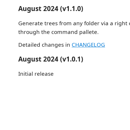
August 2024 (v1.1.0)
Generate trees from any folder via a right c
through the command pallete.
Detailed changes in
CHANGELOG
August 2024 (v1.0.1)
Initial release