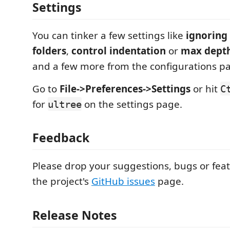
Settings
You can tinker a few settings like
ignoring
folders
,
control indentation
or
max depth
and a few more from the configurations p
Go to
File->Preferences->Settings
or hit
C
for
on the settings page.
ultree
Feedback
Please drop your suggestions, bugs or fea
the project's
GitHub issues
page.
Release Notes