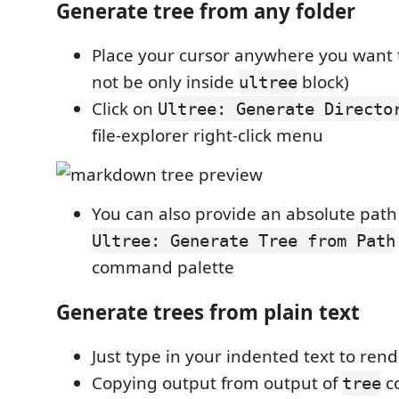
Generate tree from any folder
Place your cursor anywhere you want 
not be only inside
block)
ultree
Click on
Ultree: Generate Directo
file-explorer right-click menu
You can also provide an absolute pat
Ultree: Generate Tree from Path
command palette
Generate trees from plain text
Just type in your indented text to rend
Copying output from output of
c
tree