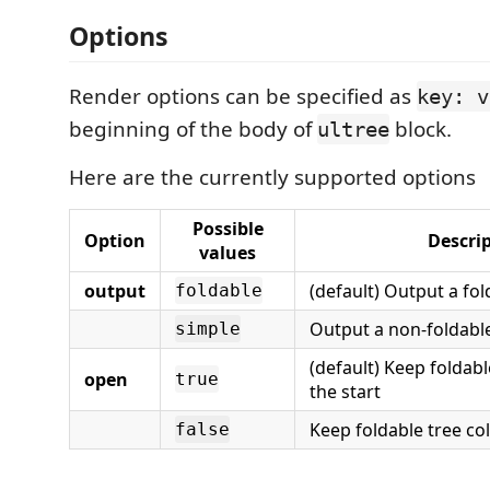
Options
Render options can be specified as
key: v
beginning of the body of
block.
ultree
Here are the currently supported options
Possible
Option
Descri
values
output
(default) Output a fol
foldable
Output a non-foldable
simple
(default) Keep foldab
open
true
the start
Keep foldable tree col
false