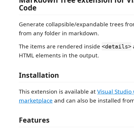
Code
Generate collapsible/expandable trees from
from any folder in markdown.
The items are rendered inside
<details>
HTML elements in the output.
Installation
This extension is available at
Visual Studio
marketplace
and can also be installed fro
Features