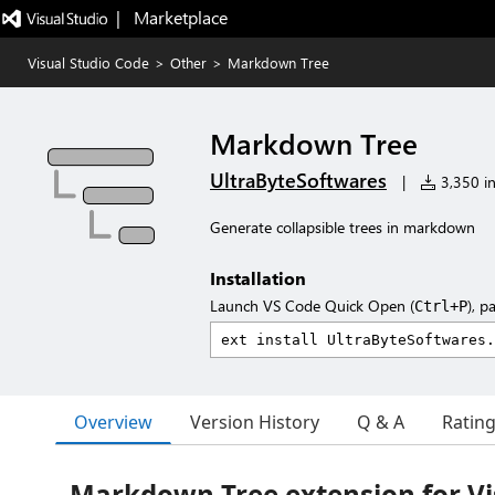
|   Marketplace
Visual Studio Code
>
Other
>
Markdown Tree
Markdown Tree
UltraByteSoftwares
|
3,350 in
Generate collapsible trees in markdown
Installation
Launch VS Code Quick Open (
), p
Ctrl+P
Overview
Version History
Q & A
Ratin
Markdown Tree extension for Vi