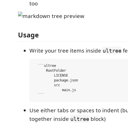
too
Usage
Write your tree items inside
fe
ultree
  ```ultree

      RootFolder

          LICENSE

          package.json

          src

              main.js

  ```
Use either tabs or spaces to indent (b
together inside
block)
ultree