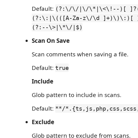
Default:
(?:\/\/|\/\*|\<\!--)[ ]?
(?:\:|\(([A-Za-z\/\d ]+)\)\:)[ 
(?:--\>|\*\/|$)
Scan On Save
Scan comments when saving a file.
Default:
true
Include
Glob pattern to include in scans.
Default:
**/*.{ts,js,php,css,scss
Exclude
Glob pattern to exclude from scans.