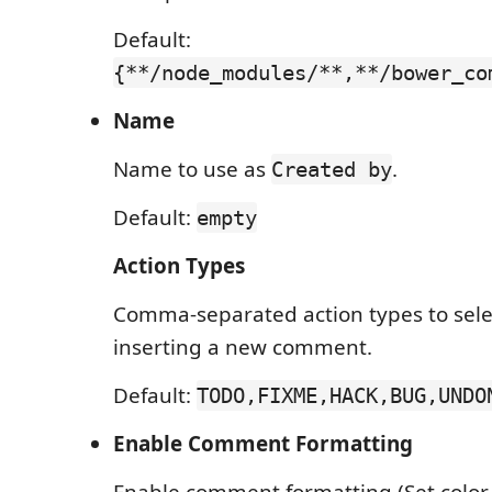
Default:
{**/node_modules/**,**/bower_co
Name
Name to use as
.
Created by
Default:
empty
Action Types
Comma-separated action types to sel
inserting a new comment.
Default:
TODO,FIXME,HACK,BUG,UNDO
Enable Comment Formatting