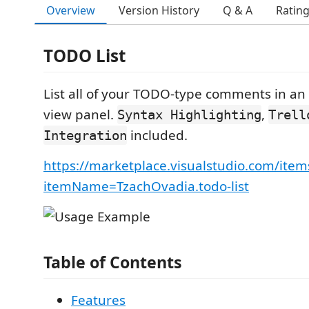
Overview
Version History
Q & A
Ratin
TODO List
List all of your TODO-type comments in an 
view panel.
,
Syntax Highlighting
Trell
included.
Integration
https://marketplace.visualstudio.com/item
itemName=TzachOvadia.todo-list
Table of Contents
Features