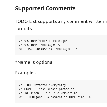
Supported Comments
TODO List supports any comment written i
formats:
// <ACTION>(NAME*): <message>

/* <ACTION>: <message> */

*Name is optional
Examples:
// TODO: Refactor everything

/* FIXME: Please please please */

// HACK(john): This is a workaround
