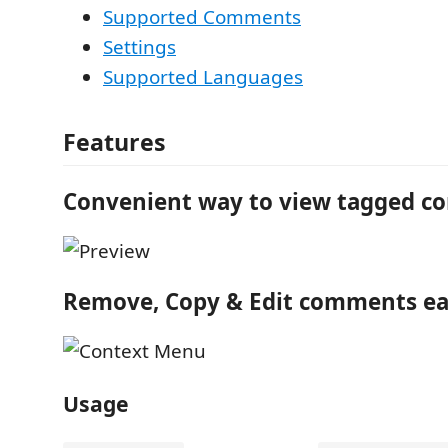
Supported Comments
Settings
Supported Languages
Features
Convenient way to view tagged 
Remove, Copy & Edit comments ea
Usage