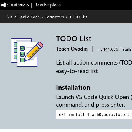
|   Marketplace
Visual Studio Code
>
Formatters
>
TODO List
TODO List
|
Tzach Ovadia
141,656 installs
List all action comments (TO
easy-to-read list
Installation
Launch VS Code Quick Open 
command, and press enter.