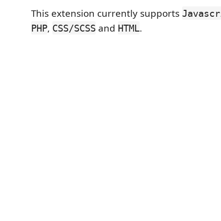
This extension currently supports
Javascr
,
and
.
PHP
CSS/SCSS
HTML