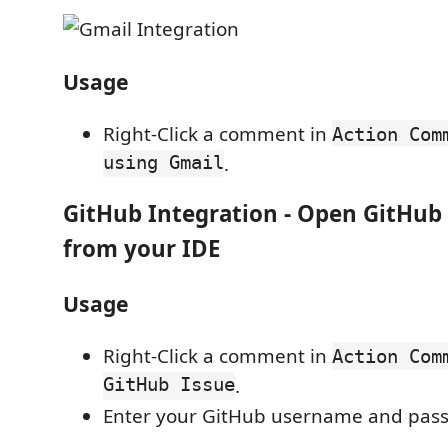
Usage
Right-Click a comment in
Action Com
using Gmail
.
GitHub Integration
- Open GitHub 
from your IDE
Usage
Right-Click a comment in
Action Com
GitHub Issue
.
Enter your GitHub username and pas