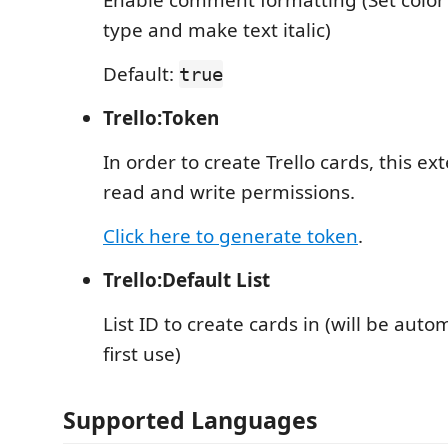
Enable comment formatting (Set colo
type and make text italic)
Default:
true
Trello:Token
In order to create Trello cards, this ex
read and write permissions.
Click here to generate token
.
Trello:Default List
List ID to create cards in (will be auto
first use)
Supported Languages