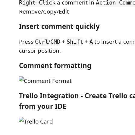
a comment in
Right-Click
Action Comm
Remove/Copy/Edit
Insert comment quickly
Press
/
+
+
to insert a co
Ctrl
CMD
Shift
A
cursor position.
Comment formatting
Trello Integration
- Create Trello c
from your IDE