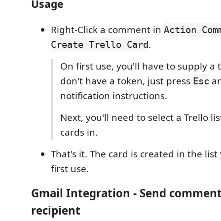
Usage
Right-Click a comment in
Action Com
.
Create Trello Card
On first use, you'll have to supply a 
don't have a token, just press
an
Esc
notification instructions.
Next, you'll need to select a Trello li
cards in.
That's it. The card is created in the lis
first use.
Gmail Integration
- Send comment
recipient