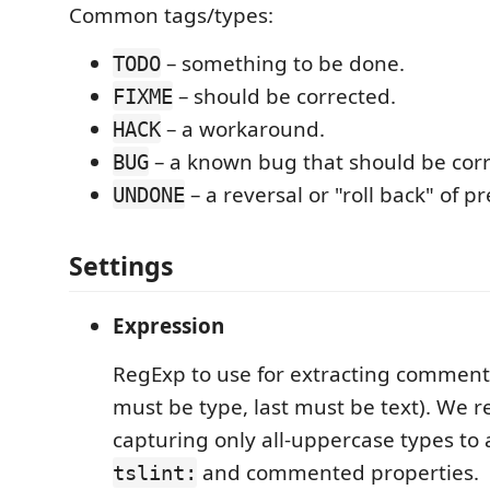
Common tags/types:
– something to be done.
TODO
– should be corrected.
FIXME
– a workaround.
HACK
– a known bug that should be corr
BUG
– a reversal or "roll back" of p
UNDONE
Settings
Expression
RegExp to use for extracting comments
must be type, last must be text). We
capturing only all-uppercase types to
and commented properties.
tslint: