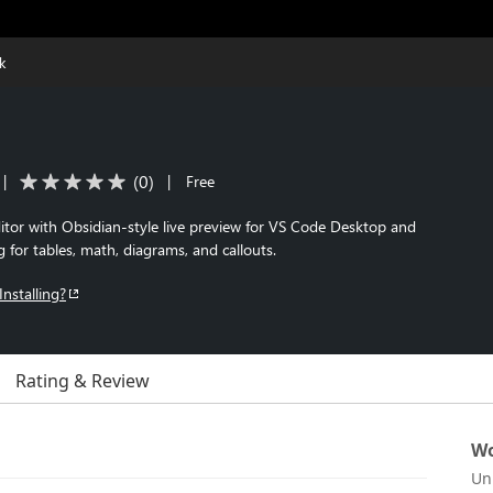
k
(
0
)
|
|
Free
r with Obsidian-style live preview for VS Code Desktop and
 for tables, math, diagrams, and callouts.
Installing?
Rating & Review
Wo
Un