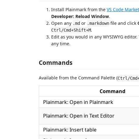
Install Plainmark from the
VS Code Market
Developer: Reload Window
.
Open any
or
file and click
.md
.markdown
.
Ctrl/Cmd+Shift+M
Edit as you would in any WYSIWYG editor. 
any time.
Commands
Available from the Command Palette (
Ctrl/Cmd
Command
Plainmark: Open in Plainmark
Plainmark: Open in Text Editor
Plainmark: Insert table