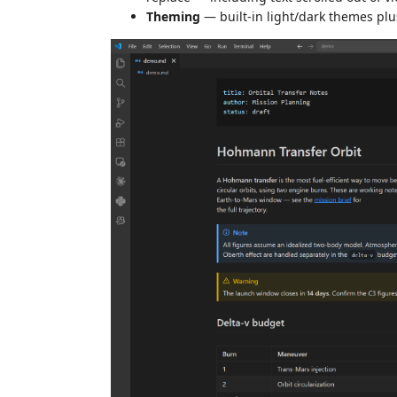
Theming
— built-in light/dark themes pl