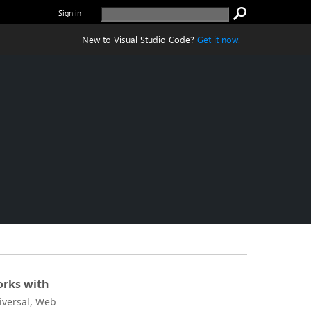
Sign in
New to Visual Studio Code?
Get it now.
rks with
iversal, Web