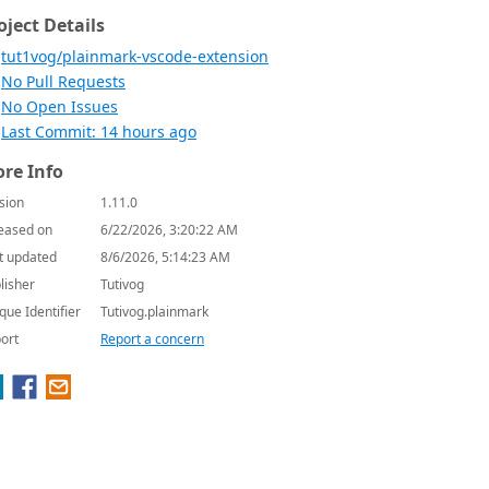
oject Details
tut1vog/plainmark-vscode-extension
No Pull Requests
No Open Issues
Last Commit: 14 hours ago
re Info
sion
1.11.0
eased on
6/22/2026, 3:20:22 AM
t updated
8/6/2026, 5:14:23 AM
lisher
Tutivog
que Identifier
Tutivog.plainmark
ort
Report a concern