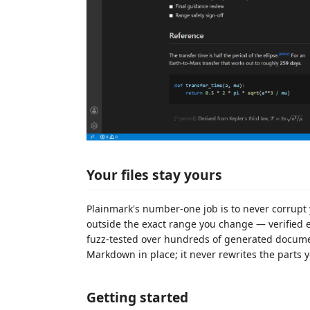
Your files stay yours
Plainmark's number-one job is to never corrupt 
outside the exact range you change — verified 
fuzz-tested over hundreds of generated documen
Markdown in place; it never rewrites the parts y
Getting started