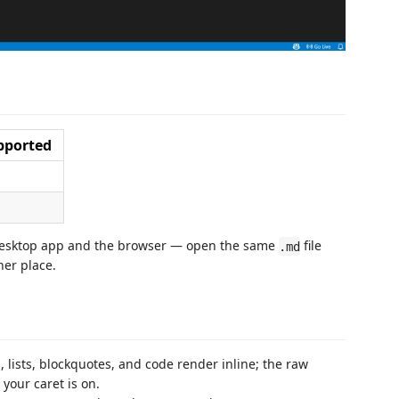
pported
 desktop app and the browser — open the same
file
.md
her place.
 lists, blockquotes, and code render inline; the raw
your caret is on.