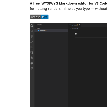
A free, WYSIWYG Markdown editor for VS Code
formatting renders inline as you type — without