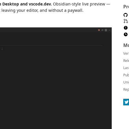
 Desktop and vscode.dev.
Obsidian-style live preview —
Pr
 leaving your editor, and without a paywall.
Mo
Ver
Rel
Las
Pub
Uni
Rep