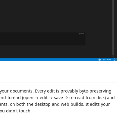
your documents. Every edit is provably byte-preserving
end-to-end (open → edit → save → re-read from disk) and
ts, on both the desktop and web builds. It edits your
ou didn't touch.