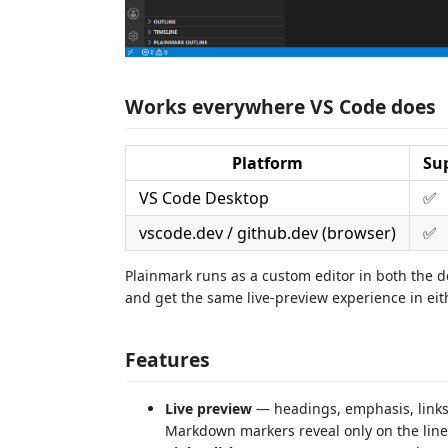
Works everywhere VS Code does
Platform
Su
VS Code Desktop
✅
vscode.dev / github.dev (browser)
✅
Plainmark runs as a custom editor in both the
and get the same live-preview experience in eit
Features
Live preview
— headings, emphasis, links,
Markdown markers reveal only on the line 