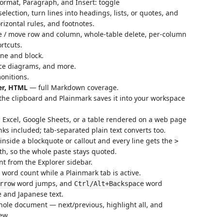
ormat, Paragraph, and Insert: toggle
selection, turn lines into headings, lists, or quotes, and
rizontal rules, and footnotes.
ete / move row and column, whole-table delete, per-column
rtcuts.
ne and block.
e diagrams, and more.
nitions.
er, HTML
— full Markdown coverage.
he clipboard and Plainmark saves it into your workspace
Excel, Google Sheets, or a table rendered on a web page
ks included; tab-separated plain text converts too.
inside a blockquote or callout and every line gets the
>
th, so the whole paste stays quoted.
 from the Explorer sidebar.
 word count while a Plainmark tab is active.
word jumps, and
word
rrow
Ctrl/Alt+Backspace
 and Japanese text.
hole document — next/previous, highlight all, and
ew.