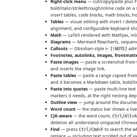
Right-click menu
— cut/copy/paste plus F
bold/italic/strikethrough/inline code on a 
insert tables, code blocks, math blocks, ho
Tables
— visual editing with insert / del
alignment, and configurable keyboard sho
Math
— LaTeX rendered with MathJax, inli
Diagrams
— Mermaid flowcharts, sequenc
Callouts
— Obsidian-style
admo
> [!NOTE]
Footnotes, autolinks, images, frontmatt
Paste images
— paste a screenshot from t
and inserts the image link.
Paste tables
— paste a range copied from 
and it becomes a Markdown table, bold/lin
Paste into quotes
— paste multi-line text 
markers it needs, at the right nesting dep
Outline view
— jump around the document
Word count
— the status bar shows a live
CJK-aware
— the word count,
Ctrl/Alt+A
deletion all understand unspaced Chinese
Find
— press
to search the w
Ctrl/Cmd+F
replace — including text scrolled out of vi