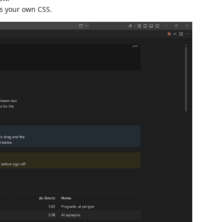
us your own CSS.