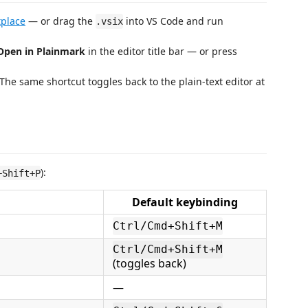
place
— or drag the
into VS Code and run
.vsix
Open in Plainmark
in the editor title bar — or press
The same shortcut toggles back to the plain-text editor at
):
+Shift+P
Default keybinding
Ctrl/Cmd+Shift+M
Ctrl/Cmd+Shift+M
(toggles back)
—