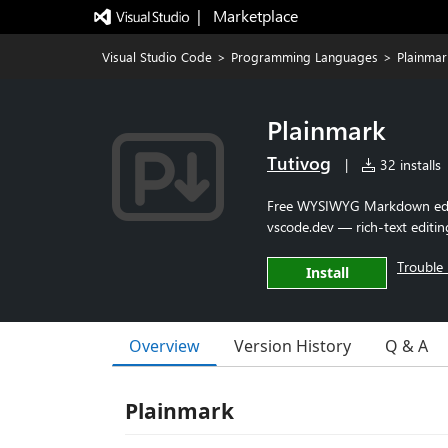
|   Marketplace
Visual Studio Code
>
Programming Languages
>
Plainmar
Plainmark
Tutivog
|
32 installs
Free WYSIWYG Markdown edito
vscode.dev — rich-text editing
Trouble 
Install
Overview
Version History
Q & A
Plainmark