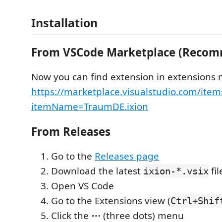
Installation
From VSCode Marketplace (Reco
Now you can find extension in extensions
https://marketplace.visualstudio.com/item
itemName=TraumDE.ixion
From Releases
Go to the
Releases page
Download the latest
fil
ixion-*.vsix
Open VS Code
Go to the Extensions view (
Ctrl+Shif
Click the
⋯
(three dots) menu