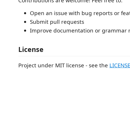
Contributions are welcome! Feel free to:
Open an issue with bug reports or fea
Submit pull requests
Improve documentation or grammar r
License
Project under MIT license - see the
LICENS