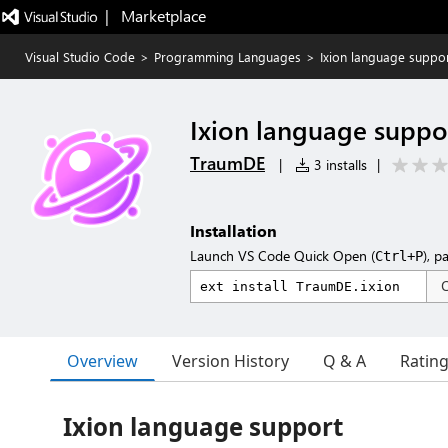
|   Marketplace
Visual Studio Code
>
Programming Languages
>
Ixion language suppo
Ixion language suppo
TraumDE
|
3 installs
|
Installation
Launch VS Code Quick Open (
), p
Ctrl+P
Overview
Version History
Q & A
Ratin
Ixion language support