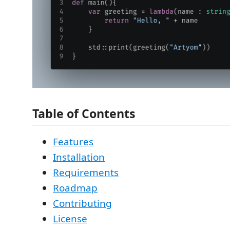
Table of Contents
Features
Installation
Requirements
Roadmap
Contributing
License