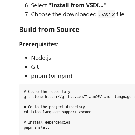
Select
"Install from VSIX..."
Choose the downloaded
file
.vsix
Build from Source
Prerequisites:
Node.js
Git
pnpm (or npm)
# Clone the repository

git clone https://github.com/TraumDE/ixion-language-s
# Go to the project directory

cd ixion-language-support-vscode

# Install dependencies

pnpm install
