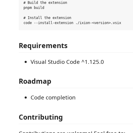
# Build the extension

pnpm build

# Install the extension

Requirements
Visual Studio Code ^1.125.0
Roadmap
Code completion
Contributing