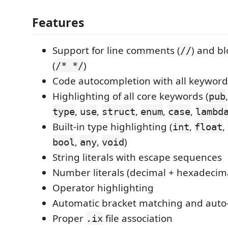
Features
Support for line comments (
) and b
//
(
)
/* */
Code autocompletion with all keyword
Highlighting of all core keywords (
pub
,
,
,
,
,
type
use
struct
enum
case
lambd
Built-in type highlighting (
,
,
int
float
,
,
)
bool
any
void
String literals with escape sequences
Number literals (decimal + hexadecim
Operator highlighting
Automatic bracket matching and auto-
Proper
file association
.ix