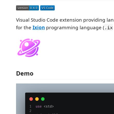
Visual Studio Code extension providing l
for the
Ixion
programming language (
.ix
Demo