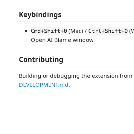
Keybindings
(Mac) /
(W
Cmd+Shift+0
Ctrl+Shift+0
Open AI Blame window
Contributing
Building or debugging the extension from
DEVELOPMENT.md
.