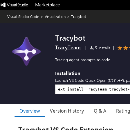
|   Marketplace
Visual Studio Code
>
Visualization
>
Tracybot
Tracybot
TracyTeam
|
5 installs
|
Tracing agent prompts to code
Installation
Launch VS Code Quick Open (
), p
Ctrl+P
Overview
Version History
Q & A
Ratin
Tracybot VS Code Extension