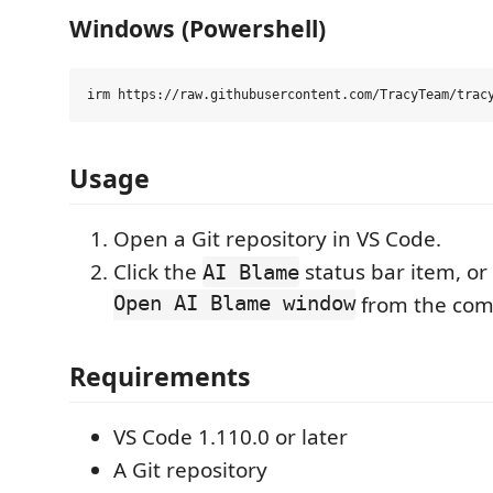
Windows (Powershell)
Usage
Open a Git repository in VS Code.
Click the
status bar item, or
AI Blame
Open AI Blame window
from the com
Requirements
VS Code 1.110.0 or later
A Git repository