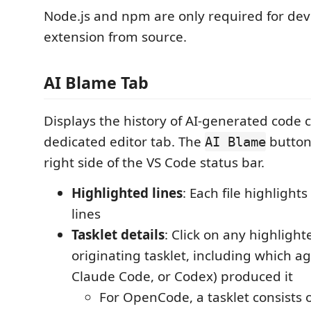
Node.js and npm are only required for dev
extension from source.
AI Blame Tab
Displays the history of AI-generated code 
dedicated editor tab. The
button
AI Blame
right side of the VS Code status bar.
Highlighted lines
: Each file highlight
lines
Tasklet details
: Click on any highlight
originating tasklet, including which 
Claude Code, or Codex) produced it
For OpenCode, a tasklet consists 