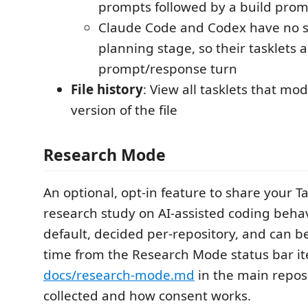
prompts followed by a build pro
Claude Code and Codex have no 
planning stage, so their tasklets a
prompt/response turn
File history
: View all tasklets that mo
version of the file
Research Mode
An optional, opt-in feature to share your Ta
research study on AI-assisted coding behav
default, decided per-repository, and can b
time from the Research Mode status bar i
docs/research-mode.md
in the main reposi
collected and how consent works.