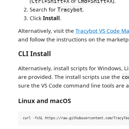
(
or
).
Ctrl+Shift+X
Cmd+Shift+X
Search for
.
Tracybot
Click
Install
.
Alternatively, visit the
Tracybot VS Code Ma
and follow the instructions on the marketp
CLI Install
Alternatively, install scripts for Windows,
are provided. The install scripts use the
co
sure the VS Code command line tools are ava
Linux and macOS