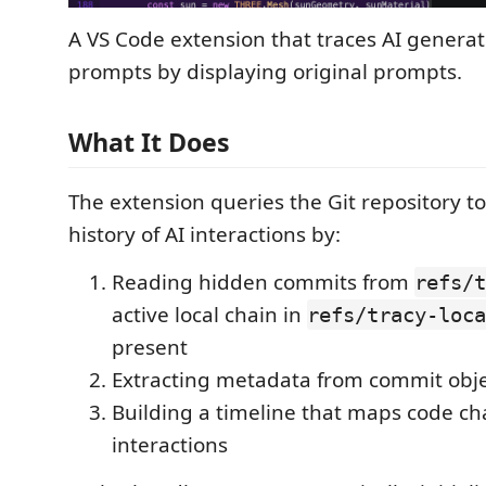
A VS Code extension that traces AI genera
prompts by displaying original prompts.
What It Does
The extension queries the Git repository to
history of AI interactions by:
Reading hidden commits from
refs/t
active local chain in
refs/tracy-loca
present
Extracting metadata from commit obj
Building a timeline that maps code ch
interactions