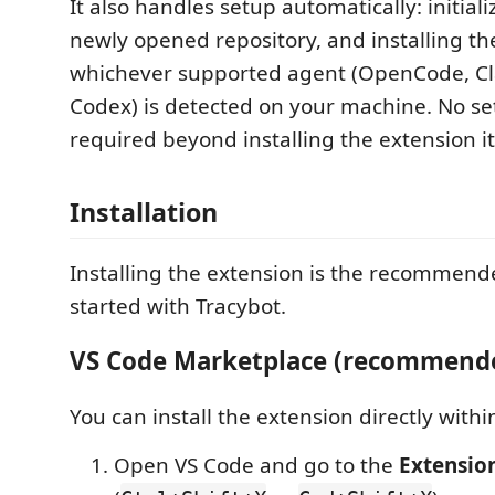
It also handles setup automatically: initiali
newly opened repository, and installing th
whichever supported agent (OpenCode, C
Codex) is detected on your machine. No se
required beyond installing the extension it
Installation
Installing the extension is the recommend
started with Tracybot.
VS Code Marketplace (recommend
You can install the extension directly withi
Open VS Code and go to the
Extensio