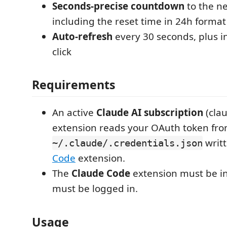
Seconds-precise countdown
to the ne
including the reset time in 24h format
Auto-refresh
every 30 seconds, plus i
click
Requirements
An active
Claude AI subscription
(clau
extension reads your OAuth token fr
writ
~/.claude/.credentials.json
Code
extension.
The
Claude Code
extension must be in
must be logged in.
Usage