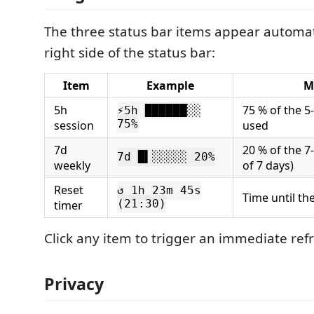
The three status bar items appear automat
right side of the status bar:
Item
Example
M
5h
75 % of the 5-
⚡5h ██████░░
session
75%
used
7d
20 % of the 7-
7d █▍░░░░░ 20%
weekly
of 7 days)
Reset
↺ 1h 23m 45s
Time until th
timer
(21:30)
Click any item to trigger an immediate ref
Privacy