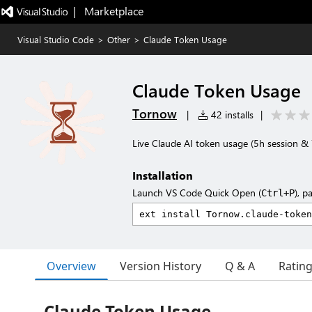
|   Marketplace
Visual Studio Code
>
Other
>
Claude Token Usage
Claude Token Usage
Tornow
|
42 installs
|
Live Claude AI token usage (5h session & 
Installation
Launch VS Code Quick Open (
), p
Ctrl+P
Overview
Version History
Q & A
Ratin
Claude Token Usage