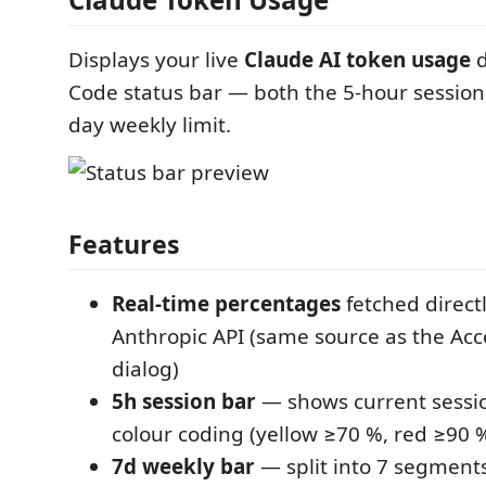
Displays your live
Claude AI token usage
d
Code status bar — both the 5-hour session 
day weekly limit.
Features
Real-time percentages
fetched direct
Anthropic API (same source as the Ac
dialog)
5h session bar
— shows current sessi
colour coding (yellow ≥70 %, red ≥90 
7d weekly bar
— split into 7 segment