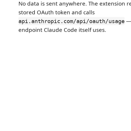
No data is sent anywhere. The extension re
stored OAuth token and calls
—
api.anthropic.com/api/oauth/usage
endpoint Claude Code itself uses.