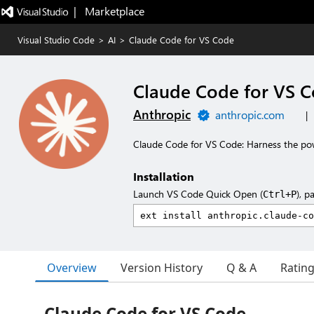
|   Marketplace
Visual Studio Code
>
AI
>
Claude Code for VS Code
Claude Code for VS 
Anthropic
anthropic.com
|
Claude Code for VS Code: Harness the po
Installation
Launch VS Code Quick Open (
), p
Ctrl+P
Overview
Version History
Q & A
Ratin
Claude Code for VS Code