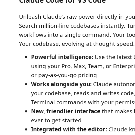
Unleash Claude’s raw power directly in you
Search million-line codebases instantly. T
workflows into a single command. Your too
Your codebase, evolving at thought speed.
Powerful intelligence:
Use the latest
using your Pro, Max, Team, or Enterpri
or pay-as-you-go pricing
Works alongside you:
Claude autonom
your codebase, reads and writes code
Terminal commands with your permiss
New, friendlier interface
that makes i
ever to get started
Integrated with the editor:
Claude kn