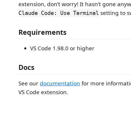
extension, don’t worry! It hasn’t gone any
setting to s
Claude Code: Use Terminal
Requirements
VS Code 1.98.0 or higher
Docs
See our
documentation
for more informati
VS Code extension.