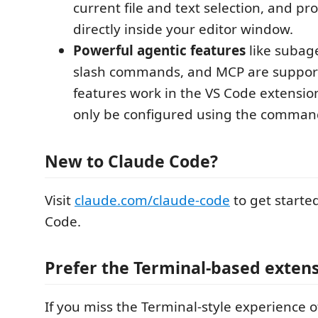
current file and text selection, and p
directly inside your editor window.
Powerful agentic features
like subag
slash commands, and MCP are suppor
features work in the VS Code extensio
only be configured using the command
New to Claude Code?
Visit
claude.com/claude-code
to get starte
Code.
Prefer the Terminal-based exten
If you miss the Terminal-style experience o