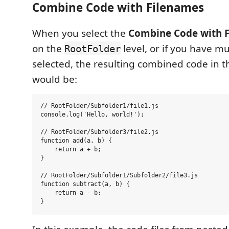
Combine Code with Filenames
When you select the
Combine Code with 
on the
level, or if you have mul
RootFolder
selected, the resulting combined code in t
would be:
// RootFolder/Subfolder1/file1.js

console.log('Hello, world!');

// RootFolder/Subfolder3/file2.js

function add(a, b) {

    return a + b;

}

// RootFolder/Subfolder1/Subfolder2/file3.js

function subtract(a, b) {

    return a - b;
