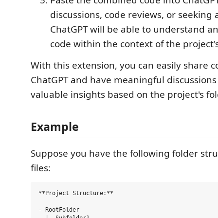
Paste the combined code into ChatGPT 
discussions, code reviews, or seeking 
ChatGPT will be able to understand a
code within the context of the project's
With this extension, you can easily share 
ChatGPT and have meaningful discussions 
valuable insights based on the project's fol
Example
Suppose you have the following folder str
files:
**Project Structure:**

- RootFolder
