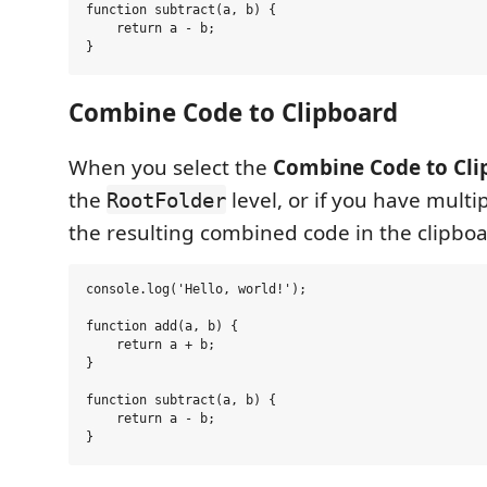
function subtract(a, b) {

    return a - b;

Combine Code to Clipboard
When you select the
Combine Code to Cli
the
level, or if you have multip
RootFolder
the resulting combined code in the clipbo
console.log('Hello, world!');

function add(a, b) {

    return a + b;

}

function subtract(a, b) {

    return a - b;
