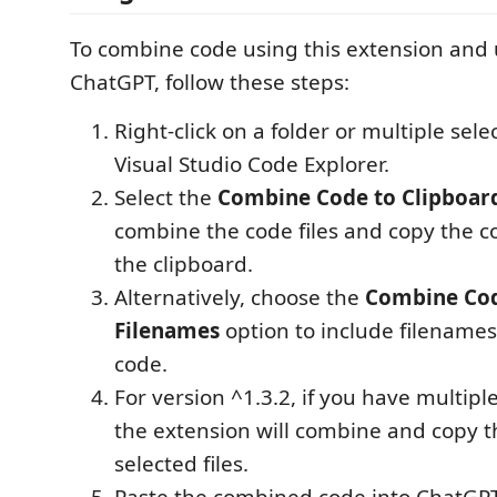
To combine code using this extension and ut
ChatGPT, follow these steps:
Right-click on a folder or multiple selec
Visual Studio Code Explorer.
Select the
Combine Code to Clipboar
combine the code files and copy the 
the clipboard.
Alternatively, choose the
Combine Cod
Filenames
option to include filename
code.
For version ^1.3.2, if you have multiple
the extension will combine and copy t
selected files.