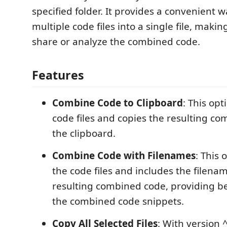
specified folder. It provides a convenient 
multiple code files into a single file, making
share or analyze the combined code.
Features
Combine Code to Clipboard
: This op
code files and copies the resulting c
the clipboard.
Combine Code with Filenames
: This
the code files and includes the filenam
resulting combined code, providing be
the combined code snippets.
Copy All Selected Files
: With version 