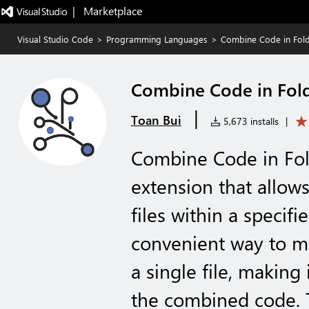
|   Marketplace
Visual Studio Code
>
Programming Languages
>
Combine Code in Fol
Combine Code in Fol
|
Toan Bui
5,673 installs
|
Combine Code in Fold
extension that allow
files within a specifi
convenient way to me
a single file, making 
the combined code. T