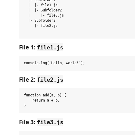
  |- Subfolder1

  |  |- file1.js

  |  |- Subfolder2

  |     |- file3.js

  |- Subfolder3

     |- file2.js

File 1:
file1.js
File 2:
file2.js
function add(a, b) {

    return a + b;

File 3:
file3.js