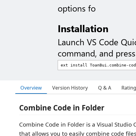
options fo
Installation
Launch VS Code Qui
command, and press 
Overview
Version History
Q & A
Ratin
Combine Code in Folder
Combine Code in Folder is a Visual Studio
that allows you to easily combine code file