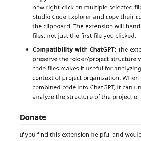
now right-click on multiple selected fil
Studio Code Explorer and copy their 
the clipboard. The extension will handl
files, not just the first file you clicked.
Compatibility with ChatGPT
: The exte
preserve the folder/project structur
code files makes it useful for analyzin
context of project organization. When
combined code into ChatGPT, it can u
analyze the structure of the project or 
Donate
If you find this extension helpful and would