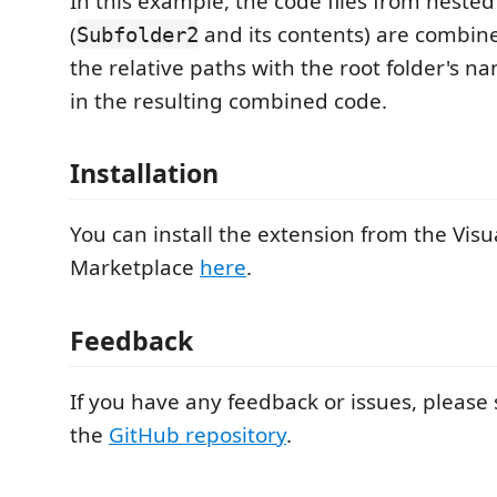
In this example, the code files from neste
(
and its contents) are combine
Subfolder2
the relative paths with the root folder's n
in the resulting combined code.
Installation
You can install the extension from the Vis
Marketplace
here
.
Feedback
If you have any feedback or issues, pleas
the
GitHub repository
.