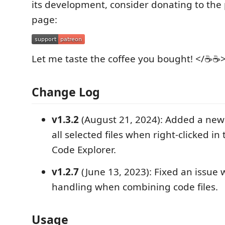
its development, consider donating to the 
page:
Let me taste the coffee you bought! </☕☕
Change Log
v1.3.2
(August 21, 2024): Added a new 
all selected files when right-clicked in
Code Explorer.
v1.2.7
(June 13, 2023): Fixed an issue 
handling when combining code files.
Usage