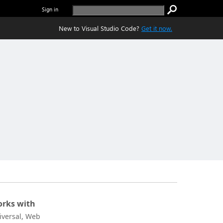
Sign in
New to Visual Studio Code?
Get it now.
rks with
iversal, Web