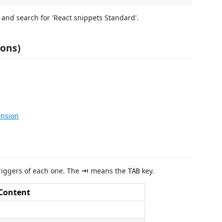
 and search for 'React snippets Standard'.
ions)
ension
 triggers of each one. The
⇥
means the
key.
TAB
Content