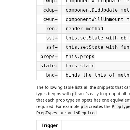
cwup→
componentWillUpdate me
cdup→
componentDidUpdate met
cwun→
componentWillUnmount m
ren→
render method
sst→
this.setState with obj
ssf→
this.setState with fun
props→
this.props
state→
this.state
bnd→
binds the this of meth
The following table lists all the snippets that 
types begins with
so it's easy to group it all
pt
that each prop type snippets has one equivalent
required. For example
creates the
pta
PropTyp
PropTypes.array.isRequired
Trigger