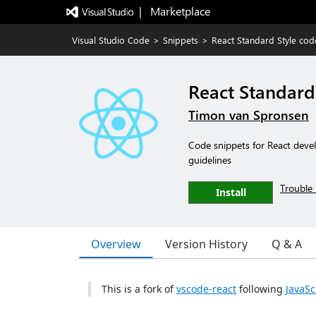
|   Marketplace
Visual Studio Code
>
Snippets
>
React Standard Style cod
React Standard
Timon van Spronsen
Code snippets for React devel
guidelines
Trouble 
Install
Overview
Version History
Q & A
This is a fork of
vscode-react
following
JavaSc