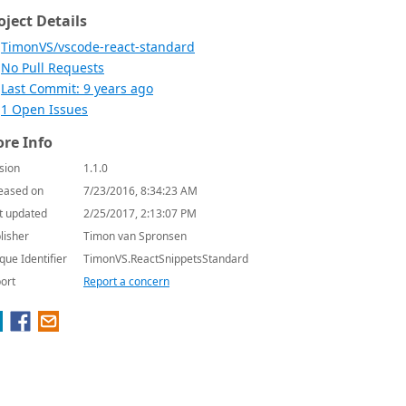
oject Details
TimonVS/vscode-react-standard
No Pull Requests
Last Commit: 9 years ago
1 Open Issues
re Info
sion
1.1.0
eased on
7/23/2016, 8:34:23 AM
t updated
2/25/2017, 2:13:07 PM
lisher
Timon van Spronsen
que Identifier
TimonVS.ReactSnippetsStandard
ort
Report a concern