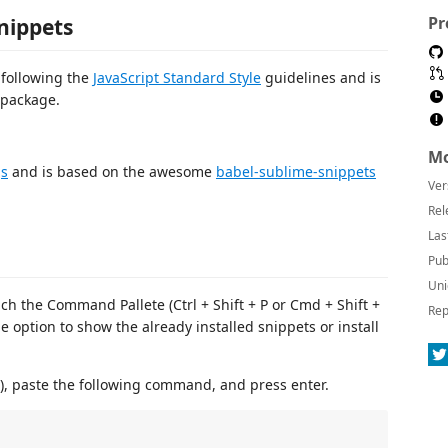
Pr
nippets
following the
JavaScript Standard Style
guidelines and is
package.
Mo
js
and is based on the awesome
babel-sublime-snippets
Ver
Rel
Las
Pub
Uni
nch the Command Pallete (Ctrl + Shift + P or Cmd + Shift +
Rep
e option to show the already installed snippets or install
), paste the following command, and press enter.