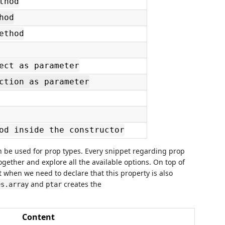
thod
hod
ethod
ect as parameter
ction as parameter
od inside the constructor
can be used for prop types. Every snippet regarding prop
 together and explore all the available options. On top of
 when we need to declare that this property is also
and
creates the
es.array
ptar
Content