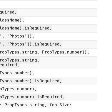
quired,
lassName),
lassName).isRequired,
', 'Photos']),
', 'Photos']).isRequired,
ropTypes.string, PropTypes.number]),
ropTypes.string,
equired,
Types.number),
Types.number).isRequired,
pTypes.number),
pTypes.number).isRequired,
: PropTypes.string, fontSize: