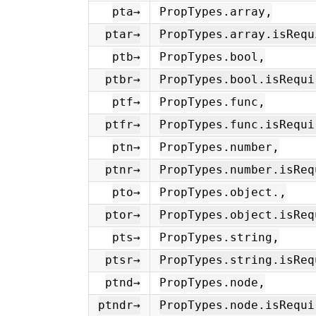
pta→
PropTypes.array,
ptar→
PropTypes.array.isRequ
ptb→
PropTypes.bool,
ptbr→
PropTypes.bool.isRequi
ptf→
PropTypes.func,
ptfr→
PropTypes.func.isRequi
ptn→
PropTypes.number,
ptnr→
PropTypes.number.isReq
pto→
PropTypes.object.,
ptor→
PropTypes.object.isReq
pts→
PropTypes.string,
ptsr→
PropTypes.string.isReq
ptnd→
PropTypes.node,
ptndr→
PropTypes.node.isRequi