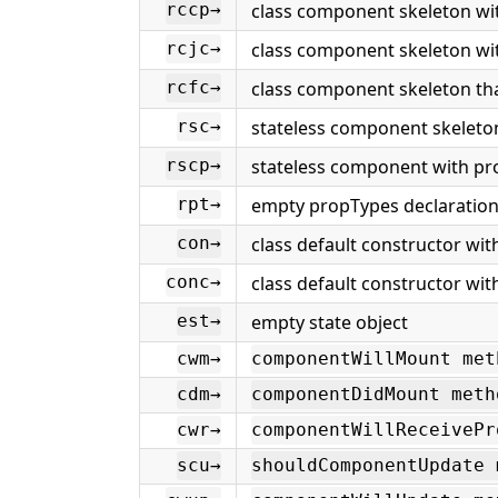
class component skeleton wit
rccp→
class component skeleton wit
rcjc→
class component skeleton that
rcfc→
stateless component skeleto
rsc→
stateless component with pr
rscp→
empty propTypes declaratio
rpt→
class default constructor wit
con→
class default constructor wi
conc→
empty state object
est→
cwm→
componentWillMount met
cdm→
componentDidMount meth
cwr→
componentWillReceivePr
scu→
shouldComponentUpdate 