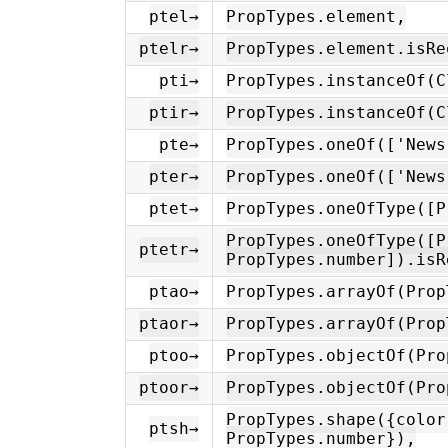
ptel→
PropTypes.element,
ptelr→
PropTypes.element.isRe
pti→
PropTypes.instanceOf(C
ptir→
PropTypes.instanceOf(C
pte→
PropTypes.oneOf(['News
pter→
PropTypes.oneOf(['News
ptet→
PropTypes.oneOfType([P
PropTypes.oneOfType([P
ptetr→
PropTypes.number]).isR
ptao→
PropTypes.arrayOf(Prop
ptaor→
PropTypes.arrayOf(Prop
ptoo→
PropTypes.objectOf(Pro
ptoor→
PropTypes.objectOf(Pro
PropTypes.shape({color
ptsh→
PropTypes.number}),