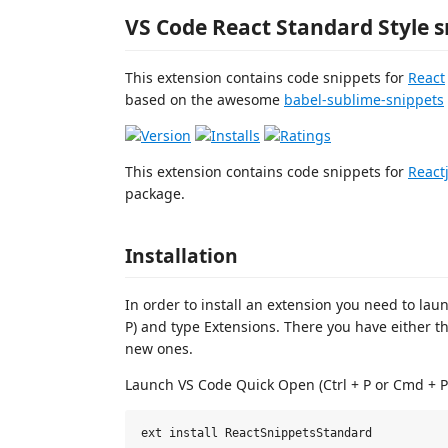
VS Code React Standard Style s
This extension contains code snippets for
React
based on the awesome
babel-sublime-snippets
This extension contains code snippets for
React
package.
Installation
In order to install an extension you need to lau
P) and type Extensions. There you have either th
new ones.
Launch VS Code Quick Open (Ctrl + P or Cmd + P