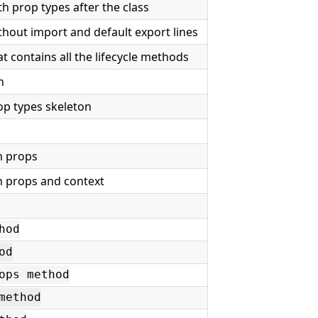
h prop types after the class
hout import and default export lines
 contains all the lifecycle methods
n
op types skeleton
n
h props
th props and context
hod
od
ops method
method