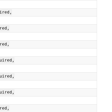
ired,
red,
red,
uired,
uired,
uired,
red,