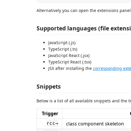
Alternatively you can open the extensions panel
Supported languages (file extens
JavaScript (.js)
TypeScript (.ts)
JavaScript React (.jsx)
TypeScript React (.tsx)
JSX after installing the
corresponding ext
Snippets
Below is a list of all available snippets and the
Trigger
class component skeleton
rcc→