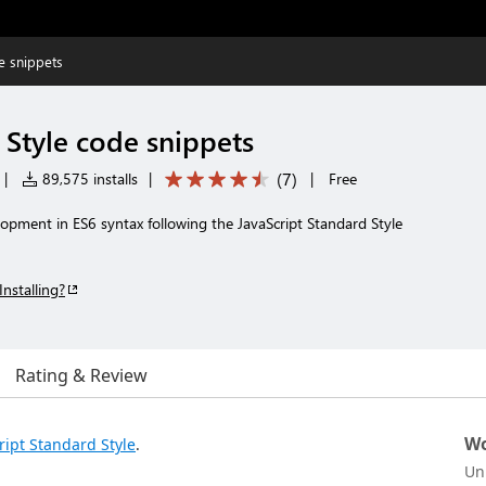
e snippets
 Style code snippets
(
7
)
|
89,575 installs
|
|
Free
opment in ES6 syntax following the JavaScript Standard Style
Installing?
Rating & Review
Wo
ript Standard Style
.
Un