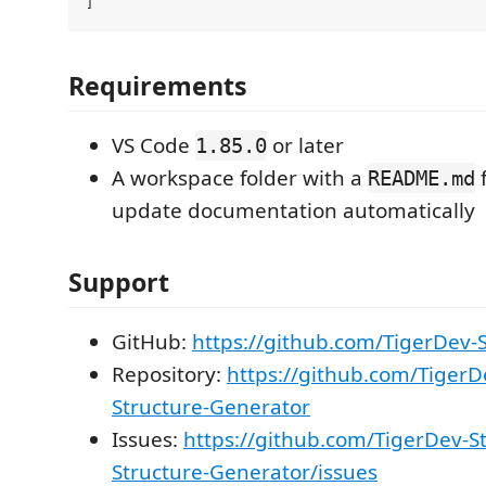
Requirements
VS Code
or later
1.85.0
A workspace folder with a
f
README.md
update documentation automatically
Support
GitHub:
https://github.com/TigerDev-
Repository:
https://github.com/TigerD
Structure-Generator
Issues:
https://github.com/TigerDev-St
Structure-Generator/issues