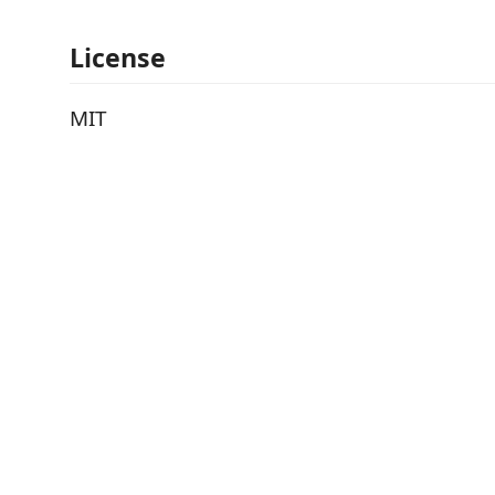
License
MIT