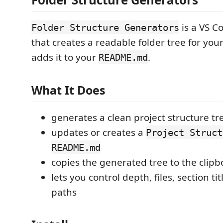
is a VS C
Folder Structure Generators
that creates a readable folder tree for yo
adds it to your
.
README.md
What It Does
generates a clean project structure tr
updates or creates a
Project Struct
README.md
copies the generated tree to the clip
lets you control depth, files, section t
paths