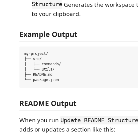
Structure
Generates the workspace tr
to your clipboard.
Example Output
my-project/

├── src/

│   ├── commands/

│   └── utils/

├── README.md

README Output
When you run
Update README Structur
adds or updates a section like this: