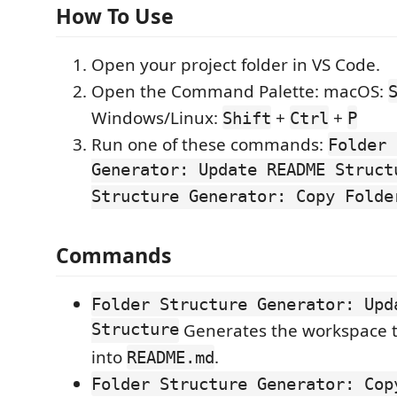
How To Use
Open your project folder in VS Code.
Open the Command Palette: macOS:
Windows/Linux:
+
+
Shift
Ctrl
P
Run one of these commands:
Folder 
Generator: Update README Struct
Structure Generator: Copy Folde
Commands
Folder Structure Generator: Upd
Structure
Generates the workspace tr
into
.
README.md
Folder Structure Generator: Cop