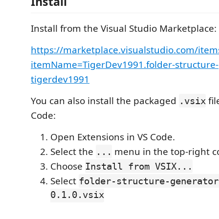
Install
Install from the Visual Studio Marketplace:
https://marketplace.visualstudio.com/item
itemName=TigerDev1991.folder-structure-
tigerdev1991
You can also install the packaged
fil
.vsix
Code:
Open Extensions in VS Code.
Select the
menu in the top-right c
...
Choose
Install from VSIX...
Select
folder-structure-generator
0.1.0.vsix