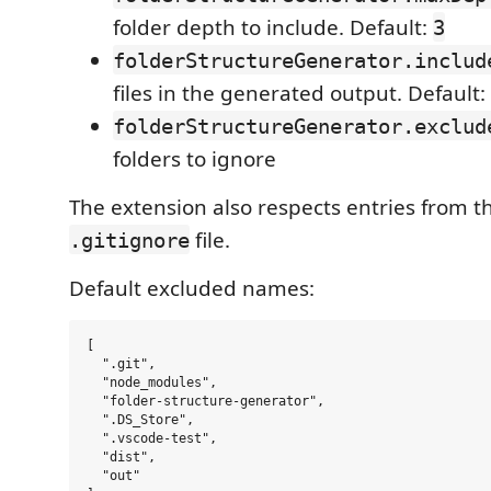
folder depth to include. Default:
3
folderStructureGenerator.includ
files in the generated output. Default:
folderStructureGenerator.exclud
folders to ignore
The extension also respects entries from 
file.
.gitignore
Default excluded names:
[

  ".git",

  "node_modules",

  "folder-structure-generator",

  ".DS_Store",

  ".vscode-test",

  "dist",

  "out"
