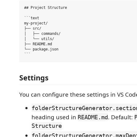
## Project Structure

```text

my-project/

├── src/

│   ├── commands/

│   └── utils/

├── README.md

└── package.json

Settings
You can configure these settings in VS Cod
folderStructureGenerator.sectio
heading used in
. Default:
README.md
Structure
folderStructureGenerator.maxDep