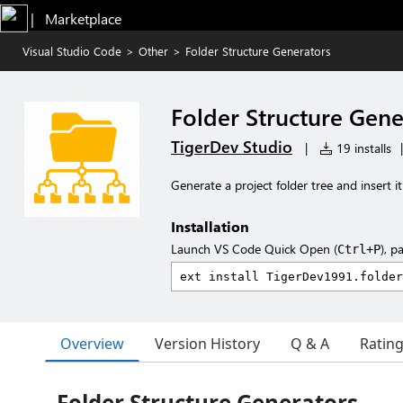
|   Marketplace
Visual Studio Code
>
Other
>
Folder Structure Generators
Folder Structure Gene
TigerDev Studio
|
19 installs
|
Generate a project folder tree and insert
Installation
Launch VS Code Quick Open (
), p
Ctrl+P
Overview
Version History
Q & A
Ratin
Folder Structure Generators