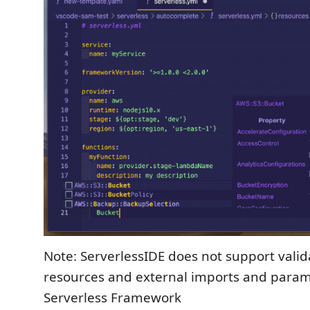
Note: ServerlessIDE does not support valid
resources and external imports and param
Serverless Framework