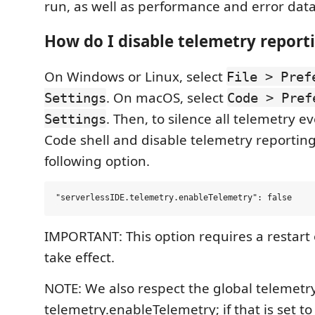
run, as well as performance and error data
How do I disable telemetry report
On Windows or Linux, select
File > Pref
. On macOS, select
Settings
Code > Pref
. Then, to silence all telemetry e
Settings
Code shell and disable telemetry reporting
following option.
IMPORTANT: This option requires a restart 
take effect.
NOTE: We also respect the global telemetry
telemetry.enableTelemetry; if that is set to 