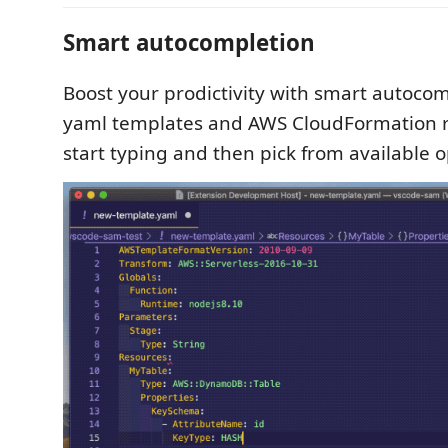
Smart autocompletion
Boost your prodictivity with smart autocom
yaml templates and AWS CloudFormation re
start typing and then pick from available o