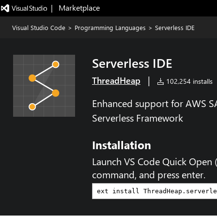
|   Marketplace
Visual Studio Code
>
Programming Languages
>
Serverless IDE
Serverless IDE
|
ThreadHeap
102,254 installs
Enhanced support for AWS S
Serverless Framework
Installation
Launch VS Code Quick Open 
command, and press enter.