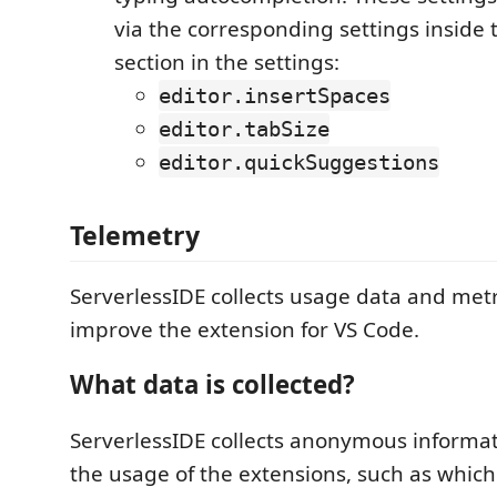
via the corresponding settings inside
section in the settings:
editor.insertSpaces
editor.tabSize
editor.quickSuggestions
Telemetry
ServerlessIDE collects usage data and metr
improve the extension for VS Code.
What data is collected?
ServerlessIDE collects anonymous informat
the usage of the extensions, such as whi