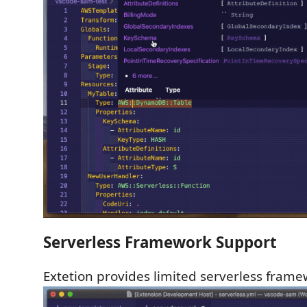
Serverless Framework Support
Extetion provides limited serverless frame