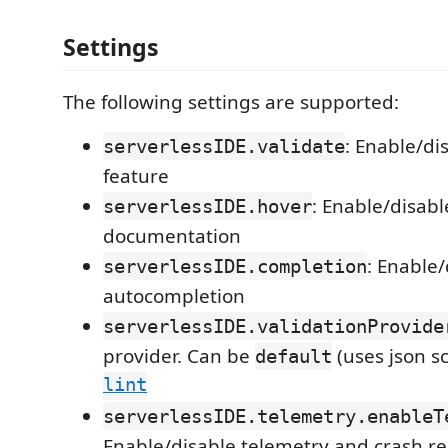
Settings
The following settings are supported:
: Enable/di
serverlessIDE.validate
feature
: Enable/disab
serverlessIDE.hover
documentation
: Enable/
serverlessIDE.completion
autocompletion
serverlessIDE.validationProvide
provider. Can be
(uses json 
default
lint
serverlessIDE.telemetry.enableT
Enable/disable telemetry and crash r