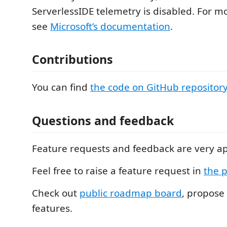
ServerlessIDE telemetry is disabled. For m
see
Microsoft’s documentation
.
Contributions
You can find
the code on GitHub repositor
Questions and feedback
Feature requests and feedback are very a
Feel free to raise a feature request in
the p
Check out
public roadmap board
, propose
features.