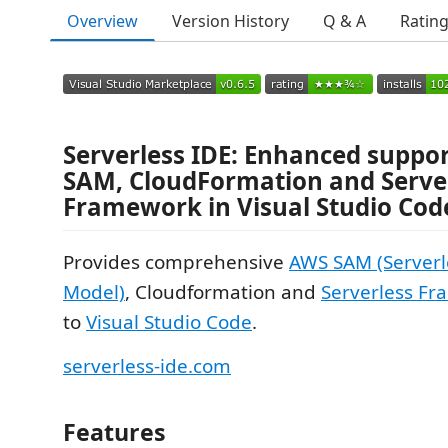
Overview
Version History
Q & A
Ratin
Serverless IDE: Enhanced suppo
SAM, CloudFormation and Serve
Framework in Visual Studio Cod
Provides comprehensive
AWS SAM (Serverl
Model)
, Cloudformation and
Serverless F
to
Visual Studio Code
.
serverless-ide.com
Features