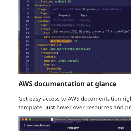
AWS documentation at glance
Get easy access to AWS documentation rig
template. Just hover over resources and pr