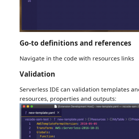
Go-to definitions and references
Navigate in the code with resources links
Validation
Serverless IDE can validation templates an
resources, properties and outputs: