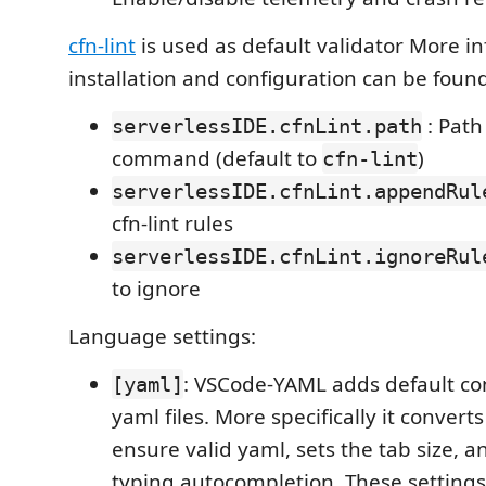
cfn-lint
is used as default validator More i
installation and configuration can be foun
: Path 
serverlessIDE.cfnLint.path
command (default to
)
cfn-lint
serverlessIDE.cfnLint.appendRul
cfn-lint rules
serverlessIDE.cfnLint.ignoreRul
to ignore
Language settings:
: VSCode-YAML adds default conf
[yaml]
yaml files. More specifically it convert
ensure valid yaml, sets the tab size, an
typing autocompletion. These setting