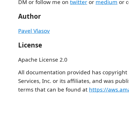
DM or follow me on
twitter
or
medium
or c
Author
Pavel Vlasov
License
Apache License 2.0
All documentation provided has copyrigh
Services, Inc. or its affiliates, and was pu
terms that can be found at
https://aws.a