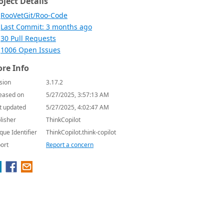
oject Details
RooVetGit/Roo-Code
Last Commit: 3 months ago
30 Pull Requests
1006 Open Issues
re Info
sion
3.17.2
eased on
5/27/2025, 3:57:13 AM
t updated
5/27/2025, 4:02:47 AM
lisher
ThinkCopilot
que Identifier
ThinkCopilot.think-copilot
ort
Report a concern