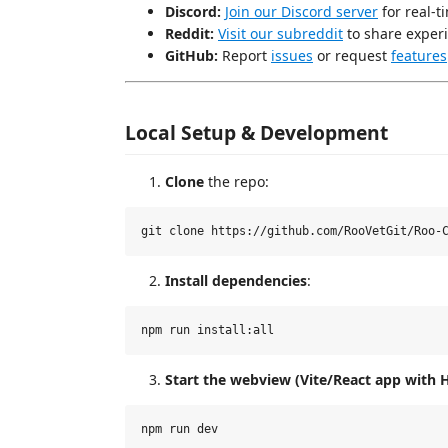
Discord:
Join our Discord server
for real-t
Reddit:
Visit our subreddit
to share experi
GitHub:
Report
issues
or request
features
Local Setup & Development
Clone
the repo:
Install dependencies
:
Start the webview (Vite/React app with