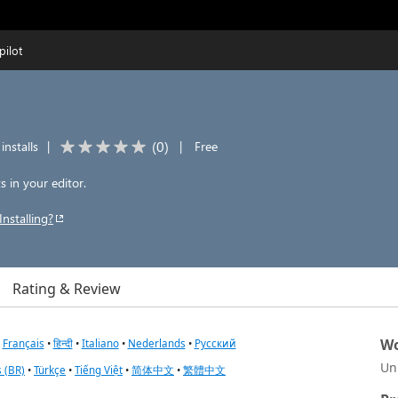
pilot
(
0
)
installs
|
|
Free
 in your editor.
Installing?
Rating & Review
Wo
•
Français
•
हिन्दी
•
Italiano
•
Nederlands
•
Русский
Un
 (BR)
•
Türkçe
•
Tiếng Việt
•
简体中文
•
繁體中文