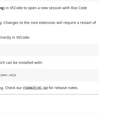
ng
) in VSCode to open a new session with Roo Code
 Changes to the core extension will require a restart of
directly in VSCode:
ch can be installed with:
ng. Check our
for release notes.
CHANGELOG.md