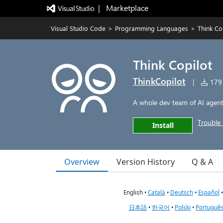
|   Marketplace
Visual Studio Code
>
Programming Languages
>
Think Co
Think Copilot
ThinkCopilot
|
179 
A whole dev team of AI agents
Trouble 
Install
Overview
Version History
Q & A
English •
Català
•
Deutsch
•
Español
日本語
•
한국어
•
Polski
•
Português