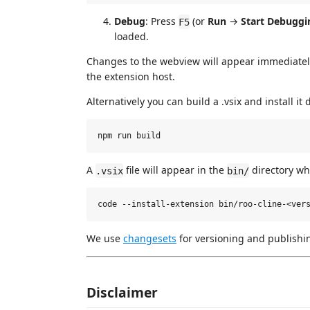
Debug
: Press
(or
Run
→
Start Debuggi
F5
loaded.
Changes to the webview will appear immediately.
the extension host.
Alternatively you can build a .vsix and install it 
A
file will appear in the
directory whi
.vsix
bin/
We use
changesets
for versioning and publishi
Disclaimer