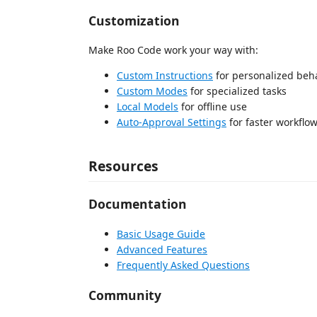
Customization
Make Roo Code work your way with:
Custom Instructions
for personalized beh
Custom Modes
for specialized tasks
Local Models
for offline use
Auto-Approval Settings
for faster workflo
Resources
Documentation
Basic Usage Guide
Advanced Features
Frequently Asked Questions
Community