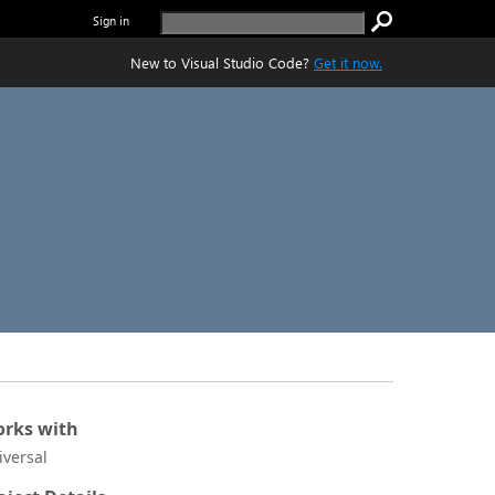
Sign in
New to Visual Studio Code?
Get it now.
rks with
iversal