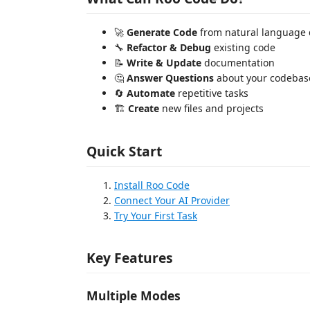
🚀
Generate Code
from natural language 
🔧
Refactor & Debug
existing code
📝
Write & Update
documentation
🤔
Answer Questions
about your codebas
🔄
Automate
repetitive tasks
🏗️
Create
new files and projects
Quick Start
Install Roo Code
Connect Your AI Provider
Try Your First Task
Key Features
Multiple Modes