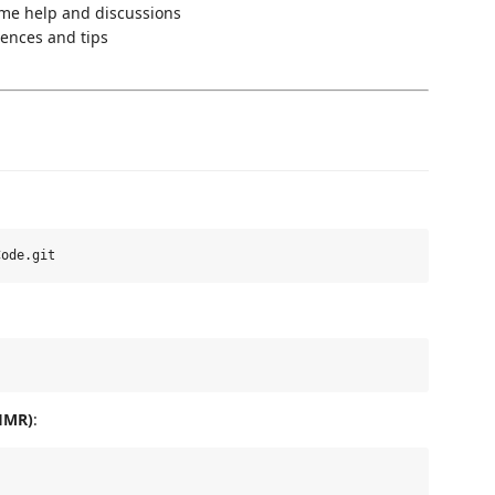
ime help and discussions
ences and tips
 HMR)
: