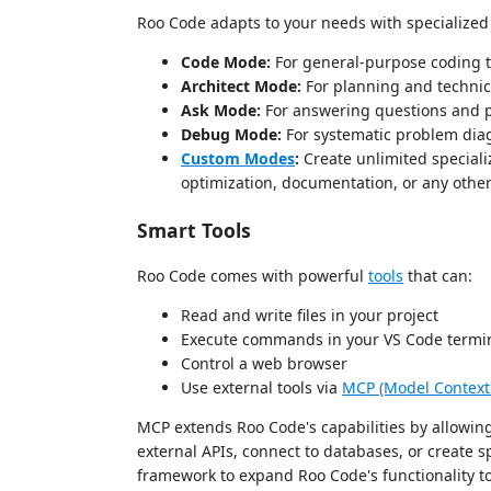
Roo Code adapts to your needs with specialize
Code Mode:
For general-purpose coding 
Architect Mode:
For planning and technic
Ask Mode:
For answering questions and p
Debug Mode:
For systematic problem dia
Custom Modes
:
Create unlimited speciali
optimization, documentation, or any other
Smart Tools
Roo Code comes with powerful
tools
that can:
Read and write files in your project
Execute commands in your VS Code termi
Control a web browser
Use external tools via
MCP (Model Context 
MCP extends Roo Code's capabilities by allowing
external APIs, connect to databases, or create 
framework to expand Roo Code's functionality to