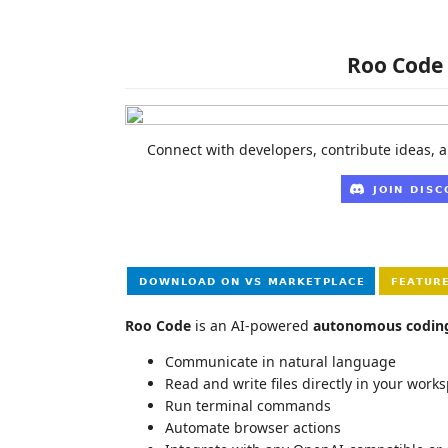
Roo Code 
Connect with developers, contribute ideas, a
Roo Code
is an AI-powered
autonomous codin
Communicate in natural language
Read and write files directly in your work
Run terminal commands
Automate browser actions