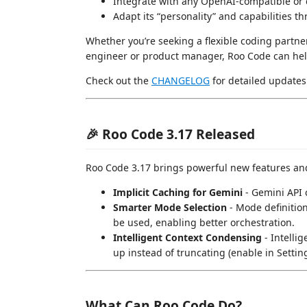
Integrate with any OpenAI-compatible or
Adapt its “personality” and capabilities 
Whether you’re seeking a flexible coding partner,
engineer or product manager, Roo Code can help
Check out the
CHANGELOG
for detailed updates 
🎉 Roo Code 3.17 Released
Roo Code 3.17 brings powerful new features a
Implicit Caching for Gemini
- Gemini API 
Smarter Mode Selection
- Mode definitio
be used, enabling better orchestration.
Intelligent Context Condensing
- Intelli
up instead of truncating (enable in Settin
What Can Roo Code Do?