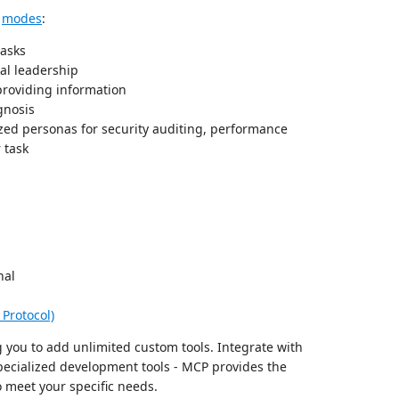
d
modes
:
tasks
al leadership
roviding information
gnosis
zed personas for security auditing, performance
 task
nal
Protocol)
 you to add unlimited custom tools. Integrate with
specialized development tools - MCP provides the
 meet your specific needs.