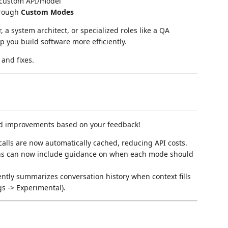
 custom API/model
through
Custom Modes
 a system architect, or specialized roles like a QA
 you build software more efficiently.
and fixes.
nd improvements based on your feedback!
calls are now automatically cached, reducing API costs.
ns can now include guidance on when each mode should
gently summarizes conversation history when context fills
gs -> Experimental).