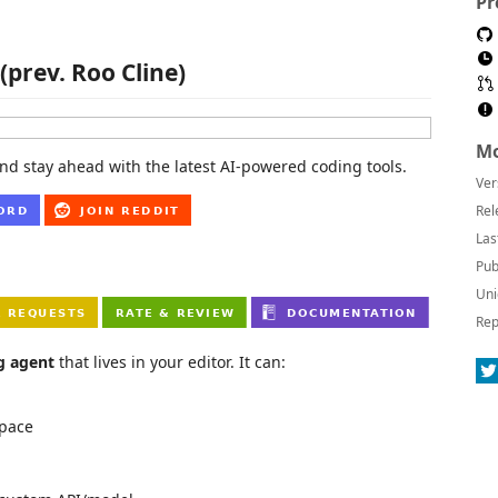
Pr
(prev. Roo Cline)
Mo
nd stay ahead with the latest AI-powered coding tools.
Ver
Rel
Las
Pub
Uni
Rep
g agent
that lives in your editor. It can:
space