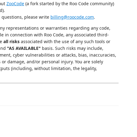
 out
ZooCode
(a fork started by the Roo Code community)
d).
g questions, please write
billing@roocode.com
.
y representations or warranties regarding any code,
le in connection with Roo Code, any associated third-
me
all risks
associated with the use of any such tools or
and
"AS AVAILABLE"
basis. Such risks may include,
ment, cyber vulnerabilities or attacks, bias, inaccuracies,
s or damage, and/or personal injury. You are solely
puts (including, without limitation, the legality,