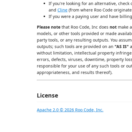
If you're looking for an alternative, check
and
Cline
(from where Roo Code originate
If you were a paying user and have billin
Please note
that Roo Code, Inc does
not
make an
models, or other tools provided or made availab
party tools, or any resulting outputs. You assu
outputs; such tools are provided on an
"AS IS"
without limitation, intellectual property infringe
errors, defects, viruses, downtime, property los
responsible for your use of any such tools or out
appropriateness, and results thereof).
License
Apache 2.0 © 2026 Roo Code, Inc.