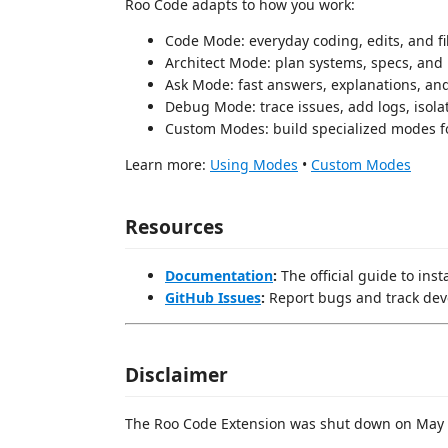
Roo Code adapts to how you work:
Code Mode: everyday coding, edits, and fi
Architect Mode: plan systems, specs, and
Ask Mode: fast answers, explanations, an
Debug Mode: trace issues, add logs, isola
Custom Modes: build specialized modes f
Learn more:
Using Modes
•
Custom Modes
Resources
Documentation
:
The official guide to ins
GitHub Issues
:
Report bugs and track de
Disclaimer
The Roo Code Extension was shut down on May 