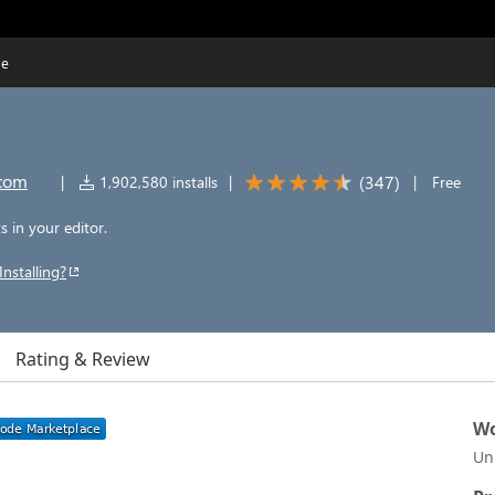
de
.com
(
347
)
|
1,902,580 installs
|
|
Free
 in your editor.
Installing?
Rating & Review
Wo
Un