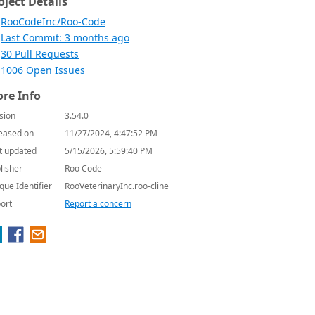
oject Details
RooCodeInc/Roo-Code
Last Commit: 3 months ago
30 Pull Requests
1006 Open Issues
re Info
sion
3.54.0
eased on
11/27/2024, 4:47:52 PM
t updated
5/15/2026, 5:59:40 PM
lisher
Roo Code
que Identifier
RooVeterinaryInc.roo-cline
ort
Report a concern