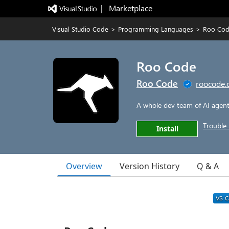
|   Marketplace
Visual Studio Code
>
Programming Languages
>
Roo Co
Roo Code
Roo Code
roocode
A whole dev team of AI agents
Trouble 
Install
Overview
Version History
Q & A