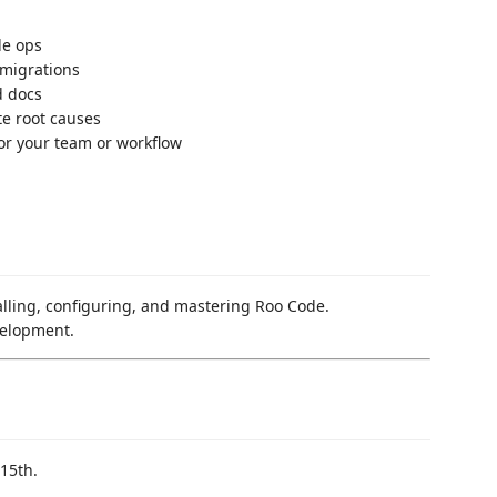
le ops
 migrations
d docs
te root causes
or your team or workflow
talling, configuring, and mastering Roo Code.
velopment.
15th.