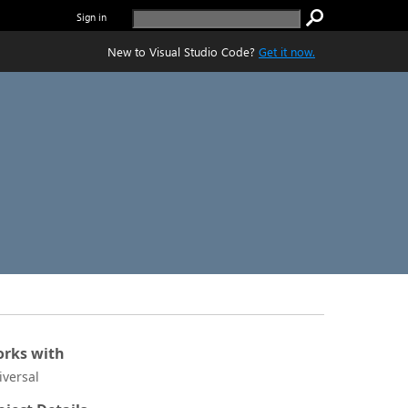
Sign in
New to Visual Studio Code?
Get it now.
rks with
iversal