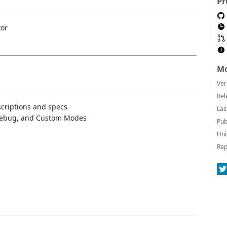
Pr
tor
Mo
Ver
Rel
criptions and specs
Las
 Debug, and Custom Modes
Pub
Uni
Rep