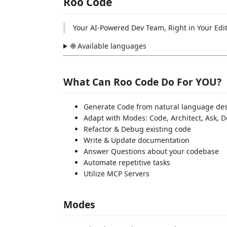
Roo Code
Your AI-Powered Dev Team, Right in Your Edi
🌐 Available languages
What Can Roo Code Do For YOU?
Generate Code from natural language des
Adapt with Modes: Code, Architect, Ask,
Refactor & Debug existing code
Write & Update documentation
Answer Questions about your codebase
Automate repetitive tasks
Utilize MCP Servers
Modes