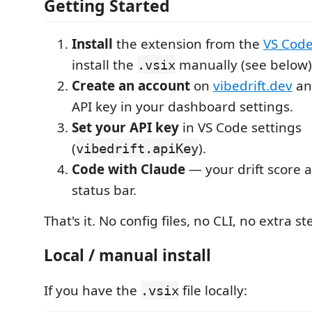
Getting Started
Install
the extension from the
VS Code
install the
manually (see below)
.vsix
Create an account
on
vibedrift.dev
an
API key in your dashboard settings.
Set your API key
in VS Code settings
(
).
vibedrift.apiKey
Code with Claude
— your drift score 
status bar.
That's it. No config files, no CLI, no extra st
Local / manual install
If you have the
file locally:
.vsix