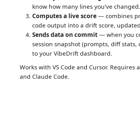
know how many lines you've changed
Computes a live score
— combines pr
code output into a drift score, updated
Sends data on commit
— when you co
session snapshot (prompts, diff stats, d
to your VibeDrift dashboard.
Works with VS Code and Cursor. Requires a 
and Claude Code.