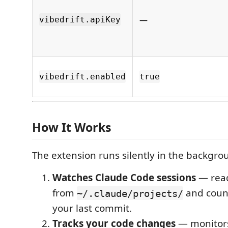
—
vibedrift.apiKey
vibedrift.enabled
true
How It Works
The extension runs silently in the backgro
Watches Claude Code sessions
— read
from
and coun
~/.claude/projects/
your last commit.
Tracks your code changes
— monito