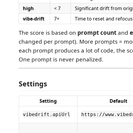
high
< 7
Significant drift from orig
vibe-drift
7+
Time to reset and refocus
The score is based on
prompt count
and
e
changed per prompt). More prompts = more 
each prompt produces a lot of code, the sc
One prompt is never penalized.
Settings
Setting
Default
vibedrift.apiUrl
https://www.vibed