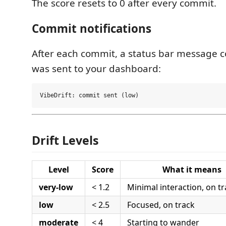
The score resets to 0 after every commit.
Commit notifications
After each commit, a status bar message c
was sent to your dashboard:
Drift Levels
Level
Score
What it means
very-low
< 1.2
Minimal interaction, on t
low
< 2.5
Focused, on track
moderate
< 4
Starting to wander