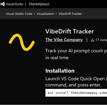
|   Marketplace
Visual Studio Code
>
Visualization
>
VibeDrift Tracker
VibeDrift Tracker
|
The Vibe Company
17 insta
Track your AI prompt count p
in real time
Installation
Launch VS Code Quick Open 
command, and press enter.