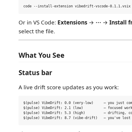
Or in VS Code:
Extensions
→
⋯
→
Install
select the file.
What You See
Status bar
A live drift score updates as you work:
$(pulse) VibeDrift: 0.0 (very-low)     — you just com
$(pulse) VibeDrift: 2.1 (low)          — focused work
$(pulse) VibeDrift: 5.3 (high)         — drifting, co