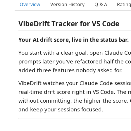
Overview
Version History
Q & A
Ratin
VibeDrift Tracker for VS Code
Your AI drift score, live in the status bar.
You start with a clear goal, open Claude C
prompts later you've refactored half the 
added three features nobody asked for.
VibeDrift watches your Claude Code sessi
real-time drift score right in VS Code. Th
without committing, the higher the score. 
and keep your sessions focused.