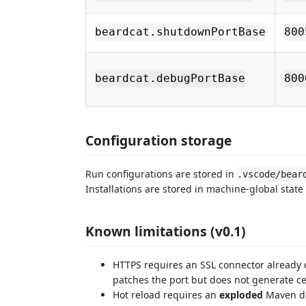
beardcat.shutdownPortBase
800
beardcat.debugPortBase
800
Configuration storage
Run configurations are stored in
.vscode/bear
Installations are stored in machine-global state
Known limitations (v0.1)
HTTPS requires an SSL connector already
patches the port but does not generate cer
Hot reload requires an
exploded
Maven de