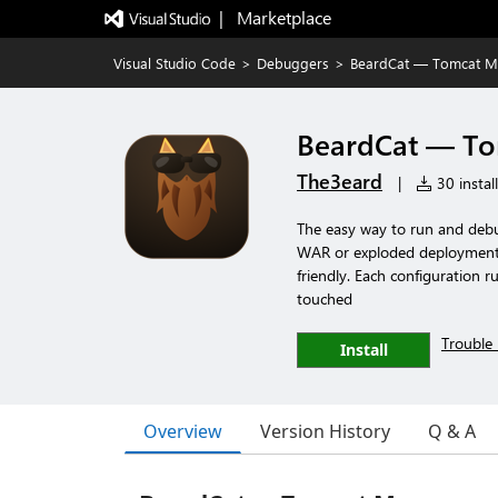
|   Marketplace
Visual Studio Code
>
Debuggers
>
BeardCat — Tomcat M
BeardCat — T
The3eard
|
30 instal
The easy way to run and debu
WAR or exploded deployment, 
friendly. Each configuration r
touched
Trouble 
Install
Overview
Version History
Q & A