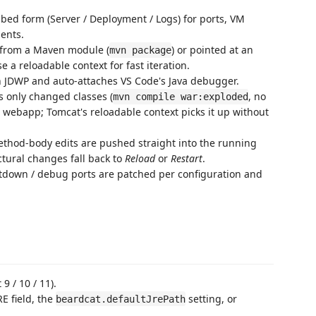
bed form (Server / Deployment / Logs) for ports, VM
ents.
 from a Maven module (
) or pointed at an
mvn package
 a reloadable context for fast iteration.
 JDWP and auto-attaches VS Code's Java debugger.
s only changed classes (
, no
mvn compile war:exploded
 webapp; Tomcat's reloadable context picks it up without
hod-body edits are pushed straight into the running
ctural changes fall back to
Reload
or
Restart
.
tdown / debug ports are patched per configuration and
9 / 10 / 11).
RE field, the
setting, or
beardcat.defaultJrePath