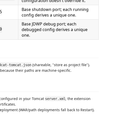
configuration doesn't override it.
Base shutdown port; each running
5
config derives a unique one.
Base JDWP debug port; each
debugged config derives a unique
0
one.
(shareable, "store as project file").
dcat-tomcat.json
 because their paths are machine-specific.
 configured in your Tomcat
; the extension
server.xml
tificates.
ployment (WAR/path deployments fall back to Restart).