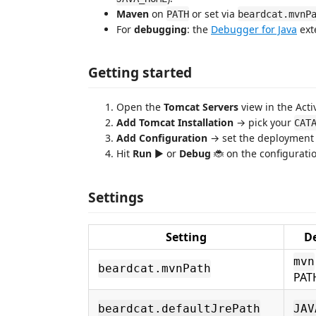
Maven
on
or set via
PATH
beardcat.mvnP
For
debugging
: the
Debugger for Java
exte
Getting started
Open the
Tomcat Servers
view in the Activ
Add Tomcat Installation
→ pick your
CAT
Add Configuration
→ set the deployment (
Hit
Run
▶ or
Debug
🐞 on the configurati
Settings
Setting
D
mvn
beardcat.mvnPath
PAT
beardcat.defaultJrePath
JAV