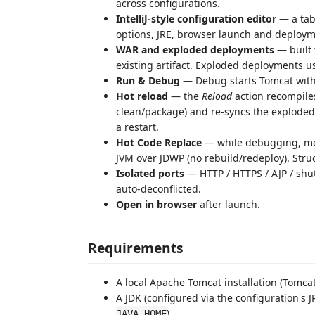
across configurations.
IntelliJ-style configuration editor
— a tab
options, JRE, browser launch and deploym
WAR and exploded deployments
— built
existing artifact. Exploded deployments use
Run & Debug
— Debug starts Tomcat with
Hot reload
— the
Reload
action recompile
clean/package) and re-syncs the exploded
a restart.
Hot Code Replace
— while debugging, met
JVM over JDWP (no rebuild/redeploy). Stru
Isolated ports
— HTTP / HTTPS / AJP / shu
auto-deconflicted.
Open in browser
after launch.
Requirements
A local Apache Tomcat installation (Tomcat 
A JDK (configured via the configuration's J
).
JAVA_HOME