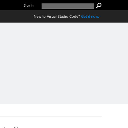
Sign in
New to Visual Studio Code?
Get it now.