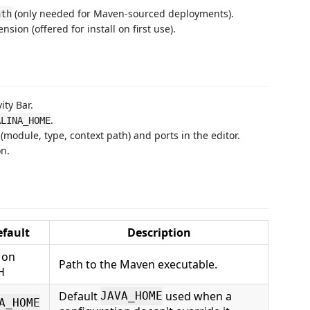
(only needed for Maven-sourced deployments).
ath
nsion (offered for install on first use).
ity Bar.
.
ALINA_HOME
module, type, context path) and ports in the editor.
on.
efault
Description
on
Path to the Maven executable.
H
Default
used when a
JAVA_HOME
A_HOME