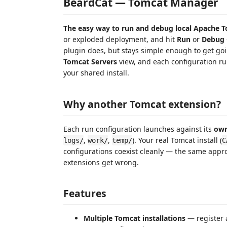
BeardCat — Tomcat Manager
The easy way to run and debug local Apache 
or exploded deployment, and hit
Run
or
Debug
plugin does, but stays simple enough to get goin
Tomcat Servers
view, and each configuration ru
your shared install.
Why another Tomcat extension?
Each run configuration launches against its
own
,
,
). Your real Tomcat install (
logs/
work/
temp/
C
configurations coexist cleanly — the same appro
extensions get wrong.
Features
Multiple Tomcat installations
— register