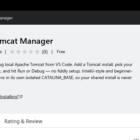
anager
omcat Manager
(
0
)
ls
|
|
Free
g local Apache Tomcat from VS Code. Add a Tomcat install, pick your
and hit Run or Debug — no fiddly setup, IntelliJ-style and beginner-
uns in its own isolated CATALINA_BASE, so your shared install is never
Installing?
Rating & Review