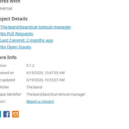
rks with
iversal
oject Details
The3eard/beardcat-tomcat-manager
No Pull Requests
Last Commit: 2 months ago
No Open Issues
re Info
sion
0.1.2
eased on
6/19/2026, 10:47:05 AM
t updated
6/19/2026, 10:53:07 AM
lisher
The3eard
que Identifier
The3eard.beardcat-tomcat-manager
ort
Report a concern