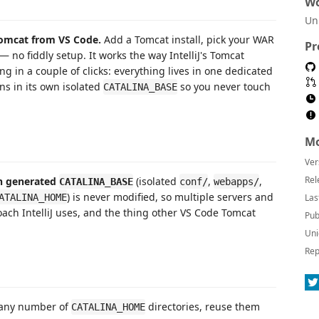
Wo
Un
Tomcat from VS Code.
Add a Tomcat install, pick your WAR
Pr
— no fiddly setup. It works the way IntelliJ's Tomcat
g in a couple of clicks: everything lives in one dedicated
ns in its own isolated
so you never touch
CATALINA_BASE
Mo
Ver
Rel
 generated
(isolated
,
,
CATALINA_BASE
conf/
webapps/
) is never modified, so multiple servers and
ATALINA_HOME
Las
ach IntelliJ uses, and the thing other VS Code Tomcat
Pub
Uni
Rep
 any number of
directories, reuse them
CATALINA_HOME