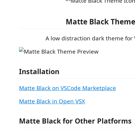
Matte Black Them
A low distraction dark theme for
Installation
Matte Black on VSCode Marketplace
Matte Black in Open VSX
Matte Black for Other Platforms