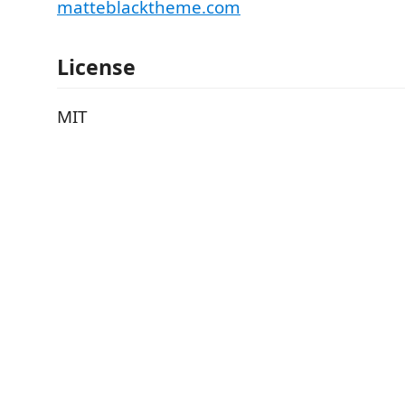
matteblacktheme.com
License
MIT