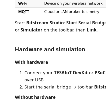
Wi‑Fi
Device on your wireless network
MQTT
Cloud or LAN broker telemetry
Start
Bitstream Studio: Start Serial Bridg
or
Simulator
on the toolbar, then
Link
.
Hardware and simulation
With hardware
Connect your
TESAIoT DevKit
or
PSoC
over USB
Start the serial bridge → toolbar
Bits
Without hardware