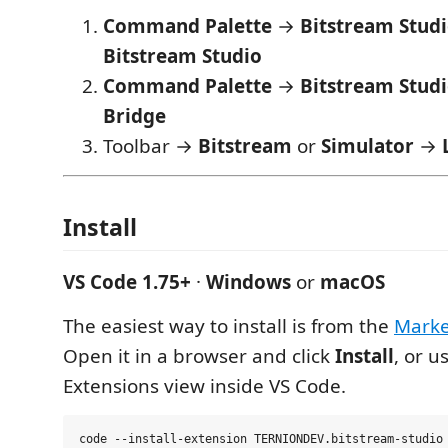
Command Palette
→
Bitstream Stud
Bitstream Studio
Command Palette
→
Bitstream Studio
Bridge
Toolbar →
Bitstream
or
Simulator
→
Install
VS Code 1.75+
·
Windows
or
macOS
The easiest way to install is from the
Marke
Open it in a browser and click
Install
, or u
Extensions view inside VS Code.