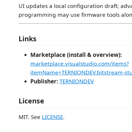
UI updates a local configuration draft; ad
programming may use firmware tools alon
Links
Marketplace (install & overview):
marketplace.visualstudio.com/items?
itemName=TERNIONDEV.bitstream-stu
Publisher:
TERNIONDEV
License
MIT. See
LICENSE
.