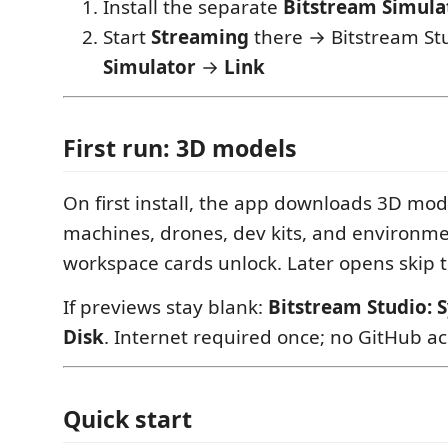
Install the separate
Bitstream Simula
Start
Streaming
there → Bitstream Stu
Simulator
→
Link
First run: 3D models
On first install, the app downloads 3D mod
machines, drones, dev kits, and environme
workspace cards unlock. Later opens skip t
If previews stay blank:
Bitstream Studio: 
Disk
. Internet required once; no GitHub a
Quick start