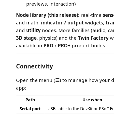
previews, interaction)
Node library (this release):
real-time
sens
and math,
indicator / output
widgets,
tra
and
utility
nodes. More families (audio, ca
3D stage
, physics) and the
Twin Factory
wo
available in
PRO
/
PRO+
product builds.
Connectivity
Open the menu (
☰
) to manage how your de
app:
Path
Use when
Serial port
USB cable to the DevKit or PSoC E