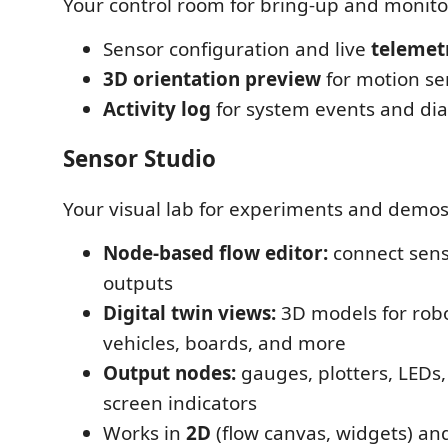
Your control room for bring-up and monito
Sensor configuration and live
telemet
3D orientation preview
for motion se
Activity log
for system events and dia
Sensor Studio
Your visual lab for experiments and demos
Node-based flow editor:
connect senso
outputs
Digital twin views:
3D models for robo
vehicles, boards, and more
Output nodes:
gauges, plotters, LEDs,
screen indicators
Works in
2D
(flow canvas, widgets) a