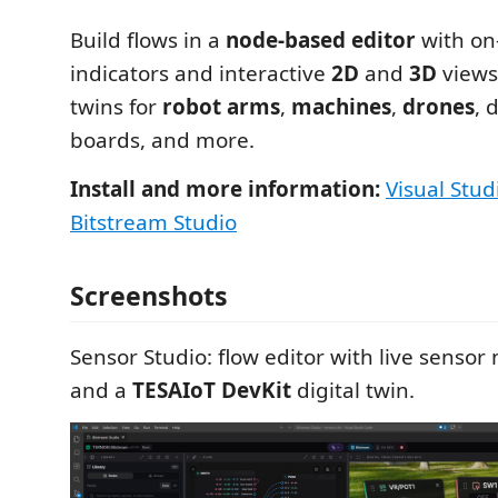
Build flows in a
node-based editor
with on
indicators and interactive
2D
and
3D
views,
twins for
robot arms
,
machines
,
drones
, 
boards, and more.
Install and more information:
Visual Stud
Bitstream Studio
Screenshots
Sensor Studio: flow editor with live sensor
and a
TESAIoT DevKit
digital twin.