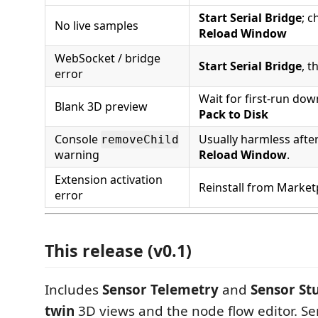
Start Serial Bridge
; c
No live samples
Reload Window
WebSocket / bridge
Start Serial Bridge
, 
error
Wait for first-run do
Blank 3D preview
Pack to Disk
Console
Usually harmless after
removeChild
warning
Reload Window
.
Extension activation
Reinstall from Market
error
This release (v0.1)
Includes
Sensor Telemetry
and
Sensor St
twin
3D views and the node flow editor. S