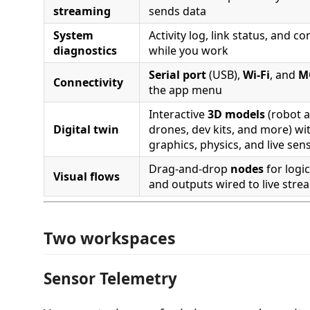
streaming
sends data
System
Activity log, link status, and c
diagnostics
while you work
Serial port
(USB),
Wi‑Fi
, and
M
Connectivity
the app menu
Interactive
3D models
(robot 
Digital twin
drones, dev kits, and more) wit
graphics, physics, and live se
Drag-and-drop
nodes
for logic
Visual flows
and outputs wired to live stre
Two workspaces
Sensor Telemetry