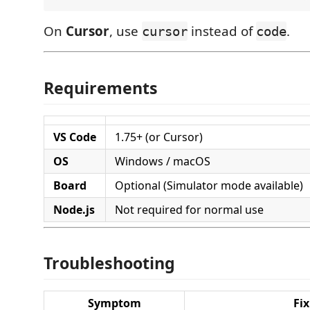
On
Cursor
, use
instead of
.
cursor
code
Requirements
VS Code
1.75+ (or Cursor)
OS
Windows / macOS
Board
Optional (Simulator mode available)
Node.js
Not required for normal use
Troubleshooting
Symptom
Fix