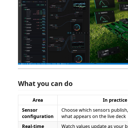
What you can do
Area
In practice
Sensor
Choose which sensors publish,
configuration
what appears on the live deck
Real-time
Watch values update as your b