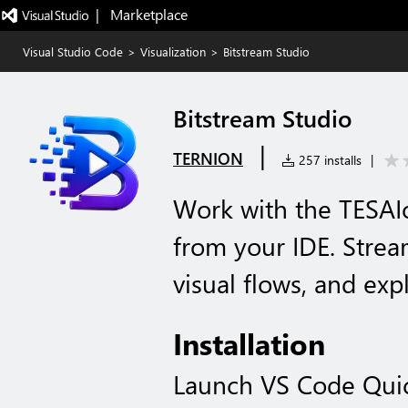
|   Marketplace
Visual Studio Code
>
Visualization
>
Bitstream Studio
Bitstream Studio
|
TERNION
257 installs
|
Work with the TESAI
from your IDE. Stream
visual flows, and expl
Installation
Launch VS Code Qui