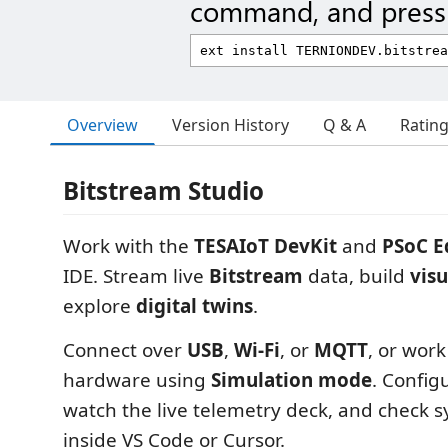
command, and press 
Overview
Version History
Q & A
Ratin
Bitstream Studio
Work with the
TESAIoT DevKit
and
PSoC E
IDE. Stream live
Bitstream
data, build
visu
explore
digital twins
.
Connect over
USB
,
Wi‑Fi
, or
MQTT
, or wor
hardware using
Simulation mode
. Config
watch the live telemetry deck, and check s
inside VS Code or Cursor.