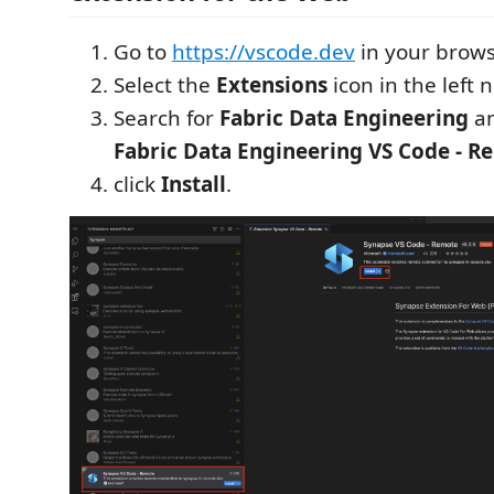
Go to
https://vscode.dev
in your brows
Select the
Extensions
icon in the left 
Search for
Fabric Data Engineering
an
Fabric Data Engineering VS Code - R
click
Install
.