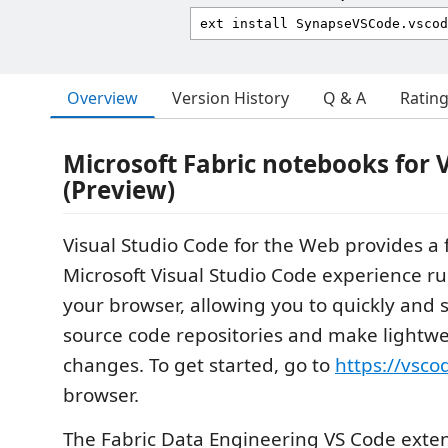
Overview
Version History
Q & A
Ratin
Microsoft Fabric notebooks for
(Preview)
Visual Studio Code for the Web provides a f
Microsoft Visual Studio Code experience ru
your browser, allowing you to quickly and 
source code repositories and make lightw
changes. To get started, go to
https://vsco
browser.
The Fabric Data Engineering VS Code exten