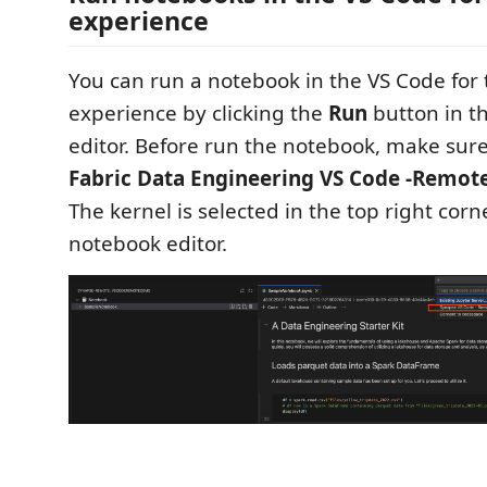
experience
You can run a notebook in the VS Code for
experience by clicking the
Run
button in t
editor. Before run the notebook, make sure
Fabric Data Engineering VS Code -Remot
The kernel is selected in the top right corn
notebook editor.