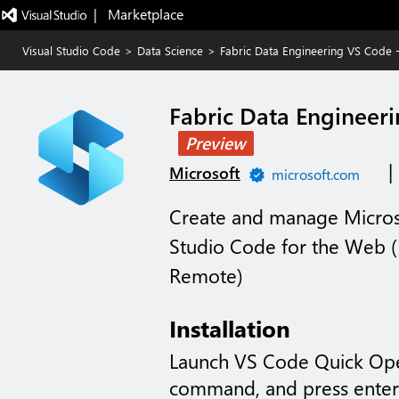
|   Marketplace
Visual Studio Code
>
Data Science
>
Fabric Data Engineering VS Code 
Fabric Data Engineer
Preview
|
Microsoft
microsoft.com
Create and manage Microso
Studio Code for the Web (
Remote)
Installation
Launch VS Code Quick Op
command, and press enter