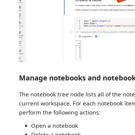
Manage notebooks and notebook 
The notebook tree node lists all of the not
current workspace. For each notebook ite
perform the following actions:
Open a notebook
Delete a notebook