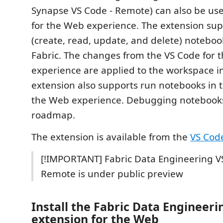
Synapse VS Code - Remote) can also be use
for the Web experience. The extension su
(create, read, update, and delete) noteboo
Fabric. The changes from the VS Code for 
experience are applied to the workspace 
extension also supports run notebooks in 
the Web experience. Debugging notebooks
roadmap.
The extension is available from the
VS Cod
[!IMPORTANT] Fabric Data Engineering V
Remote is under public preview
Install the Fabric Data Engineer
extension for the Web