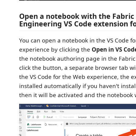
Open a notebook with the Fabric
Engineering VS Code extension f
You can open a notebook in the VS Code f
experience by clicking the
Open in VS Cod
the notebook authoring page in the Fabric 
click the button, a separate browser tab w
the VS Code for the Web experience, the ex
installed automatically if you haven't instal
then it will be activated and the notebook 