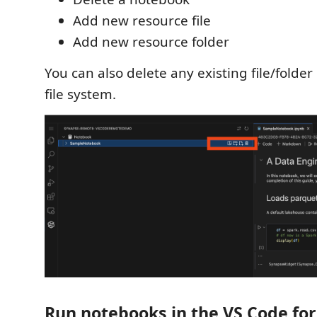
Add new resource file
Add new resource folder
You can also delete any existing file/folde
file system.
Run notebooks in the VS Code fo