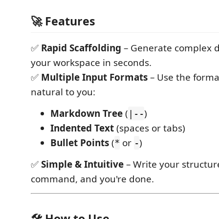
🚀 Features
✅
Rapid Scaffolding
– Generate complex di
your workspace in seconds.
✅
Multiple Input Formats
– Use the forma
natural to you:
Markdown Tree
(
)
|--
Indented Text
(spaces or tabs)
Bullet Points
(
or
)
*
-
✅
Simple & Intuitive
– Write your structur
command, and you're done.
🛠️ How to Use