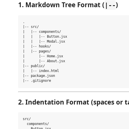
1. Markdown Tree Format (
)
|--
.

|-- src/

|   |-- components/

|   |   |-- Button.jsx

|   |   |-- Modal.jsx

|   |-- hooks/

|   |-- pages/

|       |-- Home.jsx

|       |-- About.jsx

|-- public/

|   |-- index.html

|-- package.json

2. Indentation Format (spaces or t
src/

  components/

    Button.jsx
