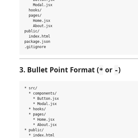
    Modal.jsx

  hooks/

  pages/

    Home.jsx

    About.jsx

public/

  index.html

package.json

3. Bullet Point Format (
or
)
*
-
* src/

  * components/

    * Button.jsx

    * Modal.jsx

  * hooks/

  * pages/

    * Home.jsx

    * About.jsx

* public/

  * index.html
