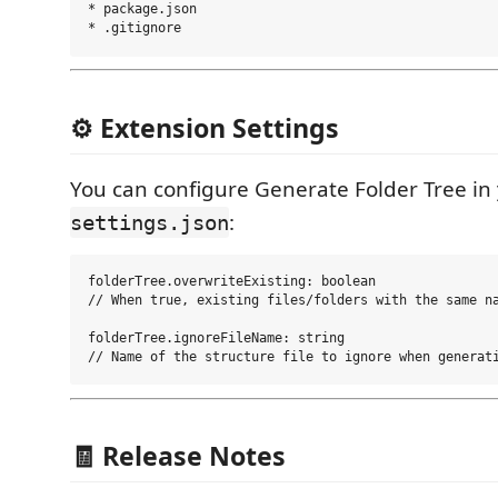
* package.json

⚙️ Extension Settings
You can configure Generate Folder Tree in
:
settings.json
folderTree.overwriteExisting: boolean

// When true, existing files/folders with the same na
folderTree.ignoreFileName: string

🧾 Release Notes