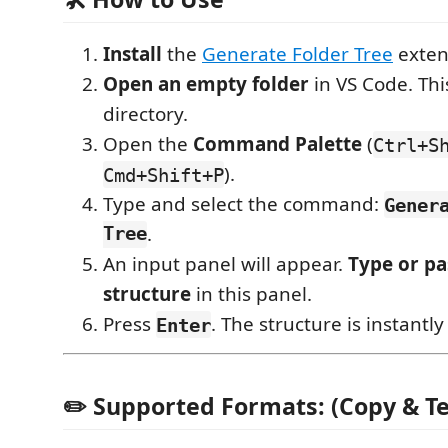
Install
the
Generate Folder Tree
exten
Open an empty folder
in VS Code. This
directory.
Open the
Command Palette
(
Ctrl+S
).
Cmd+Shift+P
Type and select the command:
Gener
Tree
.
An input panel will appear.
Type or pa
structure
in this panel.
Press
. The structure is instantly
Enter
✏️ Supported Formats: (Copy & T