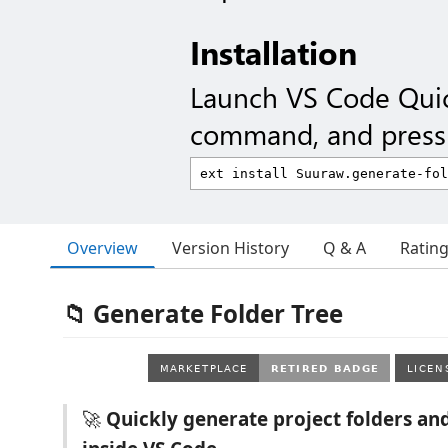
Installation
Launch VS Code Qui
command, and press 
Overview
Version History
Q & A
Ratin
📁 Generate Folder Tree
🚀
Quickly generate project folders and 