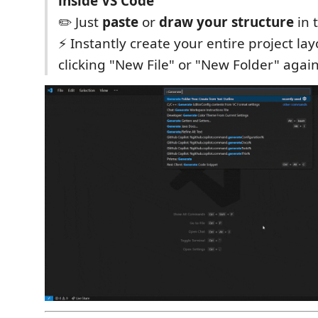
inside VS Code
✏️ Just
paste
or
draw your structure
in 
⚡️ Instantly create your entire project l
clicking "New File" or "New Folder" agai