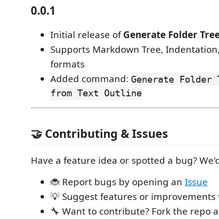
0.0.1
Initial release of
Generate Folder Tre
Supports Markdown Tree, Indentation,
formats
Added command:
Generate Folder 
from Text Outline
🤝 Contributing & Issues
Have a feature idea or spotted a bug? We'd
🐞 Report bugs by opening an
Issue
💡 Suggest features or improvements
🔧 Want to contribute? Fork the repo 