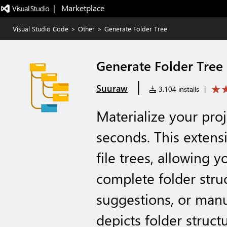
|   Marketplace
Visual Studio Code
>
Other
>
Generate Folder Tree
Generate Folder Tree
|
Suuraw
3,104 installs
|
Materialize your proj
seconds. This extens
file trees, allowing 
complete folder stru
suggestions, or man
depicts folder struct