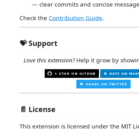
— clear commits and concise message
Check the
Contribution Guide
.
💝 Support
Love this extension?
Help it grow by showi
📄 License
This extension is licensed under the MIT Li