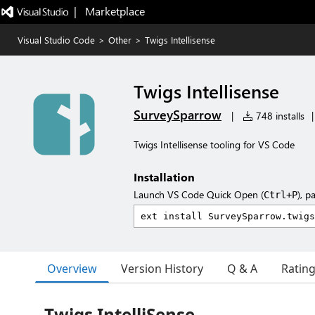
|   Marketplace
Visual Studio Code
>
Other
>
Twigs Intellisense
Twigs Intellisense
SurveySparrow
|
748 installs
|
Twigs Intellisense tooling for VS Code
Installation
Launch VS Code Quick Open (
), p
Ctrl+P
Overview
Version History
Q & A
Ratin
Twigs IntelliSense