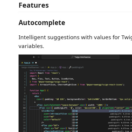
Features
Autocomplete
Intelligent suggestions with values for Tw
variables.