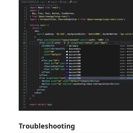
Troubleshooting