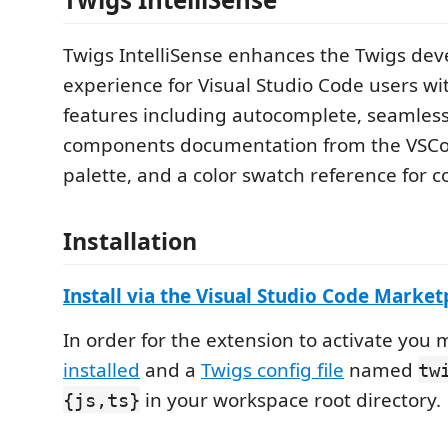
Twigs IntelliSense enhances the Twigs de
experience for Visual Studio Code users w
features including autocomplete, seamless
components documentation from the VS
palette, and a color swatch reference for co
Installation
Install via the Visual Studio Code Marke
In order for the extension to activate you
installed
and a
Twigs config file
named
tw
in your workspace root directory.
{js,ts}