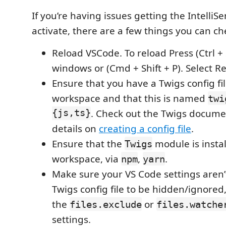
If you’re having issues getting the IntelliS
activate, there are a few things you can ch
Reload VSCode. To reload Press (Ctrl + S
windows or (Cmd + Shift + P). Select 
Ensure that you have a Twigs config fil
workspace and that this is named
twi
{js,ts}
. Check out the Twigs docume
details on
creating a config file
.
Ensure that the
module is instal
Twigs
workspace, via
,
.
npm
yarn
Make sure your VS Code settings aren’
Twigs config file to be hidden/ignored
the
or
files.exclude
files.watche
settings.