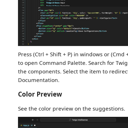
Press (Ctrl + Shift + P) in windows or (Cmd +
to open Command Palette. Search for Twigs 
the components. Select the item to redirec
Documentation.
Color Preview
See the color preview on the suggestions.