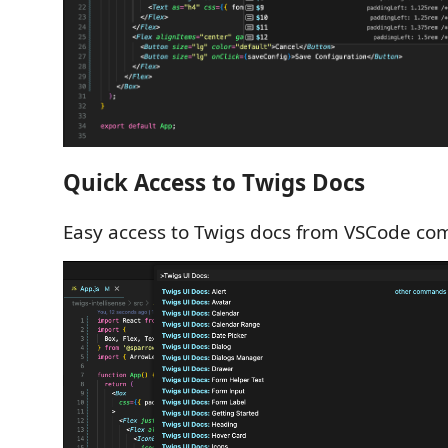
Quick Access to Twigs Docs
Easy access to Twigs docs from VSCode co