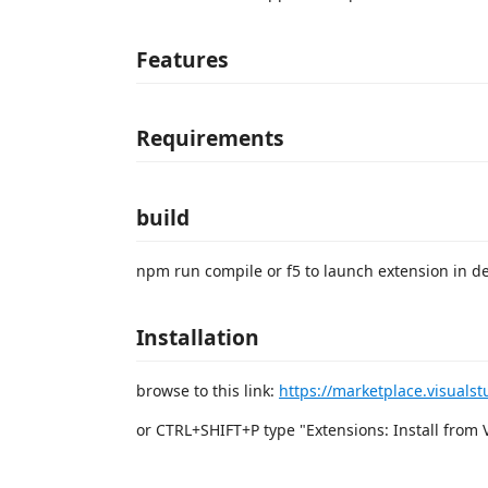
Features
Requirements
build
npm run compile or f5 to launch extension in 
Installation
browse to this link:
https://marketplace.visuals
or CTRL+SHIFT+P type "Extensions: Install from VSI