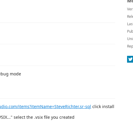
Mo
Ver
Rel
Las
Pub
Uni
Rep
debug mode
tudio.com/items?itemName=SteveRichter.sr-sql
click install
X..." select the .vsix file you created