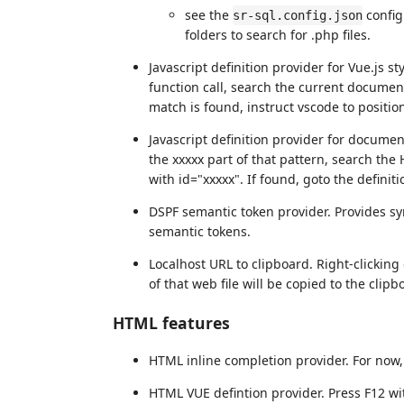
see the
config
sr-sql.config.json
folders to search for .php files.
Javascript definition provider for Vue.js 
function call, search the current document
match is found, instruct vscode to position
Javascript definition provider for documen
the xxxxx part of that pattern, search the 
with id="xxxxx". If found, goto the definit
DSPF semantic token provider. Provides sy
semantic tokens.
Localhost URL to clipboard. Right-clicking
of that web file will be copied to the clipb
HTML features
HTML inline completion provider. For now, 
HTML VUE defintion provider. Press F12 wit