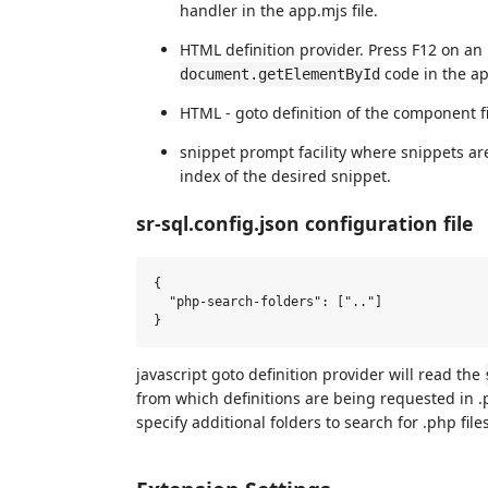
handler in the app.mjs file.
HTML definition provider. Press F12 on an 
code in the app
document.getElementById
HTML - goto definition of the component f
snippet prompt facility where snippets ar
index of the desired snippet.
sr-sql.config.json configuration file
{

  "php-search-folders": [".."]  

javascript goto definition provider will read the
from which definitions are being requested in .
specify additional folders to search for .php files