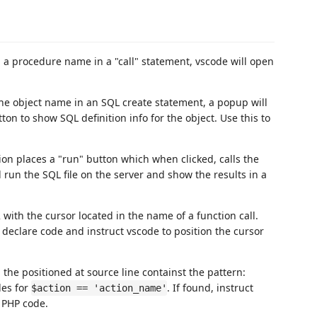
n a procedure name in a "call" statement, vscode will open
he object name in an SQL create statement, a popup will
ton to show SQL definition info for the object. Use this to
ion places a "run" button which when clicked, calls the
n the SQL file on the server and show the results in a
 with the cursor located in the name of a function call.
 declare code and instruct vscode to position the cursor
 the positioned at source line containst the pattern:
les for
. If found, instruct
$action == 'action_name'
d PHP code.