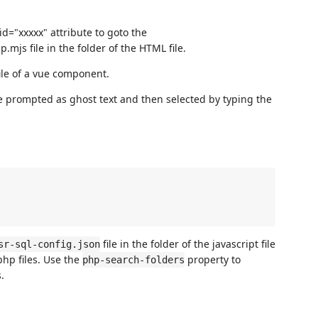
id="xxxxx" attribute to goto the
.mjs file in the folder of the HTML file.
ile of a vue component.
e prompted as ghost text and then selected by typing the
file in the folder of the javascript file
sr-sql-config.json
php files. Use the
property to
php-search-folders
.