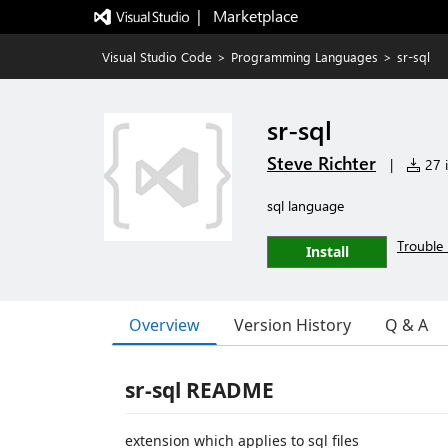
|   Marketplace
Visual Studio Code
>
Programming Languages
>
sr-sql
sr-sql
Steve Richter
|
27 i
sql language
Trouble 
Install
Overview
Version History
Q & A
sr-sql README
extension which applies to sql files