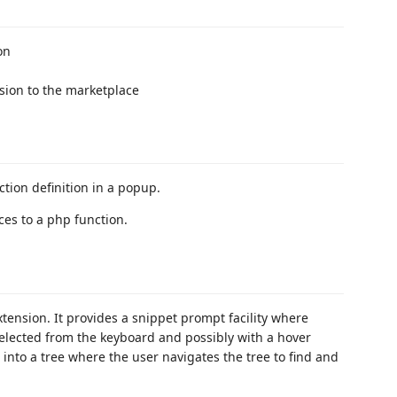
on
sion to the marketplace
tion definition in a popup.
ces to a php function.
ension. It provides a snippet prompt facility where
elected from the keyboard and possibly with a hover
 into a tree where the user navigates the tree to find and