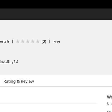
(
0
)
nstalls
|
|
Free
Installing?
Rating & Review
Wo
Un