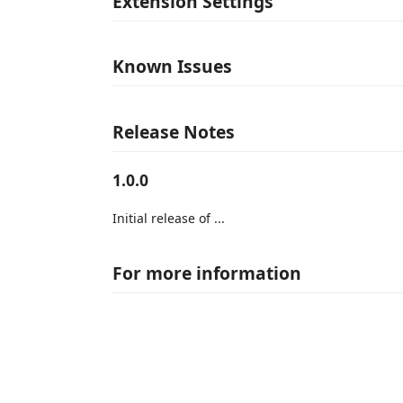
Extension Settings
Known Issues
Release Notes
1.0.0
Initial release of ...
For more information