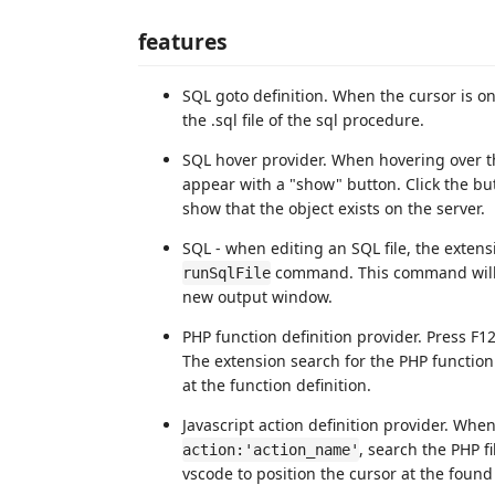
features
SQL goto definition. When the cursor is o
the .sql file of the sql procedure.
SQL hover provider. When hovering over t
appear with a "show" button. Click the but
show that the object exists on the server.
SQL - when editing an SQL file, the extens
command. This command will ru
runSqlFile
new output window.
PHP function definition provider. Press F12
The extension search for the PHP function
at the function definition.
Javascript action definition provider. When
, search the PHP fi
action:'action_name'
vscode to position the cursor at the foun