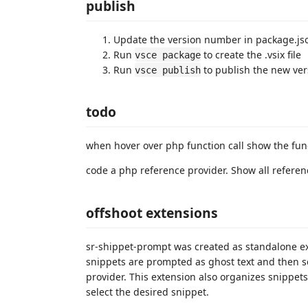
publish
Update the version number in package.js
Run
to create the .vsix file
vsce package
Run
to publish the new ver
vsce publish
todo
when hover over php function call show the func
code a php reference provider. Show all referen
offshoot extensions
sr-shippet-prompt was created as standalone ext
snippets are prompted as ghost text and then s
provider. This extension also organizes snippets
select the desired snippet.