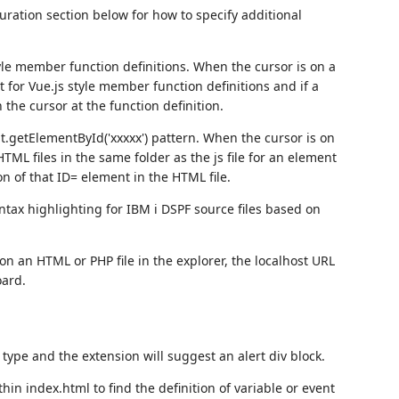
uration section below for how to specify additional
style member function definitions. When the cursor is on a
 for Vue.js style member function definitions and if a
 the cursor at the function definition.
t.getElementById('xxxxx') pattern. When the cursor is on
HTML files in the same folder as the js file for an element
ion of that ID= element in the HTML file.
ntax highlighting for IBM i DSPF source files based on
 on an HTML or PHP file in the explorer, the localhost URL
oard.
type and the extension will suggest an alert div block.
hin index.html to find the definition of variable or event