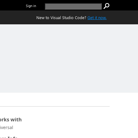
Sign in
New to Visual Studio Code?
Get it now.
rks with
iversal