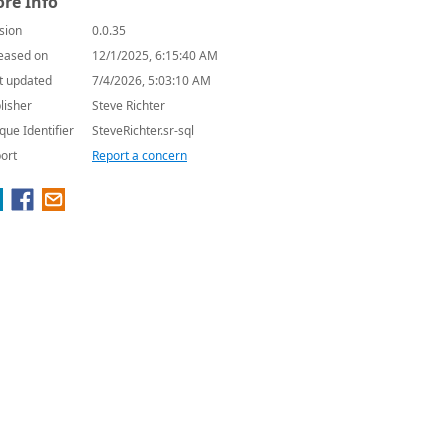
re Info
sion
0.0.35
eased on
12/1/2025, 6:15:40 AM
t updated
7/4/2026, 5:03:10 AM
lisher
Steve Richter
que Identifier
SteveRichter.sr-sql
ort
Report a concern