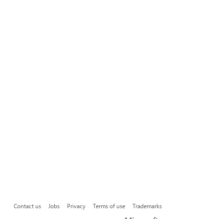
Contact us
Jobs
Privacy
Terms of use
Trademarks