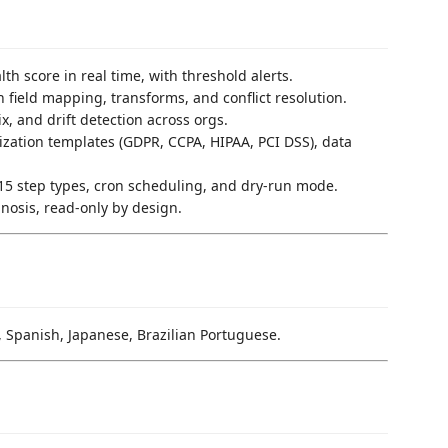
alth score in real time, with threshold alerts.
h field mapping, transforms, and conflict resolution.
x, and drift detection across orgs.
ization templates (GDPR, CCPA, HIPAA, PCI DSS), data
h 15 step types, cron scheduling, and dry-run mode.
nosis, read-only by design.
, Spanish, Japanese, Brazilian Portuguese.