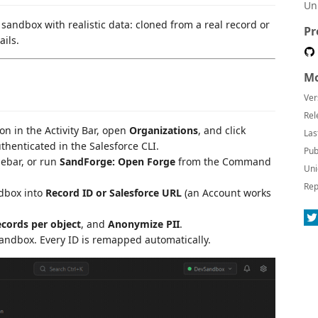
Un
andbox with realistic data: cloned from a real record or
Pr
ails.
Mo
Ver
Rel
con in the Activity Bar, open
Organizations
, and click
Las
uthenticated in the Salesforce CLI.
Pub
idebar, or run
SandForge: Open Forge
from the Command
Uni
Rep
dbox into
Record ID or Salesforce URL
(an Account works
cords per object
, and
Anonymize PII
.
andbox. Every ID is remapped automatically.