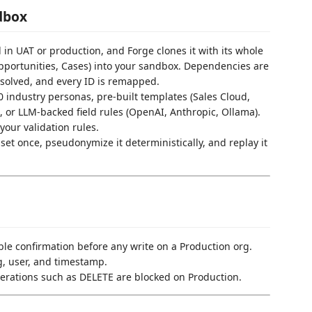
dbox
d in UAT or production, and Forge clones it with its whole
pportunities, Cases) into your sandbox. Dependencies are
resolved, and every ID is remapped.
0 industry personas, pre-built templates (Sales Cloud,
 or LLM-backed field rules (OpenAI, Anthropic, Ollama).
your validation rules.
aset once, pseudonymize it deterministically, and replay it
uble confirmation before any write on a Production org.
g, user, and timestamp.
perations such as DELETE are blocked on Production.