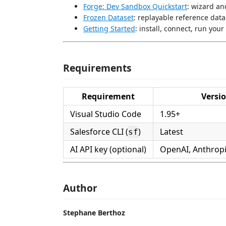
Forge: Dev Sandbox Quickstart
: wizard an
Frozen Dataset
: replayable reference data
Getting Started
: install, connect, run your 
Requirements
Requirement
Versi
Visual Studio Code
1.95+
Salesforce CLI (
)
Latest
sf
AI API key (optional)
OpenAI, Anthropi
Author
Stephane Berthoz