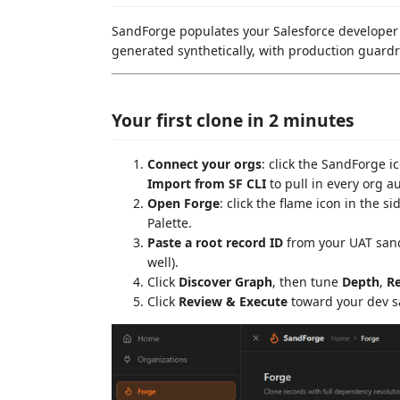
SandForge populates your Salesforce developer s
generated synthetically, with production guardr
Your first clone in 2 minutes
Connect your orgs
: click the SandForge i
Import from SF CLI
to pull in every org a
Open Forge
: click the flame icon in the s
Palette.
Paste a root record ID
from your UAT san
well).
Click
Discover Graph
, then tune
Depth
,
Re
Click
Review & Execute
toward your dev s