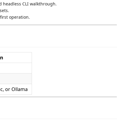
d headless CLI walkthrough.
sets.
first operation.
on
c, or Ollama