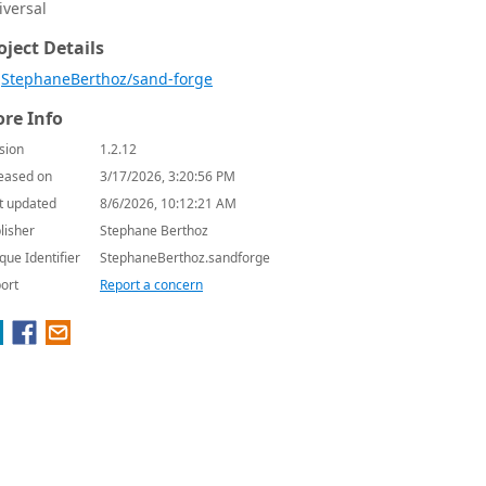
iversal
oject Details
StephaneBerthoz/sand-forge
re Info
sion
1.2.12
eased on
3/17/2026, 3:20:56 PM
t updated
8/6/2026, 10:12:21 AM
lisher
Stephane Berthoz
que Identifier
StephaneBerthoz.sandforge
ort
Report a concern