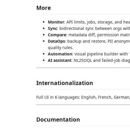
More
Monitor
: API limits, jobs, storage, and he
Sync
: bidirectional sync between orgs wit
Compare
: metadata diff, permission matri
DataOps
: backup and restore, PII anonym
quality rules.
Automation
: visual pipeline builder wit
AI assistant
: NL2SOQL and failed-job diag
Internationalization
Full UI in 6 languages: English, French, German
Documentation