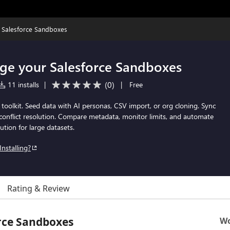
 Salesforce Sandboxes
ge your Salesforce Sandboxes
(
0
)
11 installs
|
|
Free
 toolkit. Seed data with AI personas, CSV import, or org cloning. Sync
conflict resolution. Compare metadata, monitor limits, and automate
ution for large datasets.
Installing?
Rating & Review
rce Sandboxes
Wo