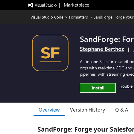
|   Marketplace
Visual Studio Code
>
Formatters
>
SandForge: Forge your
SandForge: For
Stephane Berthoz
|
All-in-one Salesforce sandbox
orgs with real-time CDC and 
pipelines, with streaming exec
Trouble 
Install
Overview
Version History
Q & A
SandForge: Forge your Salesfo