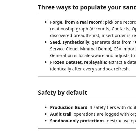
Three ways to populate your san
Forge, from a real record
: pick one recor
relationship graph (Accounts, Contacts, O
discovered breadth-first, insert order is 
Seed, synthetically
: generate data from 1
Service Cloud, Minimal Demo), CSV import,
Generation is locale-aware and adjusts to 
Frozen Dataset, replayable
: extract a dat
identically after every sandbox refresh.
Safety by default
Production Guard
: 3 safety tiers with do
Audit trail
: operations are logged with or
Sandbox-only protections
: destructive o