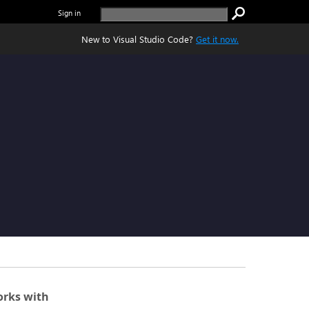
Sign in
New to Visual Studio Code?
Get it now.
rks with