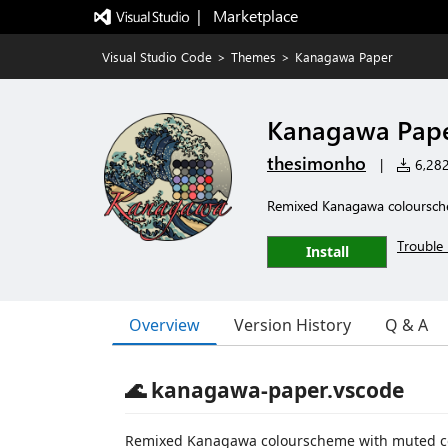
|   Marketplace
Visual Studio Code
>
Themes
>
Kanagawa Paper
Kanagawa Pap
thesimonho
|
6,282 
Remixed Kanagawa coloursche
Trouble 
Install
Overview
Version History
Q & A
🌊 kanagawa-paper.vscode
Remixed Kanagawa colourscheme with muted co