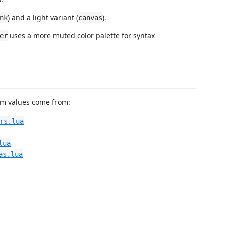
) and a light variant (
).
nk
canvas
uses a more muted color palette for syntax
er
eam values come from:
rs.lua
lua
as.lua