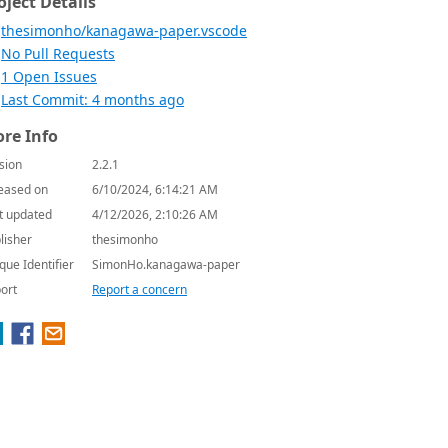
oject Details
thesimonho/kanagawa-paper.vscode
No Pull Requests
1 Open Issues
Last Commit: 4 months ago
re Info
sion
2.2.1
eased on
6/10/2024, 6:14:21 AM
t updated
4/12/2026, 2:10:26 AM
lisher
thesimonho
que Identifier
SimonHo.kanagawa-paper
ort
Report a concern