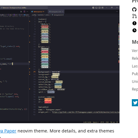
Pr
Mo
Ver
Rel
Las
Pub
Uni
Rep
a Paper
neovim theme. More details, and extra themes
.