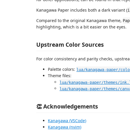
Kanagawa Paper includes both a dark variant (
i
Compared to the original Kanagawa theme,
Pap
highlighting, which is a bit easier on the eyes.
Upstream Color Sources
For color consistency and parity checks, upstr
Palette colors:
lua/kanagawa-paper/colo
Theme files:
lua/kanagawa-paper/themes/ink.
lua/kanagawa-paper/themes/canv
👏 Acknowledgements
Kanagawa (VSCode)
Kanagawa (nvim)