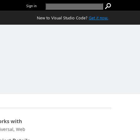
Sign in
New to Visual Studio Code?
Get it now.
rks with
iversal, Web