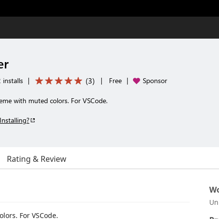
er
(
3
)
installs
|
|
Free
|
Sponsor
me with muted colors. For VSCode.
Installing?
Rating & Review
Wo
Un
lors. For VSCode.