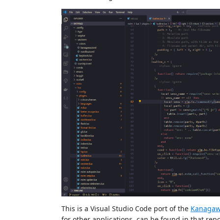
This is a Visual Studio Code port of the
Kanagaw
for other applications, can be found in that repo