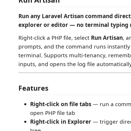
Run any Laravel Artisan command directl
explorer or editor — no terminal typing 
Right-click a PHP file, select
Run Artisan
, a
prompts, and the command runs instantly 
terminal. Supports multi-tenancy, remembe
inputs, and opens the log file automatically
Features
Right-click on file tabs
— run a comm
open PHP file tab
Right-click in Explorer
— trigger direc
tree