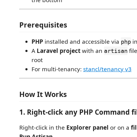
Prerequisites
PHP
installed and accessible via
in
php
A
Laravel project
with an
fil
artisan
root
For multi-tenancy:
stancl/tenancy v3
How It Works
1. Right-click any PHP Command fi
Right-click in the
Explorer panel
or on a
fi
Run Artisan
.