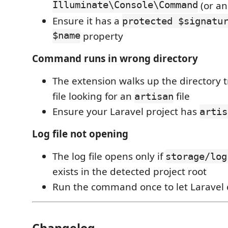
Illuminate\Console\Command
(or an
Ensure it has a
protected $signatu
$name
property
Command runs in wrong directory
The extension walks up the directory 
file looking for an
file
artisan
Ensure your Laravel project has
artis
Log file not opening
The log file opens only if
storage/log
exists in the detected project root
Run the command once to let Laravel c