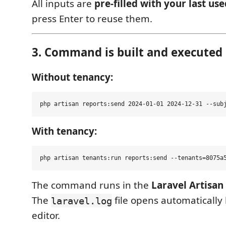
All inputs are
pre-filled with your last us
press Enter to reuse them.
3. Command is built and executed
Without tenancy:
With tenancy:
The command runs in the
Laravel Artisan
The
file opens automatically
laravel.log
editor.