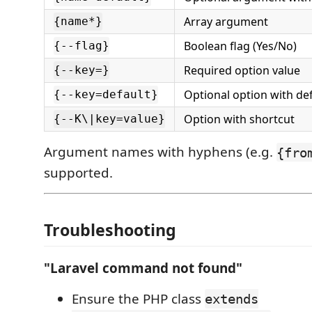
Array argument
{name*}
Boolean flag (Yes/No)
{--flag}
Required option value
{--key=}
Optional option with de
{--key=default}
Option with shortcut
{--K\|key=value}
Argument names with hyphens (e.g.
{fro
supported.
Troubleshooting
"Laravel command not found"
Ensure the PHP class
extends