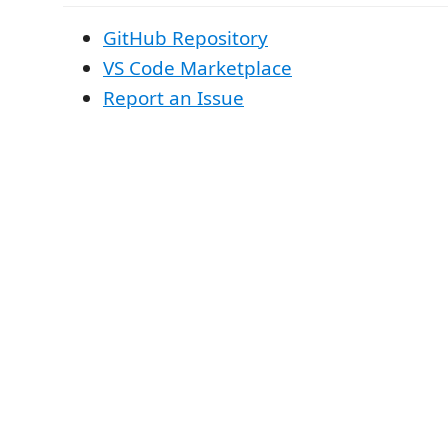
GitHub Repository
VS Code Marketplace
Report an Issue