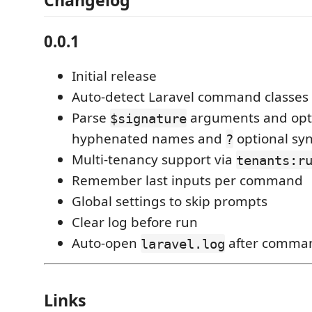
Changelog
0.0.1
Initial release
Auto-detect Laravel command classes 
Parse
arguments and opti
$signature
hyphenated names and
optional syn
?
Multi-tenancy support via
tenants:r
Remember last inputs per command
Global settings to skip prompts
Clear log before run
Auto-open
after comman
laravel.log
Links