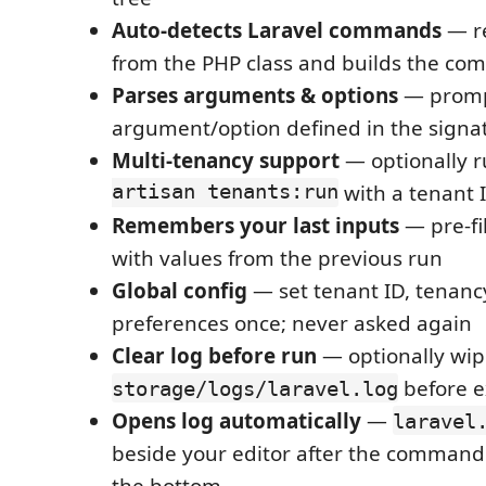
Auto-detects Laravel commands
— r
from the PHP class and builds the co
Parses arguments & options
— prompt
argument/option defined in the signa
Multi-tenancy support
— optionally r
artisan tenants:run
with a tenant 
Remembers your last inputs
— pre-fi
with values from the previous run
Global config
— set tenant ID, tenanc
preferences once; never asked again
Clear log before run
— optionally wip
before e
storage/logs/laravel.log
Opens log automatically
—
laravel
beside your editor after the command 
the bottom