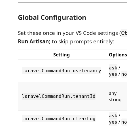
Global Configuration
Set these once in your VS Code settings (
C
Run Artisan
) to skip prompts entirely:
Setting
Options
/
ask
laravelCommandRun.useTenancy
/
yes
no
any
laravelCommandRun.tenantId
string
/
ask
laravelCommandRun.clearLog
/
yes
no