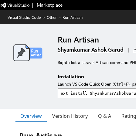
|   Marketplace
Visual Studio Code
>
Other
>
Run Artisan
Run Artisan
Shyamkumar Ashok Garud
|
Right-click a Laravel Artisan command PHP 
Installation
Launch VS Code Quick Open (
), p
Ctrl+P
Overview
Version History
Q & A
Ratin
Run Artisan