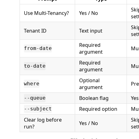
Ski
Use Multi-Tenancy?
Yes / No
set
Ski
Tenant ID
Text input
set
Required
Mus
from-date
argument
Required
Mus
to-date
argument
Optional
Pre
where
argument
Boolean flag
Yes
--queue
Required option
Mus
--subject
Clear log before
Ski
Yes / No
run?
set