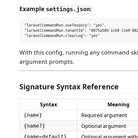
Example
:
settings.json
"laravelCommandRun.useTenancy": "yes",

"laravelCommandRun.tenantId": "8075a580-1cb8-11e9-882
With this config, running any command ski
argument prompts.
Signature Syntax Reference
Syntax
Meaning
Required argument
{name}
Optional argument
{name?}
Optional argument with
{name=default}