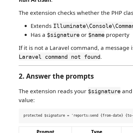
The extension checks whether the PHP clas
Extends
Illuminate\Console\Comma
Has a
or
property
$signature
$name
If it is not a Laravel command, a message 
.
Laravel command not found
2. Answer the prompts
The extension reads your
and 
$signature
value:
Prompt
Type