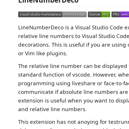
LineNumberDeco is a Visual Studio Code e
relative line numbers to Visual Studio Cod
decorations. This is useful if you are using
or Vim like plugins.
The relative line number can be displayed 
standard function of vscode. However, whe
programming using liveshare or face-to-face
communicate if absolute line numbers are 
extension is useful when you want to disp
and relative line numbers.
This extension has not anoying for testrun