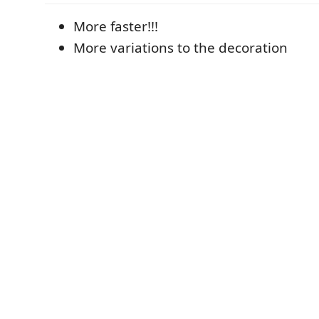
More faster!!!
More variations to the decoration