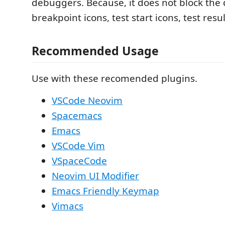
debuggers. Because, it does not block the 
breakpoint icons, test start icons, test resul
Recommended Usage
Use with these recomended plugins.
VSCode Neovim
Spacemacs
Emacs
VSCode Vim
VSpaceCode
Neovim UI Modifier
Emacs Friendly Keymap
Vimacs