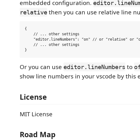
embedded configuration.
editor.lineNu
then you can use relative line 
relative
{

    // ... other settings

    "editor.lineNumbers": "on" // or "relative" or "o
    // ... other settings

Or you can use
to
editor.lineNumbers
o
show line numbers in your vscode by this 
License
MIT License
Road Map