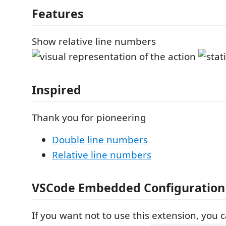
Features
Show relative line numbers
Inspired
Thank you for pioneering
Double line numbers
Relative line numbers
VSCode Embedded Configuration
If you want not to use this extension, you 