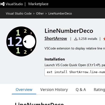
|   Marketplace
Visual Studio Code
>
Other
>
LineNumberDeco
LineNumberDeco
ShortArrow
|
3,258 installs
|
VSCode extension to display relative line
Installation
Launch VS Code Quick Open (
), p
Ctrl+P
Overview
Version History
Q & A
Ratin
LineNumberDeco