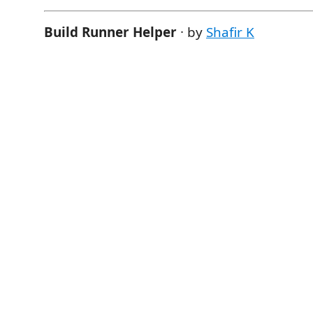
Build Runner Helper
· by
Shafir K