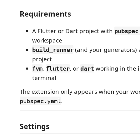
Requirements
A Flutter or Dart project with
pubspec
workspace
(and your generators) 
build_runner
project
,
, or
working in the 
fvm
flutter
dart
terminal
The extension only appears when your wo
.
pubspec.yaml
Settings