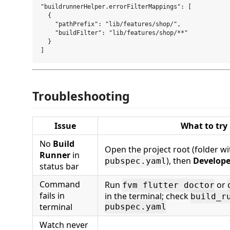
"buildrunnerHelper.errorFilterMappings": [

  {

    "pathPrefix": "lib/features/shop/",

    "buildFilter": "lib/features/shop/**"

  }

Troubleshooting
Issue
What to try
No
Build
Open the project root (folder wi
Runner
in
), then
Develope
pubspec.yaml
status bar
Command
Run
or
fvm flutter doctor
fails in
in the terminal; check
build_r
terminal
pubspec.yaml
Watch never