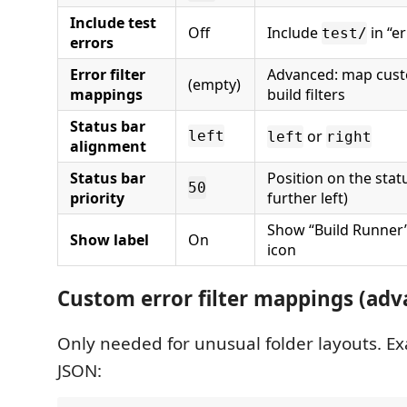
Include test
Off
Include
in “er
test/
errors
Error filter
Advanced: map cust
(empty)
mappings
build filters
Status bar
or
left
left
right
alignment
Status bar
Position on the stat
50
priority
further left)
Show “Build Runner” 
Show label
On
icon
Custom error filter mappings (adv
Only needed for unusual folder layouts. Ex
JSON: