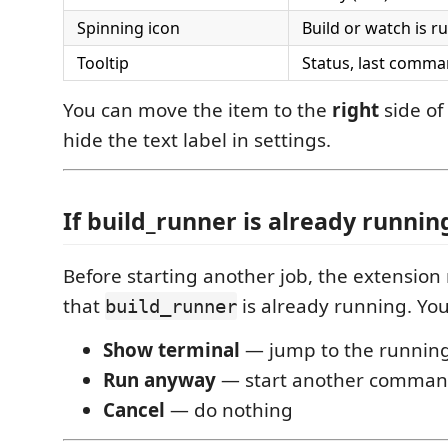
Spinning icon
Build or watch is r
Tooltip
Status, last comm
You can move the item to the
right
side of
hide the text label in settings.
If build_runner is already runnin
Before starting another job, the extensio
that
is already running. You
build_runner
Show terminal
— jump to the running
Run anyway
— start another comma
Cancel
— do nothing