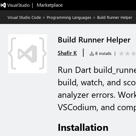
|   Marketplace
Visual Studio Code
>
Programming Languages
>
Build Runner Helper
Build Runner Helper
|
Shafir K
8 installs
|
Run Dart build_runner
build, watch, and sco
analyzer errors. Wor
VSCodium, and compa
Installation