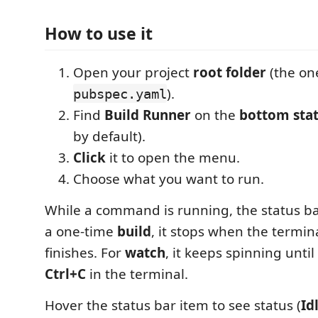
How to use it
Open your project
root folder
(the on
).
pubspec.yaml
Find
Build Runner
on the
bottom stat
by default).
Click
it to open the menu.
Choose what you want to run.
While a command is running, the status b
a one-time
build
, it stops when the term
finishes. For
watch
, it keeps spinning until
Ctrl+C
in the terminal.
Hover the status bar item to see status (
Id