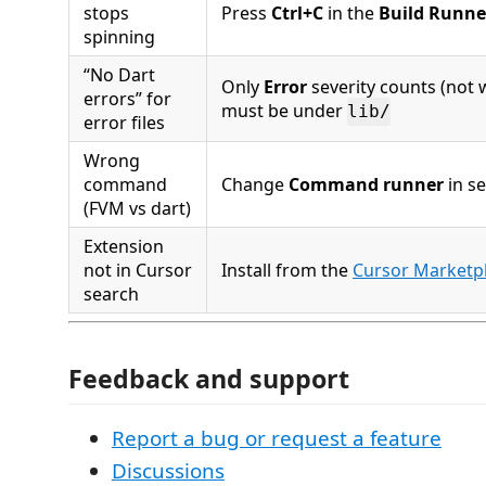
stops
Press
Ctrl+C
in the
Build Runne
spinning
“No Dart
Only
Error
severity counts (not w
errors” for
must be under
lib/
error files
Wrong
command
Change
Command runner
in se
(FVM vs dart)
Extension
not in Cursor
Install from the
Cursor Marketpl
search
Feedback and support
Report a bug or request a feature
Discussions