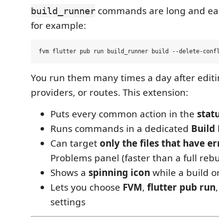
commands are long and eas
build_runner
for example:
You run them many times a day after edit
providers, or routes. This extension:
Puts every common action in the
stat
Runs commands in a dedicated
Build
Can target
only the files that have er
Problems panel (faster than a full rebu
Shows a
spinning icon
while a build or
Lets you choose
FVM
,
flutter pub run
settings