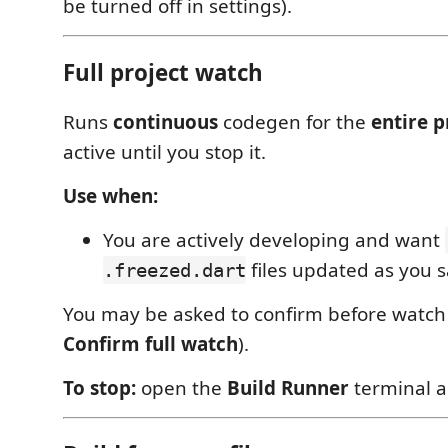
be turned off in settings).
Full project watch
Runs
continuous
codegen for the
entire p
active until you stop it.
Use when:
You are actively developing and want
files updated as you 
.freezed.dart
You may be asked to confirm before watch s
Confirm full watch
).
To stop:
open the
Build Runner
terminal 