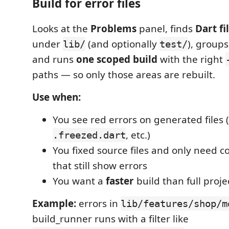
Build for error files
Looks at the
Problems
panel, finds
Dart fi
under
(and optionally
), groups
lib/
test/
and runs
one scoped build
with the right
paths — so only those areas are rebuilt.
Use when:
You see red errors on generated files (
, etc.)
.freezed.dart
You fixed source files and only need co
that still show errors
You want a
faster
build than full proje
Example:
errors in
lib/features/shop/m
build_runner runs with a filter like