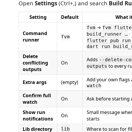
Open
Settings
(Ctrl+,) and search
Build R
Setting
Default
What i
→
fvm
fvm flutte
Command
·
build_runner …
fvm
runner
flutter pub run
dart run build_
Delete
Adds
--delete-co
conflicting
On
to every r
outputs
outputs
Add your own flags 
Extra args
(empty)
watch
Confirm full
On
Ask before starting 
watch
Show run
Small message whe
On
notifications
starts
Lib directory
Where to scan for fi
lib