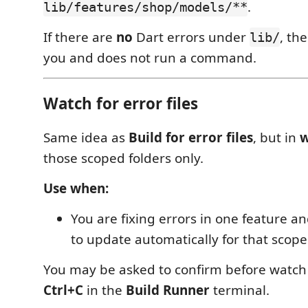
.
lib/features/shop/models/**
If there are
no
Dart errors under
, th
lib/
you and does not run a command.
Watch for error files
Same idea as
Build for error files
, but in
w
those scoped folders only.
Use when:
You are fixing errors in one feature 
to update automatically for that scope
You may be asked to confirm before watch 
Ctrl+C
in the
Build Runner
terminal.