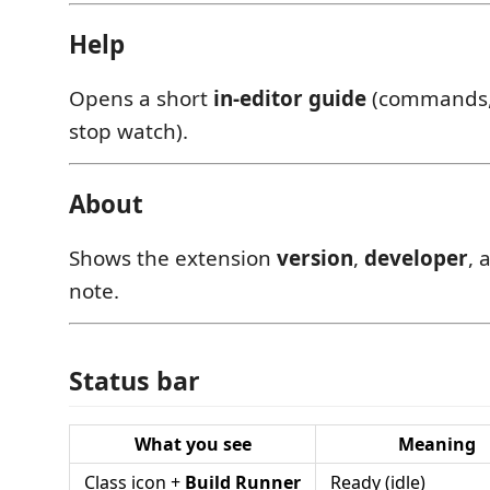
Help
Opens a short
in-editor guide
(commands, 
stop watch).
About
Shows the extension
version
,
developer
, 
note.
Status bar
What you see
Meaning
Class icon +
Build Runner
Ready (idle)