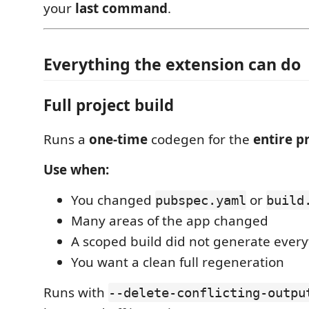
your
last command
.
Everything the extension can do
Full project build
Runs a
one-time
codegen for the
entire p
Use when:
You changed
or
pubspec.yaml
build
Many areas of the app changed
A scoped build did not generate ever
You want a clean full regeneration
Runs with
--delete-conflicting-outpu