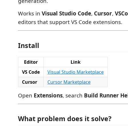
generation.
Works in
Visual Studio Code
,
Cursor
,
VSC
editors that support VS Code extensions.
Install
Editor
Link
VS Code
Visual Studio Marketplace
Cursor
Cursor Marketplace
Open
Extensions
, search
Build Runner He
What problem does it solve?