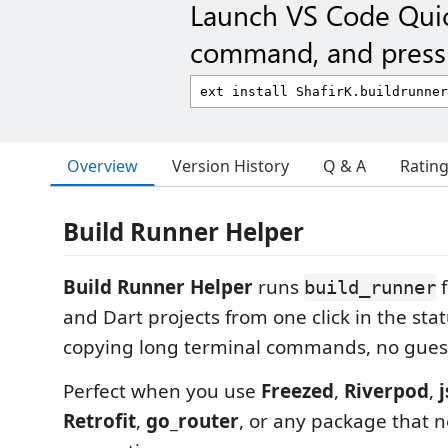
Launch VS Code Qui
command, and press 
Overview
Version History
Q & A
Ratin
Build Runner Helper
Build Runner Helper
runs
f
build_runner
and Dart projects from one click in the sta
copying long terminal commands, no guess
Perfect when you use
Freezed
,
Riverpod
,
Retrofit
,
go_router
, or any package that 