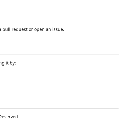
a pull request or open an issue.
ng it by:
 Reserved.