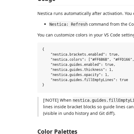
Nestica runs automatically after activation. You
command from the Co
Nestica: Refresh
You can customize colors in your VS Code settin
{

    "nestica.brackets.enabled": true,

    "nestica.colors": ["#FF6B6B", "#FFD166",
    "nestica.guides.enabled": true,

    "nestica.guides.thickness": 1,

    "nestica.guides.opacity": 1,

    "nestica.guides.fillEmptyLines": true

[!NOTE] When
nestica.guides.fillEmptyL
lines inside bracket blocks so guide lines c
(visible in undo history and Git diff).
Color Palettes