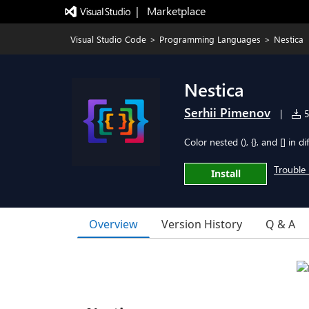
|   Marketplace
Visual Studio Code
>
Programming Languages
>
Nestica
Nestica
Serhii Pimenov
|
5
Color nested (), {}, and [] in d
Trouble 
Install
Overview
Version History
Q & A