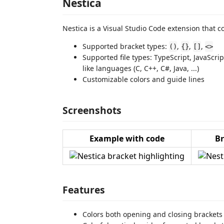
Nestica
Nestica is a Visual Studio Code extension that co
Supported bracket types:
,
,
,
()
{}
[]
<>
Supported file types: TypeScript, JavaScri
like languages (C, C++, C#, Java, ...)
Customizable colors and guide lines
Screenshots
Example with code
Br
Features
Colors both opening and closing brackets