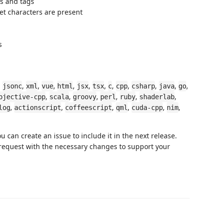
ts and tags
t characters are present
s
,
,
,
,
,
,
,
,
,
,
,
,
jsonc
xml
vue
html
jsx
tsx
c
cpp
csharp
java
go
,
,
,
,
,
,
bjective-cpp
scala
groovy
perl
ruby
shaderlab
,
,
,
,
,
,
log
actionscript
coffeescript
qml
cuda-cpp
nim
 can create an issue to include it in the next release.
 request with the necessary changes to support your