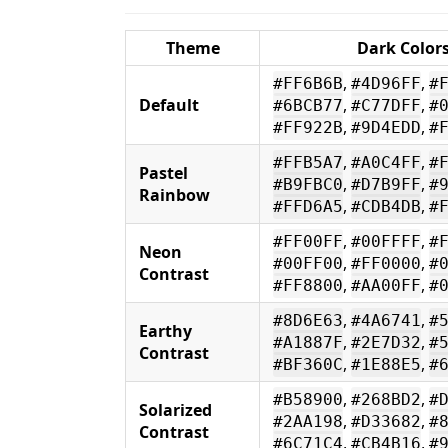
Theme
Dark Color
,
,
#FF6B6B
#4D96FF
#
Default
,
,
#6BCB77
#C77DFF
#
,
,
#FF922B
#9D4EDD
#
,
,
#FFB5A7
#A0C4FF
#
Pastel
,
,
#B9FBC0
#D7B9FF
#
Rainbow
,
,
#FFD6A5
#CDB4DB
#
,
,
#FF00FF
#00FFFF
#
Neon
,
,
#00FF00
#FF0000
#
Contrast
,
,
#FF8800
#AA00FF
#
,
,
#8D6E63
#4A6741
#
Earthy
,
,
#A1887F
#2E7D32
#
Contrast
,
,
#BF360C
#1E88E5
#
,
,
#B58900
#268BD2
#
Solarized
,
,
#2AA198
#D33682
#
Contrast
,
,
#6C71C4
#CB4B16
#