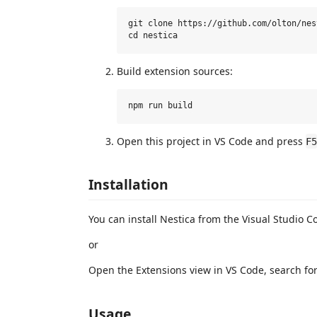
git clone https://github.com/olton/nes
Build extension sources:
Open this project in VS Code and press
F5
Installation
You can install Nestica from the Visual Studio 
or
Open the Extensions view in VS Code, search for "
Usage