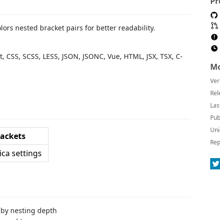
Pr
lors nested bracket pairs for better readability.
pt, CSS, SCSS, LESS, JSON, JSONC, Vue, HTML, JSX, TSX, C-
Mo
Ver
Rel
Las
Pub
Uni
ackets
Rep
 by nesting depth