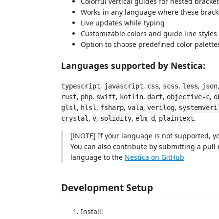
Colorful vertical guides for nested bracke
Works in any language where these bracke
Live updates while typing
Customizable colors and guide line styles
Option to choose predefined color palette
Languages supported by Nestica:
,
,
,
,
,
typescript
javascript
css
scss
less
json
,
,
,
,
,
,
rust
php
swift
kotlin
dart
objective-c
o
,
,
,
,
,
glsl
hlsl
fsharp
vala
verilog
systemveri
,
,
,
,
,
.
crystal
v
solidity
elm
d
plaintext
[!NOTE] If your language is not supported, you
You can also contribute by submitting a pull
language to the
Nestica on GitHub
Development Setup
Install: