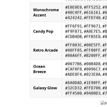
,
,
#E0E0E0
#FF5252
#
Monochrome
,
,
#40C4FF
#616161
#
Accent
,
,
#424242
#FFD740
#
,
,
#FF6F91
#FF9671
#
Candy Pop
,
,
#F9F871
#A0E7E5
#
,
,
#CDB4DB
#FFB5E8
#
,
,
#FF003C
#00E5FF
#
Retro Arcade
,
,
#00FF85
#FF00FF
#
,
,
#00A6FF
#B200FF
#
,
,
#0077B6
#00B4D8
#
Ocean
,
,
#CAF0F8
#0096C7
#
Breeze
,
,
#ADE8F4
#023E8A
#
,
,
#6A0DAD
#1E90FF
#
Galaxy Glow
,
,
#32CD32
#FFD700
#
,
,
#FF4500
#9400D3
#