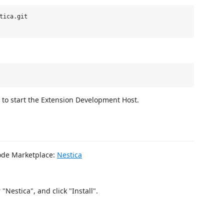
tica.git

to start the Extension Development Host.
Code Marketplace:
Nestica
Nestica", and click "Install".