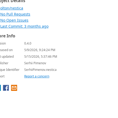
oject Details
olton/nestica
No Pull Requests
No Open Issues
Last Commit: 3 months ago
re Info
sion
0.4.0
eased on
5/9/2026, 9:24:24 PM
t updated
5/15/2026, 5:37:46 PM
lisher
Serhii Pimenov
que Identifier
SerhiiPimenov.nestica
ort
Report a concern