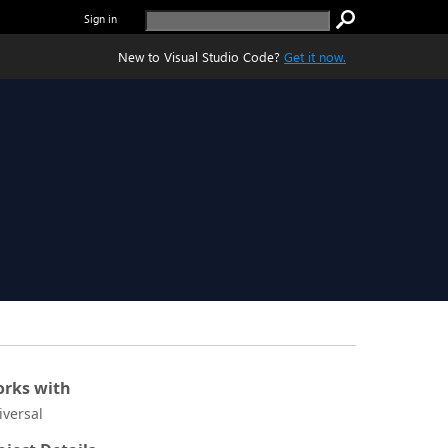
Sign in
New to Visual Studio Code?
Get it now.
rks with
iversal