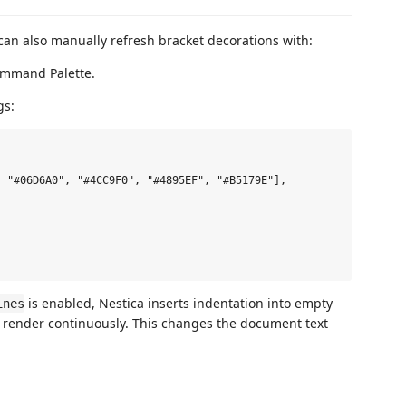
 can also manually refresh bracket decorations with:
mmand Palette.
gs:
 "#06D6A0", "#4CC9F0", "#4895EF", "#B5179E"],

is enabled, Nestica inserts indentation into empty
ines
an render continuously. This changes the document text