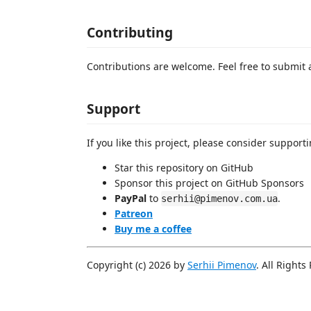
Contributing
Contributions are welcome. Feel free to submit 
Support
If you like this project, please consider supporti
Star this repository on GitHub
Sponsor this project on GitHub Sponsors
PayPal
to
.
serhii@pimenov.com.ua
Patreon
Buy me a coffee
Copyright (c) 2026 by
Serhii Pimenov
. All Rights