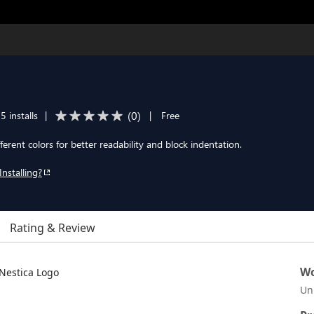
(
0
)
5 installs
|
|
Free
ifferent colors for better readability and block indentation.
Installing?
Rating & Review
Wo
Un