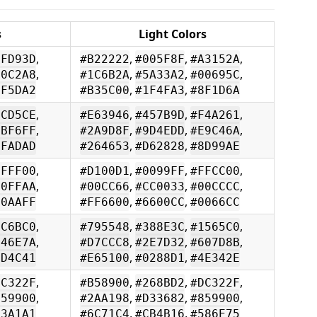
s
Light Colors
,
,
,
,
FFD93D
#B22222
#005F8F
#A3152A
,
,
,
,
00C2A8
#1C6B2A
#5A33A2
#00695C
,
,
FF5DA2
#B35C00
#1F4FA3
#8F1D6A
,
,
,
,
FCD5CE
#E63946
#457B9D
#F4A261
,
,
,
,
9BF6FF
#2A9D8F
#9D4EDD
#E9C46A
,
,
FFADAD
#264653
#D62828
#8D99AE
,
,
,
,
FFFF00
#D100D1
#0099FF
#FFCC00
,
,
,
,
00FFAA
#00CC66
#CC0033
#00CCCC
,
,
00AAFF
#FF6600
#6600CC
#0066CC
,
,
,
,
5C6BC0
#795548
#388E3C
#1565C0
,
,
,
,
546E7A
#D7CCC8
#2E7D32
#607D8B
,
,
6D4C41
#E65100
#0288D1
#4E342E
,
,
,
,
DC322F
#B58900
#268BD2
#DC322F
,
,
,
,
859900
#2AA198
#D33682
#859900
,
,
93A1A1
#6C71C4
#CB4B16
#586E75