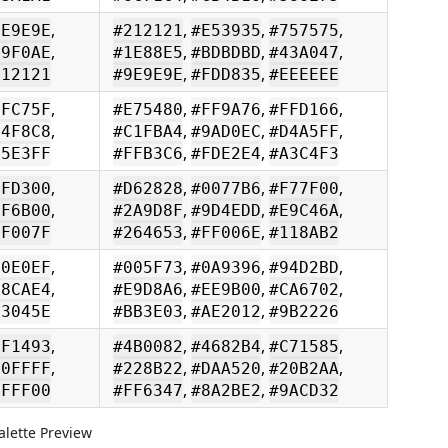
,
,
,
,
9E9E9E
#212121
#E53935
#757575
,
,
,
,
69F0AE
#1E88E5
#BDBDBD
#43A047
,
,
212121
#9E9E9E
#FDD835
#EEEEEE
,
,
,
,
FFC75F
#E75480
#FF9A76
#FFD166
,
,
,
,
B4F8C8
#C1FBA4
#9AD0EC
#D4A5FF
,
,
85E3FF
#FFB3C6
#FDE2E4
#A3C4F3
,
,
,
,
FFD300
#D62828
#0077B6
#F77F00
,
,
,
,
FF6B00
#2A9D8F
#9D4EDD
#E9C46A
,
,
FF007F
#264653
#FF006E
#118AB2
,
,
,
,
90E0EF
#005F73
#0A9396
#94D2BD
,
,
,
,
48CAE4
#E9D8A6
#EE9B00
#CA6702
,
,
03045E
#BB3E03
#AE2012
#9B2226
,
,
,
,
FF1493
#4B0082
#4682B4
#C71585
,
,
,
,
00FFFF
#228B22
#DAA520
#20B2AA
,
,
7FFF00
#FF6347
#8A2BE2
#9ACD32